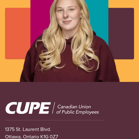
Image
1375 St. Laurent Blvd.
Ottawa, Ontario K1G 0Z7