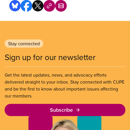
Stay connected
Sign up for our newsletter
Get the latest updates, news, and advocacy efforts
delivered straight to your inbox. Stay connected with CUPE
and be the first to know about important issues affecting
our members.
Subscribe