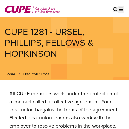
Skip
to
Show s
Op
main
content
CUPE 1281 - URSEL,
PHILLIPS, FELLOWS &
HOPKINSON
Home
Find Your Local
All CUPE members work under the protection of
a contract called a collective agreement. Your
local union bargains the terms of the agreement.
Elected local union leaders also work with the
employer to resolve problems in the workplace.