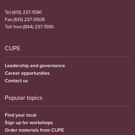
Tel:
(613) 237-1590
Fax:
(613) 237-5508
Toll free:
(844) 237-1590
CUPE
Leadership and governance
Career opportunities
Contact us
Popular topics
Find your local
Sign up for workshops
Order materials from CUPE