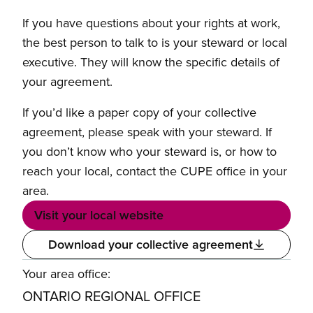
If you have questions about your rights at work,
the best person to talk to is your steward or local
executive. They will know the specific details of
your agreement.
If you’d like a paper copy of your collective
agreement, please speak with your steward. If
you don’t know who your steward is, or how to
reach your local, contact the CUPE office in your
area.
Visit your local website
Download your collective agreement
Your area office:
ONTARIO REGIONAL OFFICE