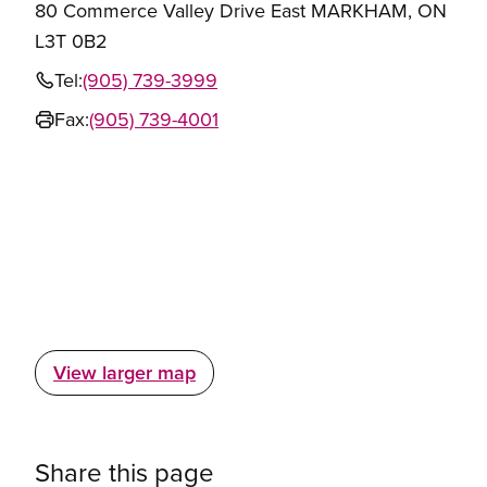
80 Commerce Valley Drive East MARKHAM, ON
L3T 0B2
Tel:
(905) 739-3999
Fax:
(905) 739-4001
View larger map
Share this page