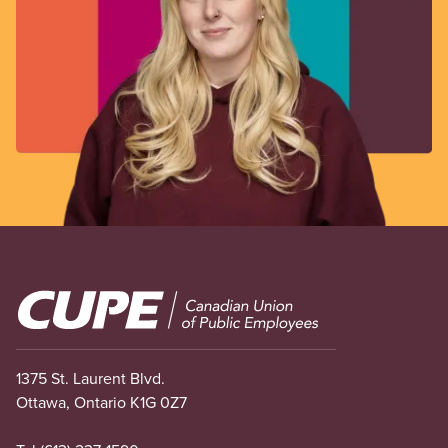
Image
1375 St. Laurent Blvd.
Ottawa, Ontario K1G 0Z7