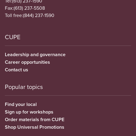
Tel:
(613) 237-1590
Fax:
(613) 237-5508
Toll free:
(844) 237-1590
CUPE
Leadership and governance
Career opportunities
Contact us
Popular topics
Find your local
Sign up for workshops
Order materials from CUPE
Shop Universal Promotions