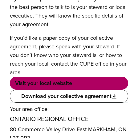
the best person to talk to is your steward or local
executive. They will know the specific details of
your agreement.
If you’d like a paper copy of your collective
agreement, please speak with your steward. If
you don’t know who your steward is, or how to
reach your local, contact the CUPE office in your
area.
Visit your local website
Download your collective agreement
Your area office:
ONTARIO REGIONAL OFFICE
80 Commerce Valley Drive East MARKHAM, ON
L3T 0B2