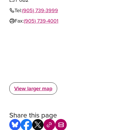
Tel:
(905) 739-3999
Fax:
(905) 739-4001
View larger map
Share this page