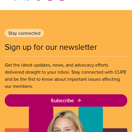
Stay connected
Sign up for our newsletter
Get the latest updates, news, and advocacy efforts
delivered straight to your inbox. Stay connected with CUPE
and be the first to know about important issues affecting
our members.
Subscribe