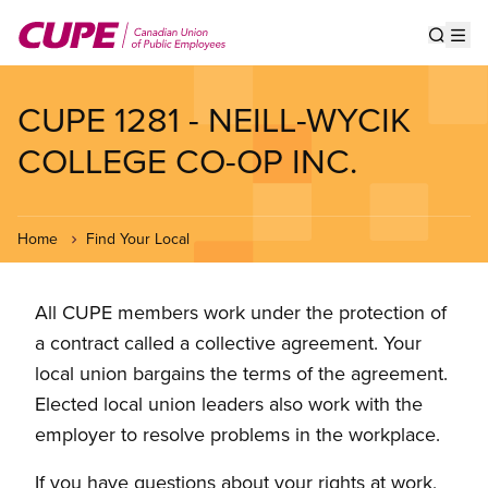
Skip
to
Show s
Op
main
content
CUPE 1281 - NEILL-WYCIK
COLLEGE CO-OP INC.
Home
Find Your Local
All CUPE members work under the protection of
a contract called a collective agreement. Your
local union bargains the terms of the agreement.
Elected local union leaders also work with the
employer to resolve problems in the workplace.
If you have questions about your rights at work,