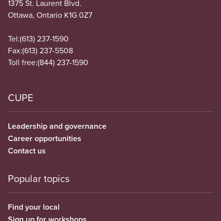
1375 St. Laurent Blvd.
Ottawa, Ontario K1G 0Z7
Tel:
(613) 237-1590
Fax:
(613) 237-5508
Toll free:
(844) 237-1590
CUPE
Leadership and governance
Career opportunities
Contact us
Popular topics
Find your local
Sign up for workshops