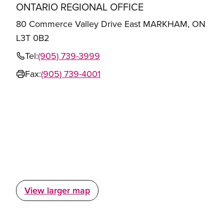
ONTARIO REGIONAL OFFICE
80 Commerce Valley Drive East MARKHAM, ON
L3T 0B2
Tel:
(905) 739-3999
Fax:
(905) 739-4001
View larger map