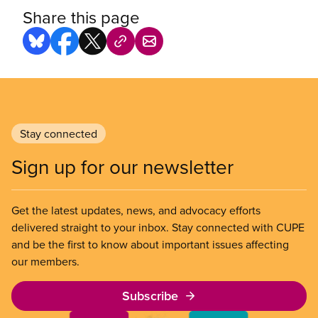
Share this page
Stay connected
Sign up for our newsletter
Get the latest updates, news, and advocacy efforts
delivered straight to your inbox. Stay connected with CUPE
and be the first to know about important issues affecting
our members.
Subscribe