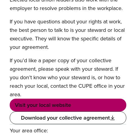
employer to resolve problems in the workplace.
If you have questions about your rights at work,
the best person to talk to is your steward or local
executive. They will know the specific details of
your agreement.
If you’d like a paper copy of your collective
agreement, please speak with your steward. If
you don’t know who your steward is, or how to
reach your local, contact the CUPE office in your
area.
Visit your local website
Download your collective agreement
Your area office: