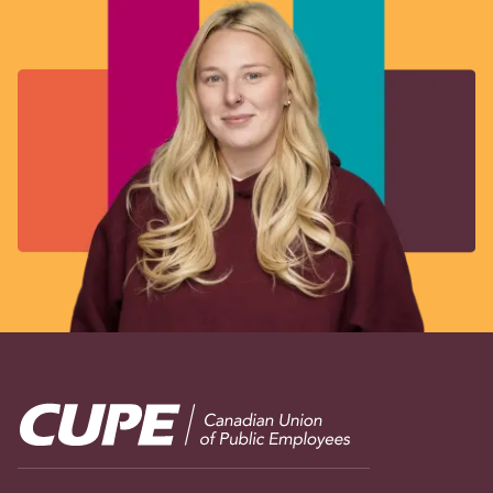
Image