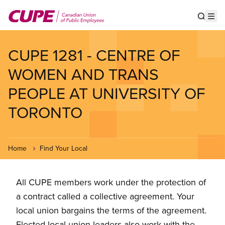
Skip
to
Show s
Op
main
content
CUPE 1281 - CENTRE OF
WOMEN AND TRANS
PEOPLE AT UNIVERSITY OF
TORONTO
Home
Find Your Local
All CUPE members work under the protection of
a contract called a collective agreement. Your
local union bargains the terms of the agreement.
Elected local union leaders also work with the