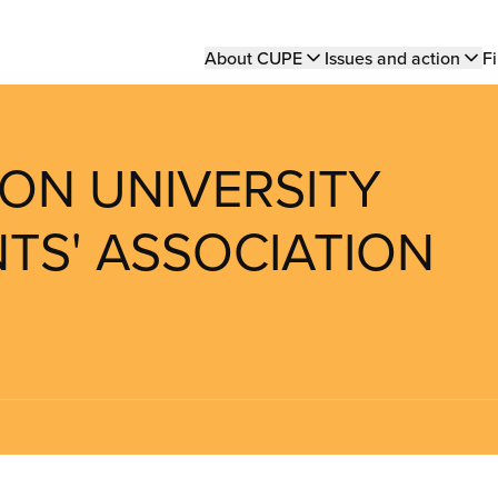
Main
About CUPE
Issues and action
Fi
navigation
TON UNIVERSITY
TS' ASSOCIATION