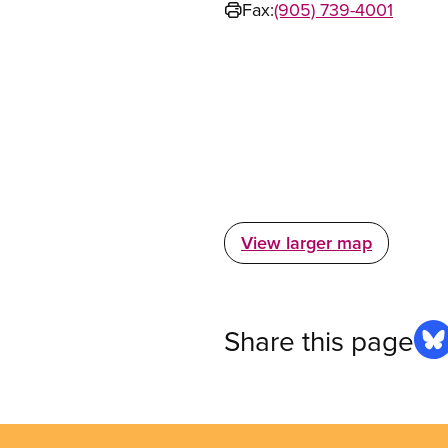
Fax:
(905) 739-4001
View larger map
Share this page