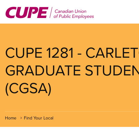
Skip
to
main
content
CUPE 1281 - CARLE
GRADUATE STUDEN
(CGSA)
Home
Find Your Local