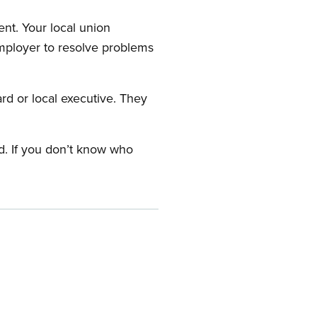
nt. Your local union
employer to resolve problems
ard or local executive. They
rd. If you don’t know who