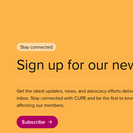
Stay connected
Sign up for our ne
Get the latest updates, news, and advocacy efforts deliv
inbox. Stay connected with CUPE and be the first to kn
affecting our members.
Subscribe