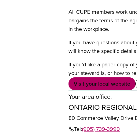
All CUPE members work under 
bargains the terms of the ag
in the workplace.
If you have questions about y
will know the specific detail
If you’d like a paper copy o
your steward is, or how to re
Visit your local website
Your area office:
ONTARIO REGIONAL
80 Commerce Valley Drive
Tel:
(905) 739-3999