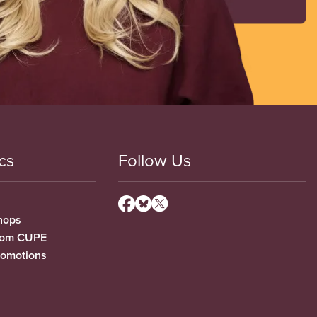
cs
Follow Us
hops
from CUPE
romotions