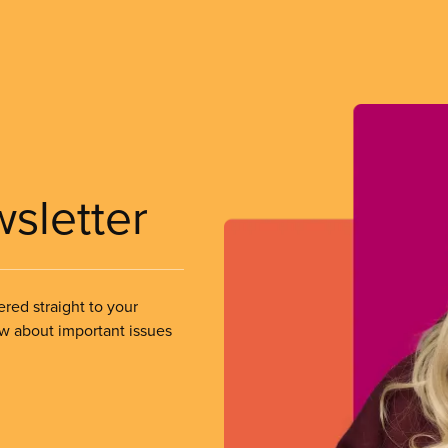
wsletter
ered straight to your
ow about important issues