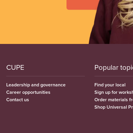
CUPE
Popular topi
Leadership and governance
Find your local
Career opportunities
Sign up for works
Contact us
Order materials 
Shop Universal P