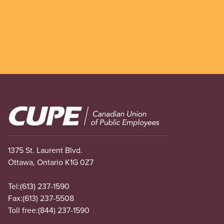
Image
1375 St. Laurent Blvd.
Ottawa, Ontario K1G 0Z7
Tel:
(613) 237-1590
Fax:
(613) 237-5508
Toll free:
(844) 237-1590