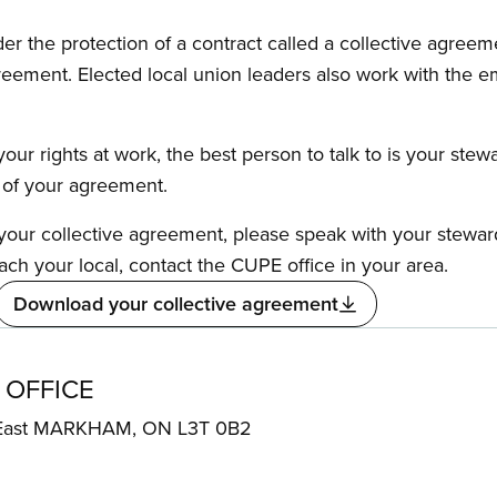
the protection of a contract called a collective agreeme
reement. Elected local union leaders also work with the 
our rights at work, the best person to talk to is your stew
s of your agreement.
f your collective agreement, please speak with your stewa
ach your local, contact the CUPE office in your area.
Download your collective agreement
 OFFICE
 East MARKHAM, ON L3T 0B2