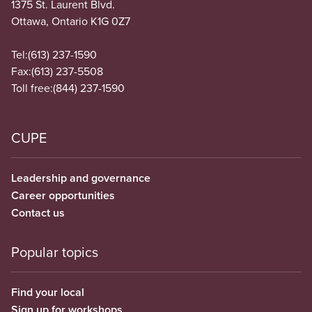
1375 St. Laurent Blvd.
Ottawa, Ontario K1G 0Z7
Tel:
(613) 237-1590
Fax:
(613) 237-5508
Toll free:
(844) 237-1590
CUPE
Leadership and governance
Career opportunities
Contact us
Popular topics
Find your local
Sign up for workshops