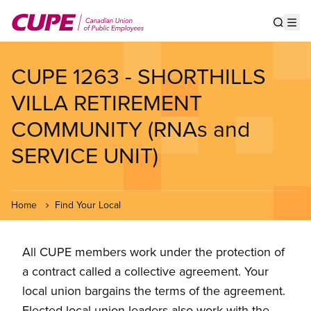
Skip
to
Show s
Op
main
content
CUPE 1263 - SHORTHILLS
VILLA RETIREMENT
COMMUNITY (RNAs and
SERVICE UNIT)
Home
Find Your Local
All CUPE members work under the protection of
a contract called a collective agreement. Your
local union bargains the terms of the agreement.
Elected local union leaders also work with the