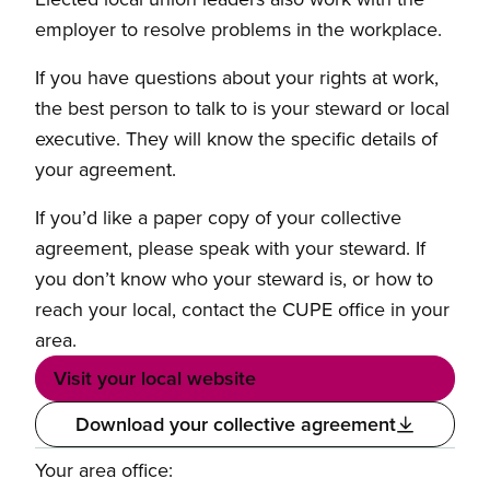
employer to resolve problems in the workplace.
If you have questions about your rights at work,
the best person to talk to is your steward or local
executive. They will know the specific details of
your agreement.
If you’d like a paper copy of your collective
agreement, please speak with your steward. If
you don’t know who your steward is, or how to
reach your local, contact the CUPE office in your
area.
Visit your local website
Download your collective agreement
Your area office: