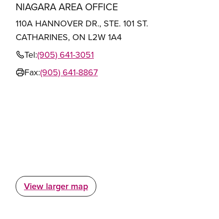
NIAGARA AREA OFFICE
110A HANNOVER DR., STE. 101 ST.
CATHARINES, ON L2W 1A4
Tel:
(905) 641-3051
Fax:
(905) 641-8867
View larger map