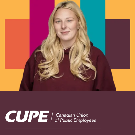
Image