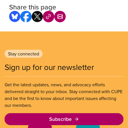
Share this page
Stay connected
Sign up for our newsletter
Get the latest updates, news, and advocacy efforts
delivered straight to your inbox. Stay connected with CUPE
and be the first to know about important issues affecting
our members.
Subscribe