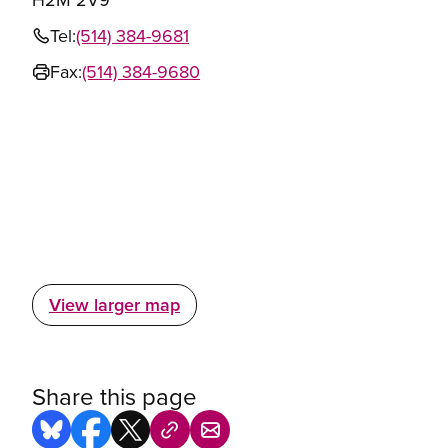
Tel:
(514) 384-9681
Fax:
(514) 384-9680
View larger map
Share this page