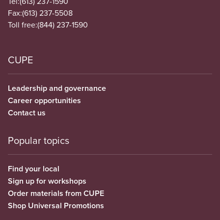
Tel:
(613) 237-1590
Fax:
(613) 237-5508
Toll free:
(844) 237-1590
CUPE
Leadership and governance
Career opportunities
Contact us
Popular topics
Find your local
Sign up for workshops
Order materials from CUPE
Shop Universal Promotions