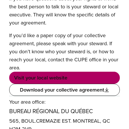
the best person to talk to is your steward or local
executive. They will know the specific details of
your agreement.
If you’d like a paper copy of your collective
agreement, please speak with your steward. If
you don’t know who your steward is, or how to
reach your local, contact the CUPE office in your
area.
Visit your local website
Download your collective agreement
Your area office:
BUREAU RÉGIONAL DU QUÉBEC
565, BOUL.CREMAZIE EST. MONTREAL, QC
H2M 2V9