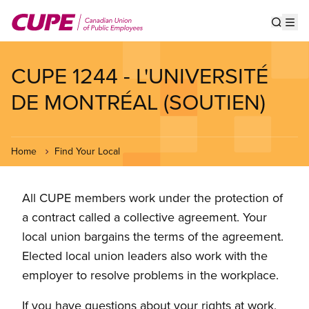
Skip
to
Show s
Op
main
content
CUPE 1244 - L'UNIVERSITÉ
DE MONTRÉAL (SOUTIEN)
Home
Find Your Local
All CUPE members work under the protection of
a contract called a collective agreement. Your
local union bargains the terms of the agreement.
Elected local union leaders also work with the
employer to resolve problems in the workplace.
If you have questions about your rights at work,