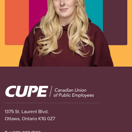
Image
1375 St. Laurent Blvd.
Ottawa, Ontario K1G 0Z7