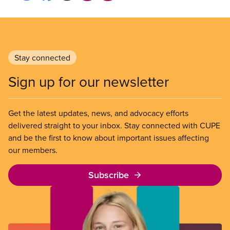
Stay connected
Sign up for our newsletter
Get the latest updates, news, and advocacy efforts
delivered straight to your inbox. Stay connected with CUPE
and be the first to know about important issues affecting
our members.
Subscribe