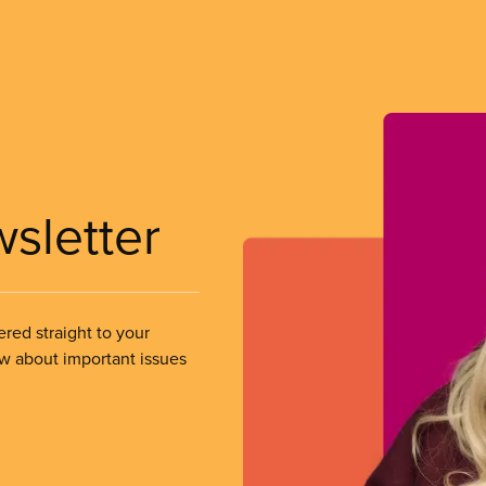
wsletter
ered straight to your
ow about important issues