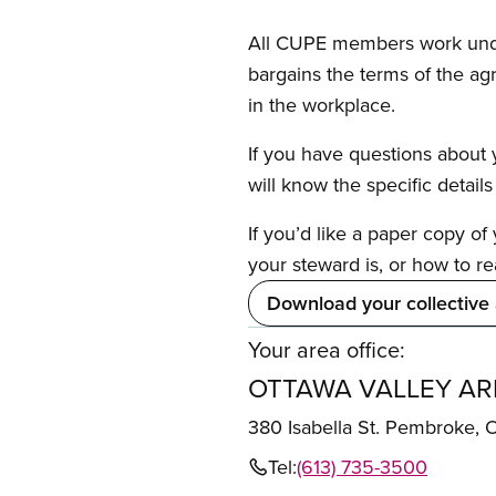
All CUPE members work under 
bargains the terms of the ag
in the workplace.
If you have questions about y
will know the specific detail
If you’d like a paper copy o
your steward is, or how to re
Download your collective
Your area office:
OTTAWA VALLEY AR
380 Isabella St. Pembroke,
Tel:
(613) 735-3500