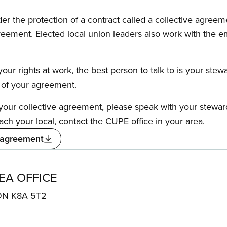
the protection of a contract called a collective agreeme
reement. Elected local union leaders also work with the 
our rights at work, the best person to talk to is your stew
s of your agreement.
f your collective agreement, please speak with your stewa
ach your local, contact the CUPE office in your area.
 agreement
EA OFFICE
 ON K8A 5T2