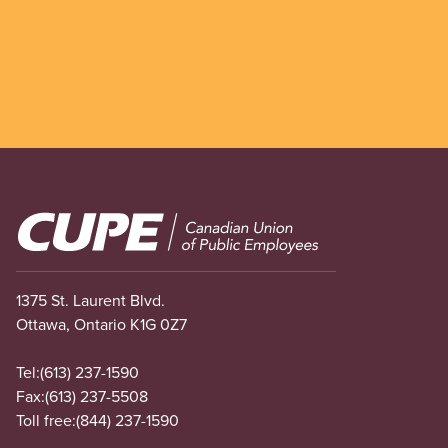
Image
1375 St. Laurent Blvd.
Ottawa, Ontario K1G 0Z7
Tel:
(613) 237-1590
Fax:
(613) 237-5508
Toll free:
(844) 237-1590