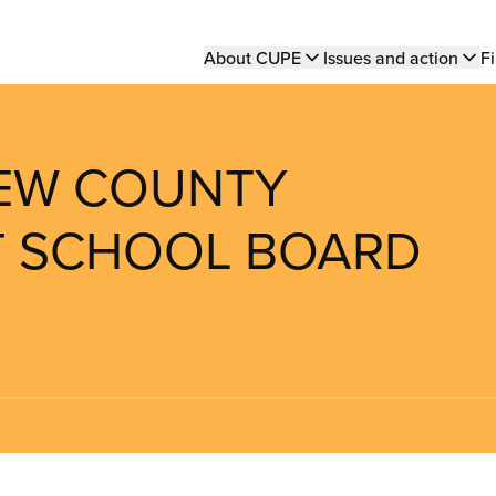
Main
About CUPE
Issues and action
Fi
navigation
REW COUNTY
CT SCHOOL BOARD