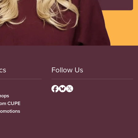
cs
Follow Us
hops
from CUPE
romotions