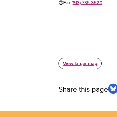
Fax:
(613) 735-3520
View larger map
Share this page