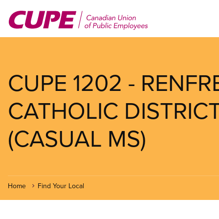
Skip
to
main
content
CUPE 1202 - RENF
CATHOLIC DISTRI
(CASUAL MS)
Home
Find Your Local