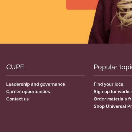
CUPE
Popular topi
Leadership and governance
Find your local
Career opportunities
Sign up for works
Contact us
Order materials 
Shop Universal P