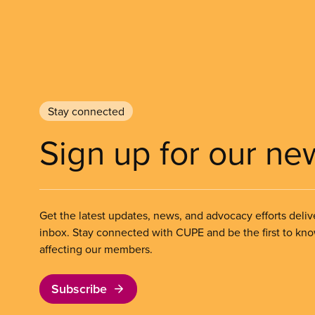
Stay connected
Sign up for our ne
Get the latest updates, news, and advocacy efforts deliv
inbox. Stay connected with CUPE and be the first to kn
affecting our members.
Subscribe