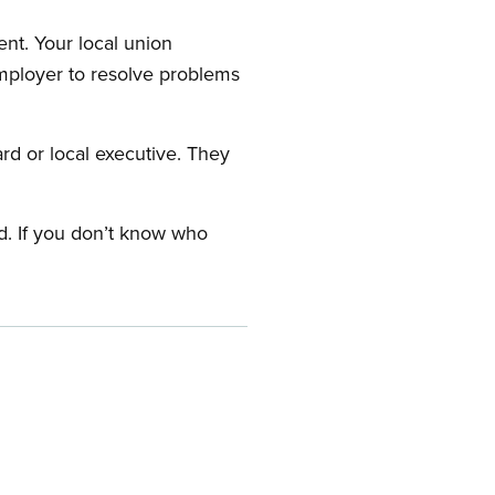
nt. Your local union
employer to resolve problems
ard or local executive. They
rd. If you don’t know who