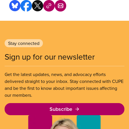
Stay connected
Sign up for our newsletter
Get the latest updates, news, and advocacy efforts
delivered straight to your inbox. Stay connected with CUPE
and be the first to know about important issues affecting
our members.
Subscribe