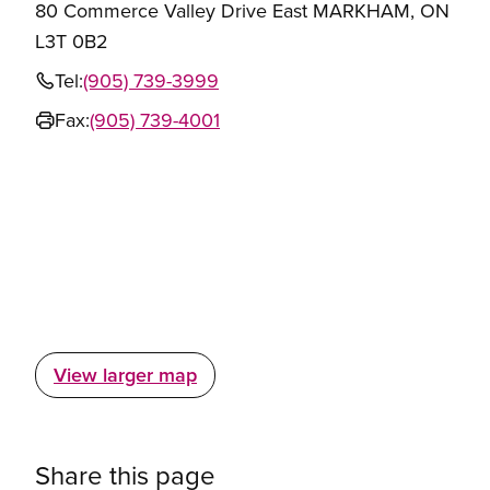
80 Commerce Valley Drive East MARKHAM, ON
L3T 0B2
Tel:
(905) 739-3999
Fax:
(905) 739-4001
View larger map
Share this page