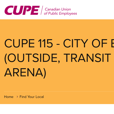
Skip
to
main
content
CUPE 115 - CITY OF
(OUTSIDE, TRANSIT
ARENA)
Home
Find Your Local