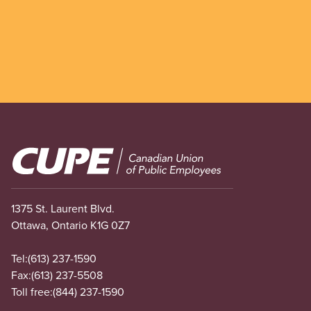
Image
1375 St. Laurent Blvd.
Ottawa, Ontario K1G 0Z7
Tel:
(613) 237-1590
Fax:
(613) 237-5508
Toll free:
(844) 237-1590