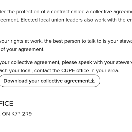
the protection of a contract called a collective agreeme
reement. Elected local union leaders also work with the 
our rights at work, the best person to talk to is your stew
s of your agreement.
f your collective agreement, please speak with your stewa
ach your local, contact the CUPE office in your area.
Download your collective agreement
FICE
N, ON K7P 2R9