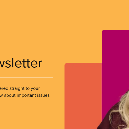
wsletter
ered straight to your
ow about important issues