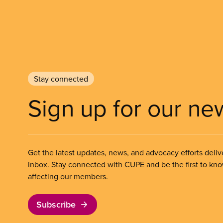
Stay connected
Sign up for our ne
Get the latest updates, news, and advocacy efforts deliv
inbox. Stay connected with CUPE and be the first to kn
affecting our members.
Subscribe