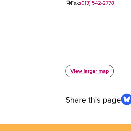
Fax:
(613) 542-2778
View larger map
Share this page