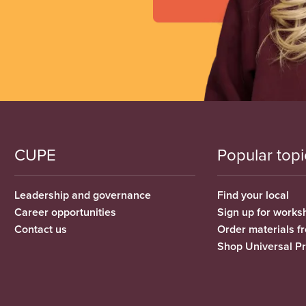
CUPE
Popular topi
Leadership and governance
Find your local
Career opportunities
Sign up for works
Contact us
Order materials 
Shop Universal P