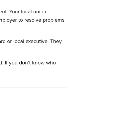
nt. Your local union
employer to resolve problems
ard or local executive. They
rd. If you don’t know who