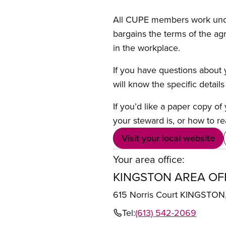
All CUPE members work under 
bargains the terms of the ag
in the workplace.
If you have questions about y
will know the specific detail
If you’d like a paper copy o
your steward is, or how to re
Visit your local website
Your area office:
KINGSTON AREA OF
615 Norris Court KINGSTO
Tel:
(613) 542-2069