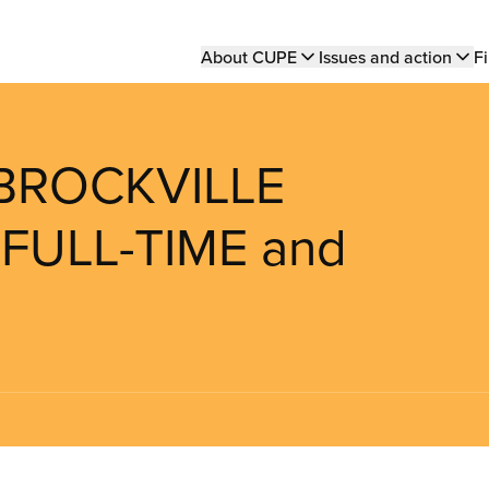
Main
About CUPE
Issues and action
Fi
navigation
 BROCKVILLE
 FULL-TIME and