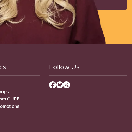
cs
Follow Us
hops
from CUPE
romotions