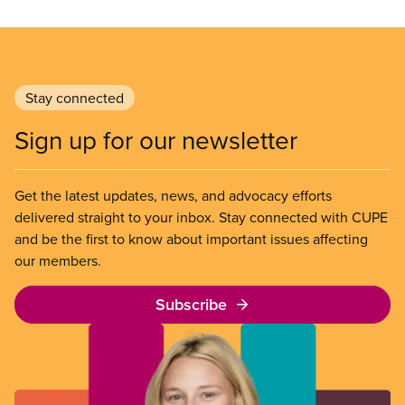
Stay connected
Sign up for our newsletter
Get the latest updates, news, and advocacy efforts
delivered straight to your inbox. Stay connected with CUPE
and be the first to know about important issues affecting
our members.
Subscribe