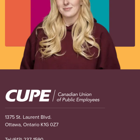
Image
1375 St. Laurent Blvd.
Ottawa, Ontario K1G 0Z7
Tel:
(613) 237-1590