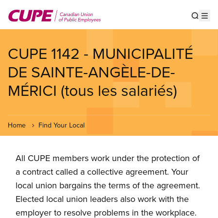
Skip
to
Show s
Op
main
content
CUPE 1142 - MUNICIPALITÉ
DE SAINTE-ANGÈLE-DE-
MÉRICI (tous les salariés)
Home
Find Your Local
All CUPE members work under the protection of
a contract called a collective agreement. Your
local union bargains the terms of the agreement.
Elected local union leaders also work with the
employer to resolve problems in the workplace.