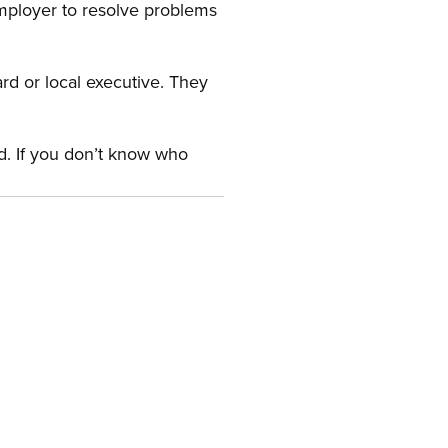
employer to resolve problems
ard or local executive. They
rd. If you don’t know who