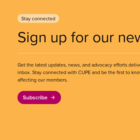
Stay connected
Sign up for our ne
Get the latest updates, news, and advocacy efforts deliv
inbox. Stay connected with CUPE and be the first to kn
affecting our members.
Subscribe