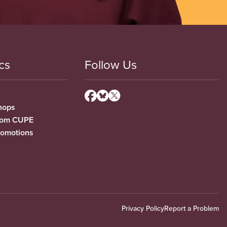
cs
Follow Us
hops
from CUPE
romotions
Privacy Policy
Report a Problem