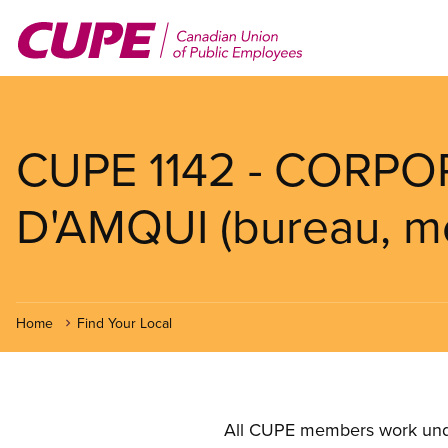
Skip
to
main
content
CUPE 1142 - CORPO
D'AMQUI (bureau, mé
Home
Find Your Local
All CUPE members work under 