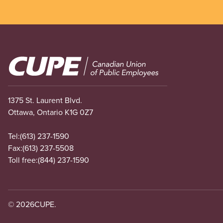
Image
1375 St. Laurent Blvd.
Ottawa, Ontario K1G 0Z7
Tel:
(613) 237-1590
Fax:
(613) 237-5508
Toll free:
(844) 237-1590
© 2026
CUPE.