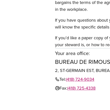
bargains the terms of the ag
in the workplace.
If you have questions about y
will know the specific detail
If you’d like a paper copy o
your steward is, or how to re
Your area office:
BUREAU DE RIMOUS
2, ST-GERMAIN EST, BURE
Tel:
(418) 724-9034
Fax:
(418) 725-4338