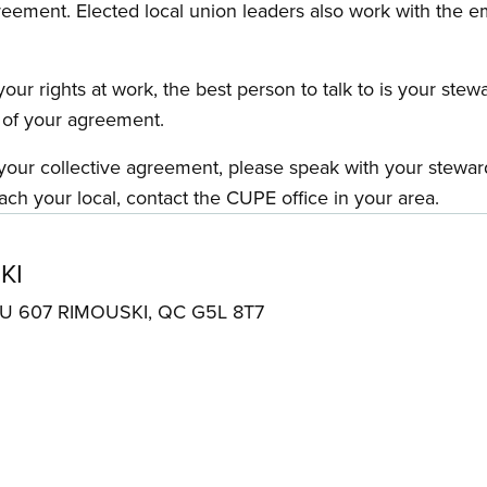
reement. Elected local union leaders also work with the 
our rights at work, the best person to talk to is your stew
s of your agreement.
f your collective agreement, please speak with your stewa
ach your local, contact the CUPE office in your area.
KI
AU 607 RIMOUSKI, QC G5L 8T7