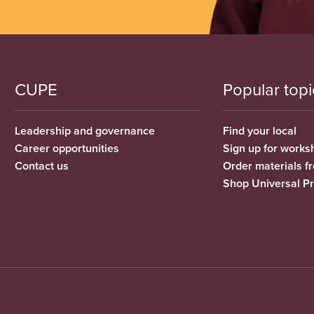
CUPE
Popular topi
Leadership and governance
Find your local
Career opportunities
Sign up for works
Contact us
Order materials 
Shop Universal P