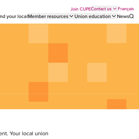
Top
Français
Contact us
Join CUPE
nd your local
Member resources
Union education
News
Sho
bar
menu
nt. Your local union