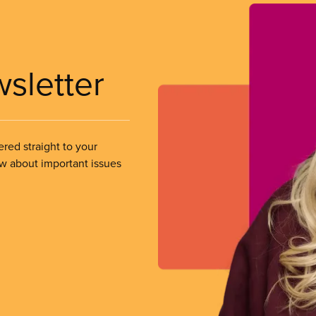
wsletter
ered straight to your
ow about important issues