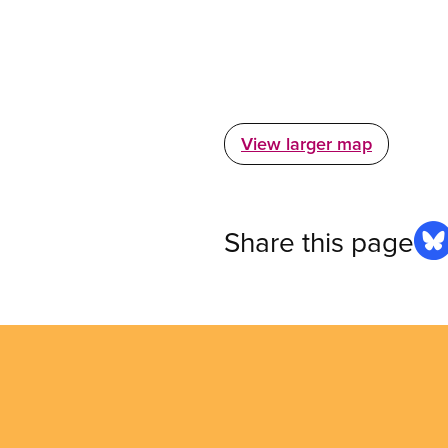
View larger map
Share this page