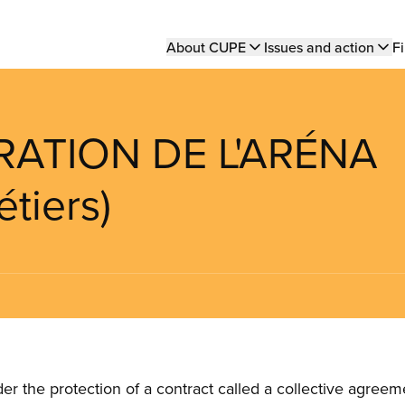
Main
About CUPE
Issues and action
Fi
navigation
RATION DE L'ARÉNA
tiers)
the protection of a contract called a collective agreeme