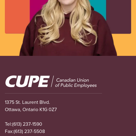
Image
1375 St. Laurent Blvd.
Ottawa, Ontario K1G 0Z7
Tel:
(613) 237-1590
Fax:
(613) 237-5508