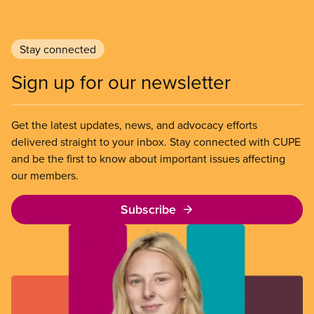
Stay connected
Sign up for our newsletter
Get the latest updates, news, and advocacy efforts
delivered straight to your inbox. Stay connected with CUPE
and be the first to know about important issues affecting
our members.
Subscribe