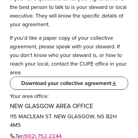
the best person to talk to is your steward or local
executive. They will know the specific details of
your agreement.
If you’d like a paper copy of your collective
agreement, please speak with your steward. If
you don’t know who your steward is, or how to
reach your local, contact the CUPE office in your
area.
Download your collective agreement
Your area office:
NEW GLASGOW AREA OFFICE
115 MACLEAN ST. NEW GLASGOW, NS B2H
4M5
Tel:
(902) 752-2244