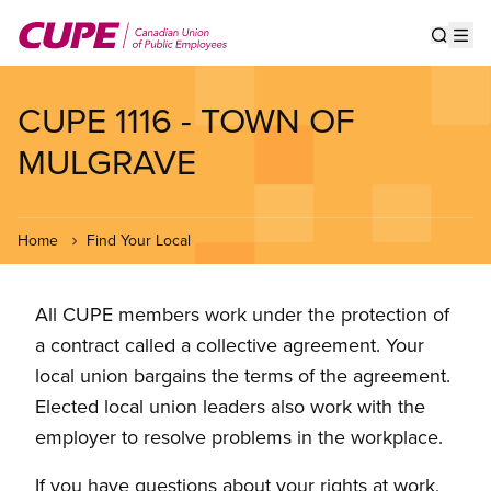
Skip
to
Show s
Op
main
content
CUPE 1116 - TOWN OF
MULGRAVE
Home
Find Your Local
All CUPE members work under the protection of
a contract called a collective agreement. Your
local union bargains the terms of the agreement.
Elected local union leaders also work with the
employer to resolve problems in the workplace.
If you have questions about your rights at work,