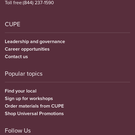
Toll free:
(844) 237-1590
CUPE
Leadership and governance
Career opportunities
Contact us
Popular topics
Find your local
Sign up for workshops
Order materials from CUPE
Shop Universal Promotions
Follow Us