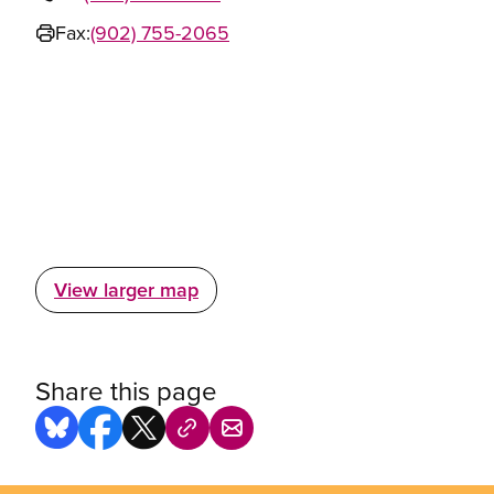
Fax:
(902) 755-2065
View larger map
Share this page