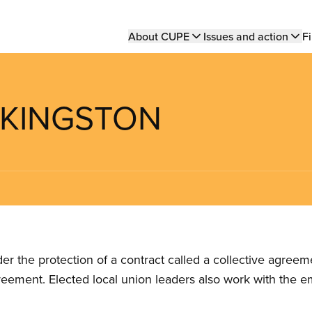
Main
About CUPE
Issues and action
Fi
navigation
F KINGSTON
the protection of a contract called a collective agreeme
reement. Elected local union leaders also work with the 