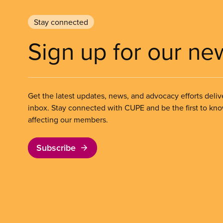
Stay connected
Sign up for our ne
Get the latest updates, news, and advocacy efforts deliv
inbox. Stay connected with CUPE and be the first to kn
affecting our members.
Subscribe