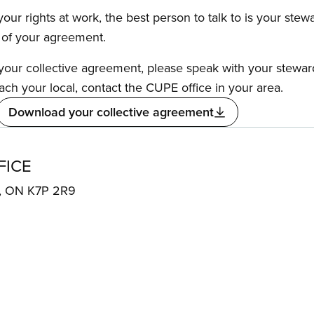
our rights at work, the best person to talk to is your stew
s of your agreement.
f your collective agreement, please speak with your stewa
ach your local, contact the CUPE office in your area.
Download your collective agreement
FICE
N, ON K7P 2R9