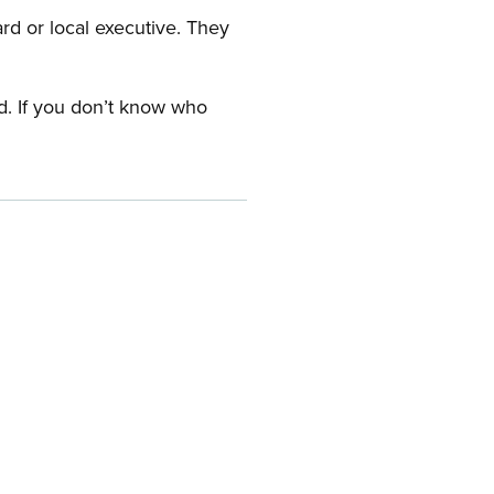
ard or local executive. They
rd. If you don’t know who