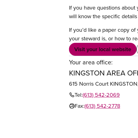
If you have questions about y
will know the specific detail
If you’d like a paper copy o
your steward is, or how to re
Visit your local website
Your area office:
KINGSTON AREA OF
615 Norris Court KINGSTO
Tel:
(613) 542-2069
Fax:
(613) 542-2778