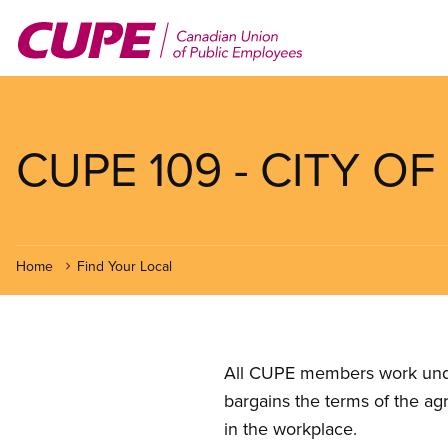
Skip
to
main
content
CUPE 109 - CITY O
Home
Find Your Local
All CUPE members work under 
bargains the terms of the ag
in the workplace.