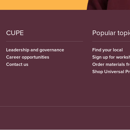
CUPE
Popular topi
Leadership and governance
Find your local
Career opportunities
Sign up for works
Contact us
Order materials 
Shop Universal P