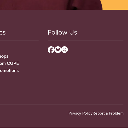
cs
Follow Us
hops
from CUPE
romotions
Privacy Policy
Report a Problem