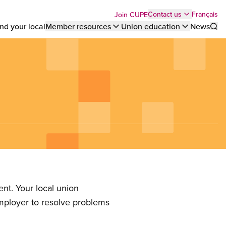
Top
Français
Contact us
Join CUPE
nd your local
Member resources
Union education
News
Sho
bar
menu
nt. Your local union
employer to resolve problems