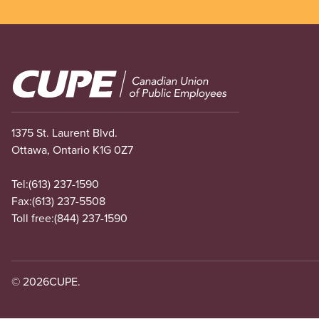
Image
1375 St. Laurent Blvd.
Ottawa, Ontario K1G 0Z7
Tel:
(613) 237-1590
Fax:
(613) 237-5508
Toll free:
(844) 237-1590
© 2026
CUPE.