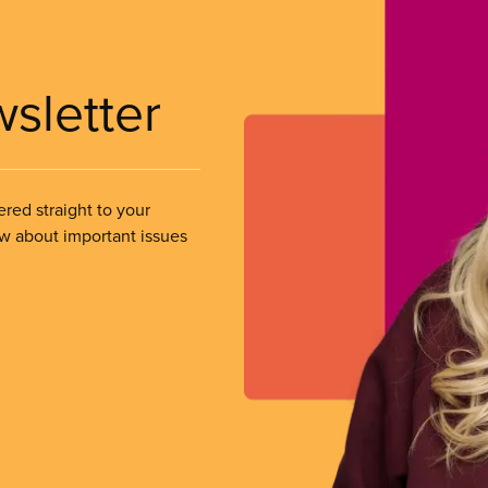
wsletter
ered straight to your
ow about important issues