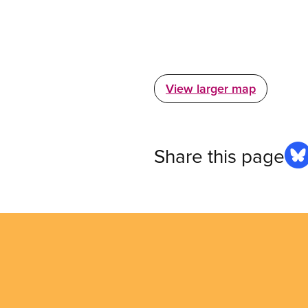
View larger map
Share this page