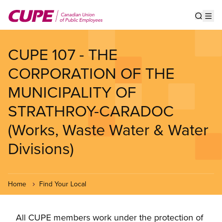
Skip
to
Show s
Op
main
content
CUPE 107 - THE
CORPORATION OF THE
MUNICIPALITY OF
STRATHROY-CARADOC
(Works, Waste Water & Water
Divisions)
Home
Find Your Local
All CUPE members work under the protection of