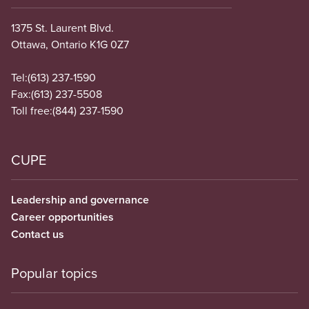
1375 St. Laurent Blvd.
Ottawa, Ontario K1G 0Z7
Tel:
(613) 237-1590
Fax:
(613) 237-5508
Toll free:
(844) 237-1590
CUPE
Leadership and governance
Career opportunities
Contact us
Popular topics