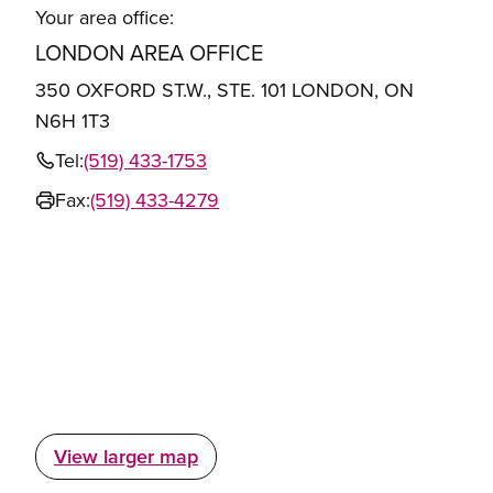
Your area office:
LONDON AREA OFFICE
350 OXFORD ST.W., STE. 101 LONDON, ON
N6H 1T3
Tel:
(519) 433-1753
Fax:
(519) 433-4279
View larger map