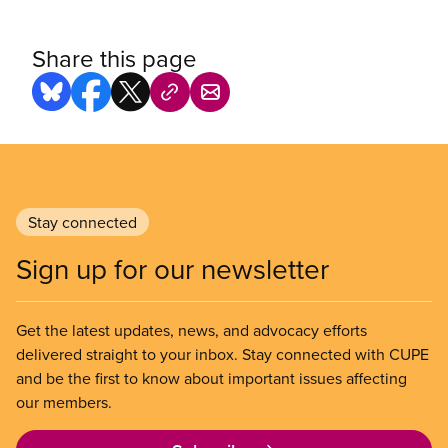
Share this page
Stay connected
Sign up for our newsletter
Get the latest updates, news, and advocacy efforts
delivered straight to your inbox. Stay connected with CUPE
and be the first to know about important issues affecting
our members.