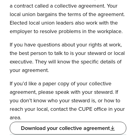
a contract called a collective agreement. Your
local union bargains the terms of the agreement.
Elected local union leaders also work with the
employer to resolve problems in the workplace.
If you have questions about your rights at work,
the best person to talk to is your steward or local
executive. They will know the specific details of
your agreement.
If you’d like a paper copy of your collective
agreement, please speak with your steward. If
you don’t know who your steward is, or how to
reach your local, contact the CUPE office in your
area.
Download your collective agreement