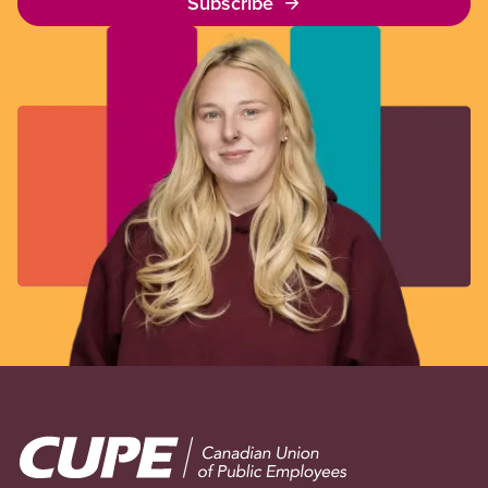
Subscribe
Image