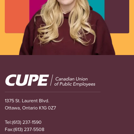
Image
1375 St. Laurent Blvd.
Ottawa, Ontario K1G 0Z7
Tel:
(613) 237-1590
Fax:
(613) 237-5508