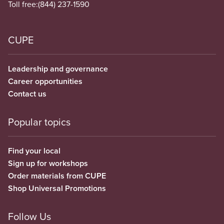
Toll free:
(844) 237-1590
CUPE
Leadership and governance
Career opportunities
Contact us
Popular topics
Find your local
Sign up for workshops
Order materials from CUPE
Shop Universal Promotions
Follow Us