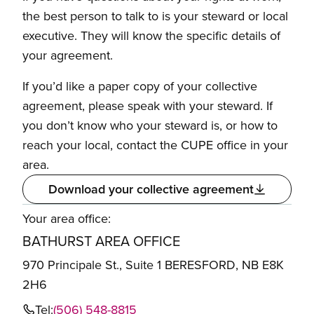
the best person to talk to is your steward or local
executive. They will know the specific details of
your agreement.
If you’d like a paper copy of your collective
agreement, please speak with your steward. If
you don’t know who your steward is, or how to
reach your local, contact the CUPE office in your
area.
Download your collective agreement
Your area office:
BATHURST AREA OFFICE
970 Principale St., Suite 1 BERESFORD, NB E8K
2H6
Tel:
(506) 548-8815