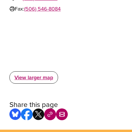
Fax:
(506) 546-8084
View larger map
Share this page