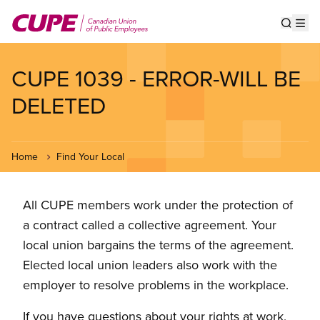
Skip
to
Show s
Op
main
content
CUPE 1039 - ERROR-WILL BE
DELETED
Home
Find Your Local
All CUPE members work under the protection of
a contract called a collective agreement. Your
local union bargains the terms of the agreement.
Elected local union leaders also work with the
employer to resolve problems in the workplace.
If you have questions about your rights at work,