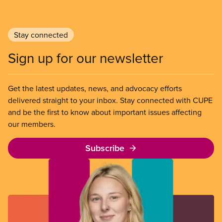
Stay connected
Sign up for our newsletter
Get the latest updates, news, and advocacy efforts
delivered straight to your inbox. Stay connected with CUPE
and be the first to know about important issues affecting
our members.
Subscribe