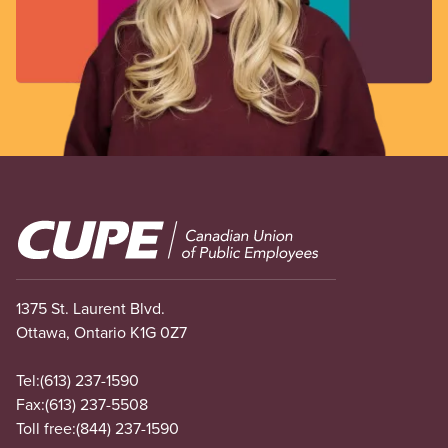
Image
1375 St. Laurent Blvd.
Ottawa, Ontario K1G 0Z7
Tel:
(613) 237-1590
Fax:
(613) 237-5508
Toll free:
(844) 237-1590