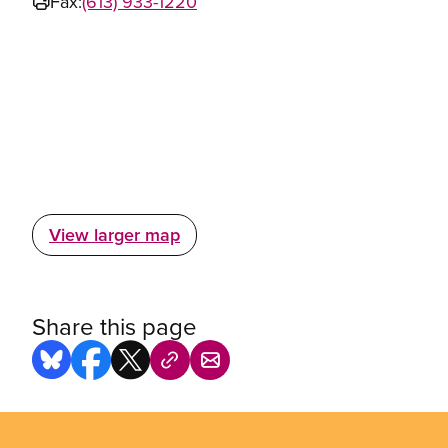
Fax:
(613) 933-1220
View larger map
Share this page