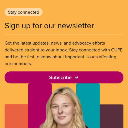
Stay connected
Sign up for our newsletter
Get the latest updates, news, and advocacy efforts
delivered straight to your inbox. Stay connected with CUPE
and be the first to know about important issues affecting
our members.
Subscribe