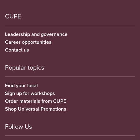
CUPE
Leadership and governance
Career opportunities
Contact us
Popular topics
Find your local
Sign up for workshops
Order materials from CUPE
Shop Universal Promotions
Follow Us