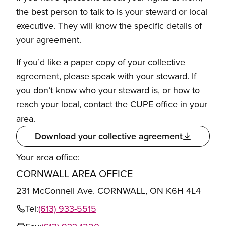
the best person to talk to is your steward or local
executive. They will know the specific details of
your agreement.
If you’d like a paper copy of your collective
agreement, please speak with your steward. If
you don’t know who your steward is, or how to
reach your local, contact the CUPE office in your
area.
Download your collective agreement
Your area office:
CORNWALL AREA OFFICE
231 McConnell Ave. CORNWALL, ON K6H 4L4
Tel:
(613) 933-5515