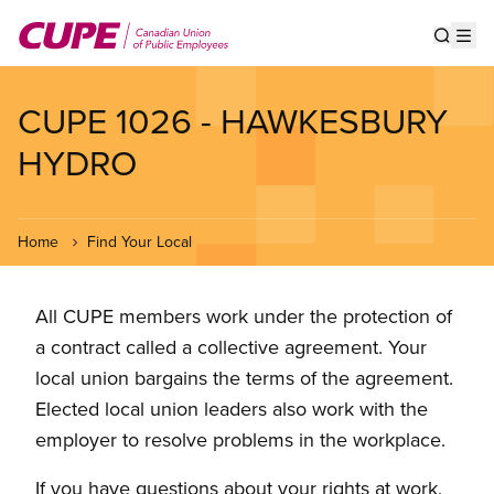
Skip
to
Show s
Op
main
content
CUPE 1026 - HAWKESBURY
HYDRO
Home
Find Your Local
All CUPE members work under the protection of
a contract called a collective agreement. Your
local union bargains the terms of the agreement.
Elected local union leaders also work with the
employer to resolve problems in the workplace.
If you have questions about your rights at work,