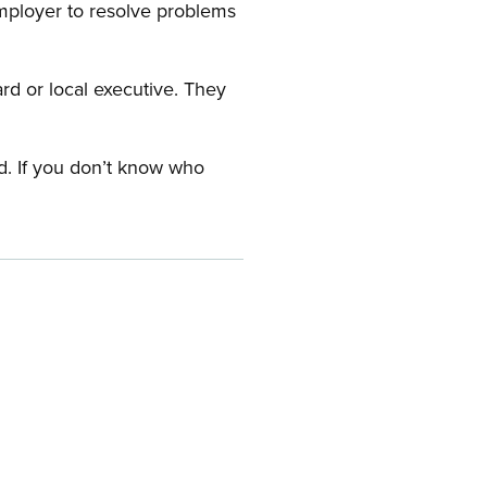
employer to resolve problems
ard or local executive. They
rd. If you don’t know who