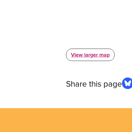
View larger map
Share this page