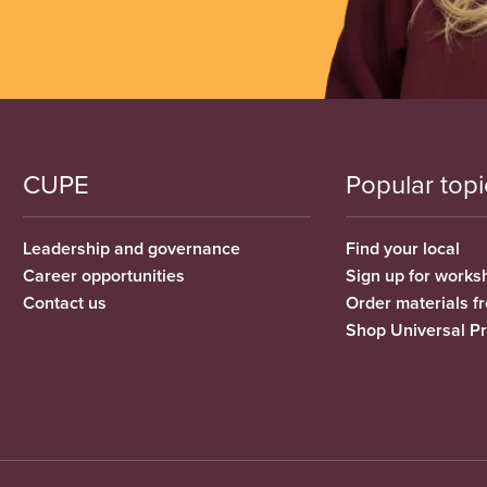
CUPE
Popular topi
Leadership and governance
Find your local
Career opportunities
Sign up for works
Contact us
Order materials 
Shop Universal P