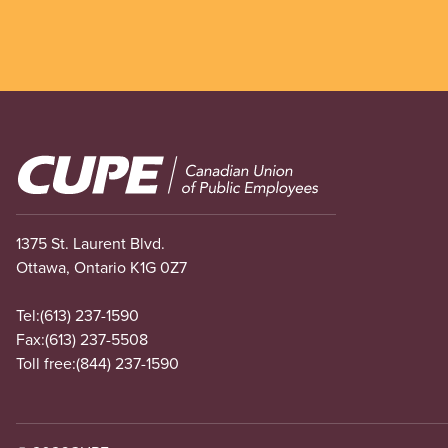
Image
1375 St. Laurent Blvd.
Ottawa, Ontario K1G 0Z7
Tel:
(613) 237-1590
Fax:
(613) 237-5508
Toll free:
(844) 237-1590