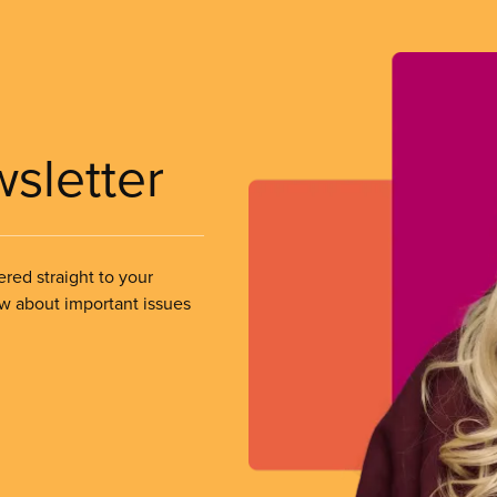
wsletter
ered straight to your
ow about important issues