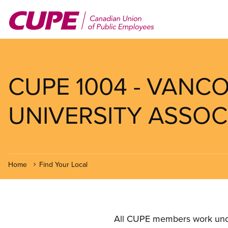
Skip
to
main
content
CUPE 1004 - VANC
UNIVERSITY ASSOCI
Home
Find Your Local
All CUPE members work under 