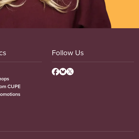
cs
Follow Us
hops
from CUPE
romotions