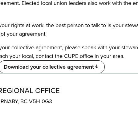
reement. Elected local union leaders also work with the 
our rights at work, the best person to talk to is your stew
s of your agreement.
f your collective agreement, please speak with your stewa
ach your local, contact the CUPE office in your area.
Download your collective agreement
REGIONAL OFFICE
BURNABY, BC V5H 0G3