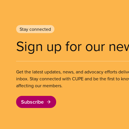
Stay connected
Sign up for our ne
Get the latest updates, news, and advocacy efforts deliv
inbox. Stay connected with CUPE and be the first to kn
affecting our members.
Subscribe