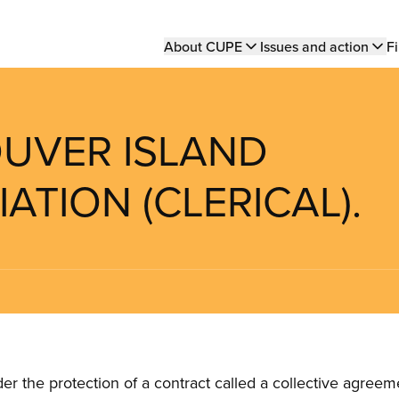
Main
About CUPE
Issues and action
Fi
navigation
OUVER ISLAND
ATION (CLERICAL).
the protection of a contract called a collective agreeme