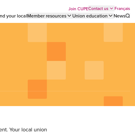
Top
Français
Contact us
Join CUPE
nd your local
Member resources
Union education
News
Sho
bar
menu
nt. Your local union