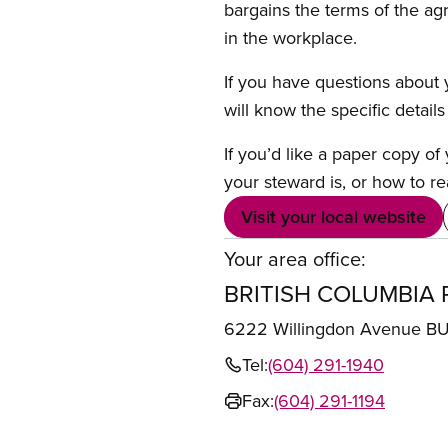
bargains the terms of the ag
in the workplace.
If you have questions about y
will know the specific detail
If you’d like a paper copy o
your steward is, or how to re
Visit your local website
Your area office:
BRITISH COLUMBIA 
6222 Willingdon Avenue 
Tel:
(604) 291-1940
Fax:
(604) 291-1194