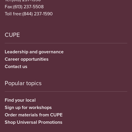
Fax:
(613) 237-5508
Toll free:
(844) 237-1590
CUPE
Leadership and governance
Career opportunities
Contact us
Popular topics
Find your local
Sign up for workshops
Order materials from CUPE
Shop Universal Promotions