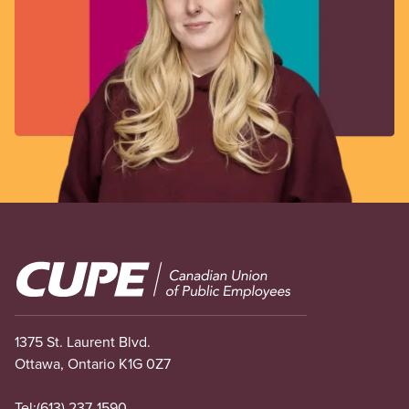
Image
1375 St. Laurent Blvd.
Ottawa, Ontario K1G 0Z7
Tel:
(613) 237-1590