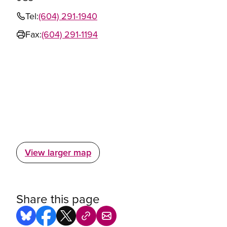
Tel:
(604) 291-1940
Fax:
(604) 291-1194
View larger map
Share this page