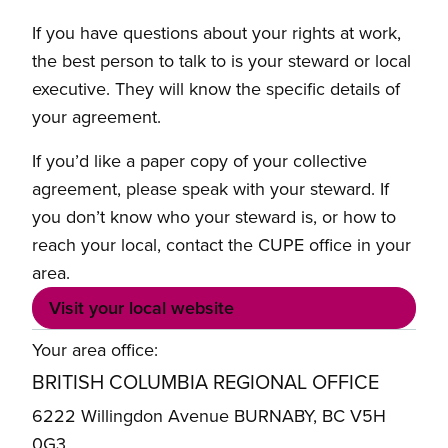
If you have questions about your rights at work,
the best person to talk to is your steward or local
executive. They will know the specific details of
your agreement.
If you’d like a paper copy of your collective
agreement, please speak with your steward. If
you don’t know who your steward is, or how to
reach your local, contact the CUPE office in your
area.
Visit your local website
Your area office:
BRITISH COLUMBIA REGIONAL OFFICE
6222 Willingdon Avenue BURNABY, BC V5H
0G3