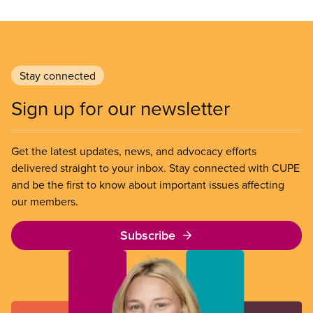
Stay connected
Sign up for our newsletter
Get the latest updates, news, and advocacy efforts
delivered straight to your inbox. Stay connected with CUPE
and be the first to know about important issues affecting
our members.
Subscribe