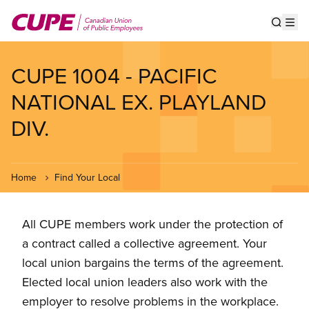
Skip
to
Show s
Op
main
content
CUPE 1004 - PACIFIC
NATIONAL EX. PLAYLAND
DIV.
Home
Find Your Local
All CUPE members work under the protection of
a contract called a collective agreement. Your
local union bargains the terms of the agreement.
Elected local union leaders also work with the
employer to resolve problems in the workplace.