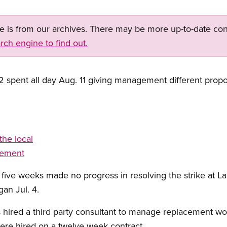
ge is from our archives. There may be more up-to-date con
rch engine to find out.
 spent all day Aug. 11 giving management different propos
the local
gement
n five weeks made no progress in resolving the strike at L
an Jul. 4.
ired a third party consultant to manage replacement w
ere hired on a twelve week contract.