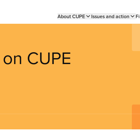
Main
About CUPE
Issues and action
Fi
navigation
t on CUPE