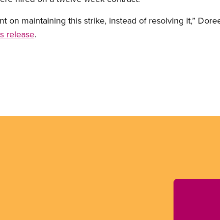
ent on maintaining this strike, instead of resolving it,” Do
s release
.