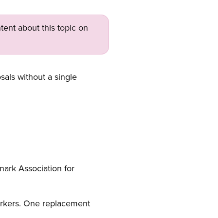
tent about this topic on
als without a single
anark Association for
orkers. One replacement