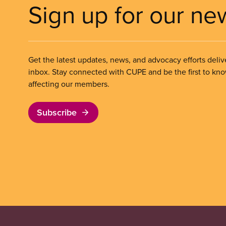
Sign up for our ne
Get the latest updates, news, and advocacy efforts deliv
inbox. Stay connected with CUPE and be the first to kn
affecting our members.
Subscribe