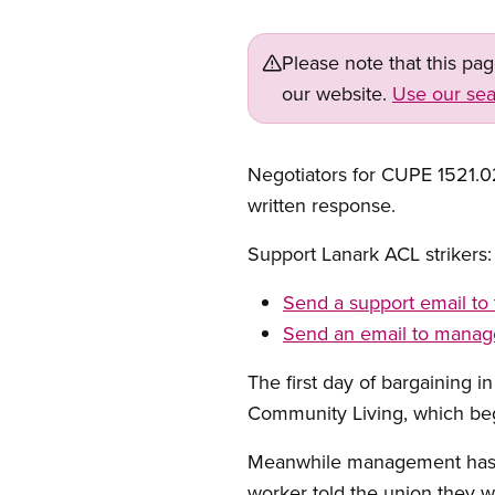
Please note that this pa
our website.
Use our sea
Negotiators for CUPE 1521.02
written response.
Support Lanark ACL strikers:
Send a support email to 
Send an email to mana
The first day of bargaining i
Community Living, which beg
Meanwhile management has h
worker told the union they w