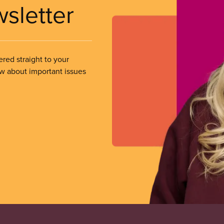
wsletter
ered straight to your
ow about important issues