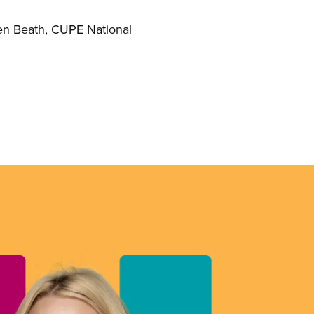
reen Beath, CUPE National