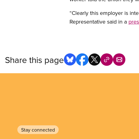
“Clearly this employer is int
Representative said in a
pres
Share this page
Stay connected