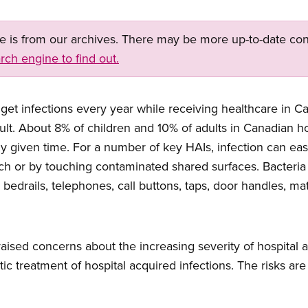
ge is from our archives. There may be more up-to-date con
rch engine to find out.
get infections every year while receiving healthcare in 
sult. About 8% of children and 10% of adults in Canadian ho
ny given time. For a number of key HAIs, infection can eas
ch or by touching contaminated shared surfaces. Bacteria
 bedrails, telephones, call buttons, taps, door handles, mat
raised concerns about the increasing severity of hospital 
tic treatment of hospital acquired infections. The risks ar