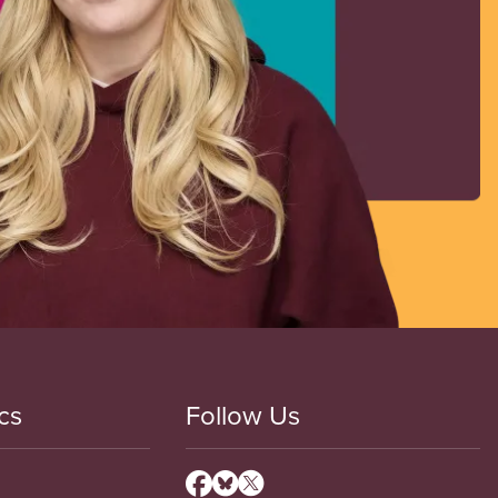
cs
Follow Us