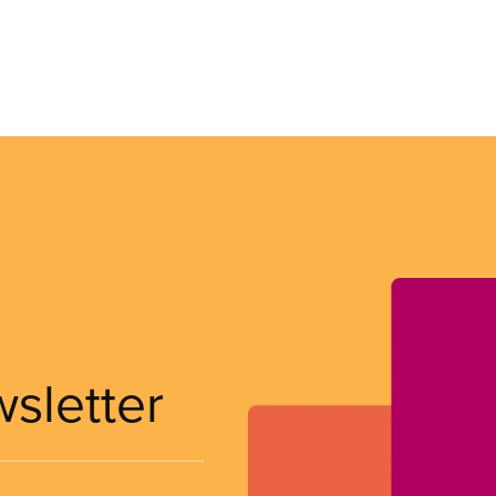
wsletter