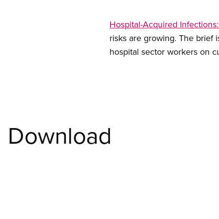
Hospital-Acquired Infections
risks are growing. The brief
hospital sector workers on c
Download