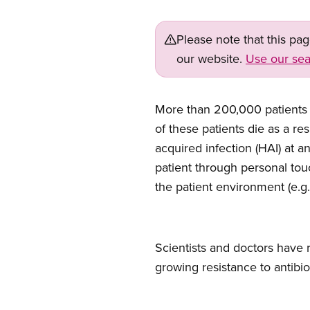
Please note that this pa
our website.
Use our sea
Open image in modal
More than 200,000 patients 
of these patients die as a re
acquired infection (HAI) at a
patient through personal tou
the patient environment (e.g.
Scientists and doctors have 
growing resistance to antibio