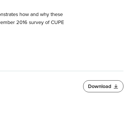
monstrates how and why these
November 2016 survey of CUPE
Download