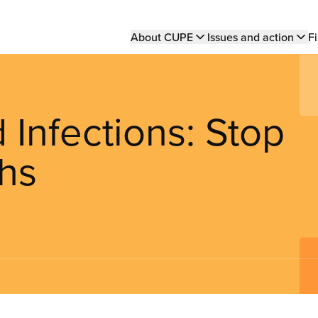
Main
About CUPE
Issues and action
Fi
navigation
 Infections: Stop
hs