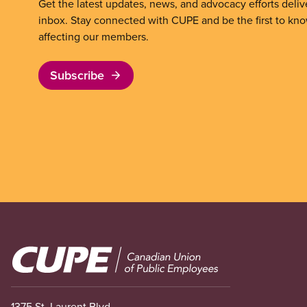
Get the latest updates, news, and advocacy efforts deliv
inbox. Stay connected with CUPE and be the first to kn
affecting our members.
Subscribe
Image
1375 St. Laurent Blvd.