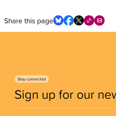
Share this page
Stay connected
Sign up for our ne