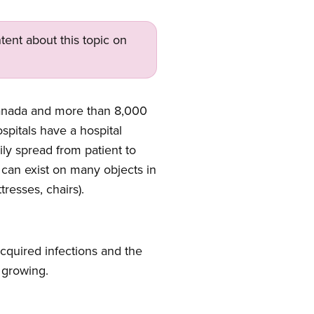
tent about this topic on
Canada and more than 8,000
spitals have a hospital
ily spread from patient to
 can exist on many objects in
tresses, chairs).
acquired infections and the
e growing.