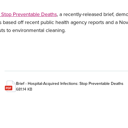
: Stop Preventable Deaths
, a recently-released brief, de
 is based off recent public health agency reports and a 
uts to environmental cleaning.
Brief - Hospital-Acquired Infections: Stop Preventable Deaths
681.14 KB