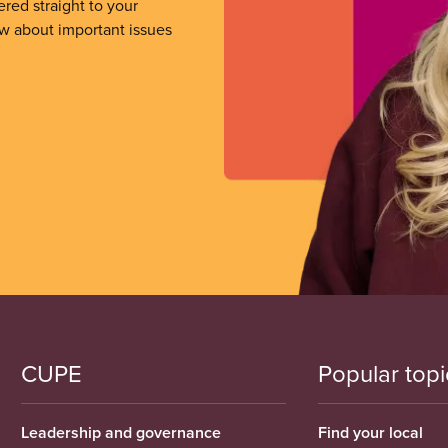
ered straight to your
ow about important issues
CUPE
Popular topi
Leadership and governance
Find your local