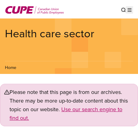
Skip
to
Show s
Op
main
content
Health care sector
Home
Please note that this page is from our archives.
There may be more up-to-date content about this
topic on our website.
Use our search engine to
find out.