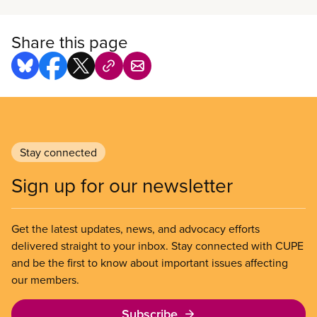
bargaining-related workshops, regional office
support, and materials for bargaining committees.
Share this page
Stay connected
Sign up for our newsletter
Get the latest updates, news, and advocacy efforts
delivered straight to your inbox. Stay connected with CUPE
and be the first to know about important issues affecting
our members.
Subscribe