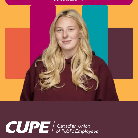
Image