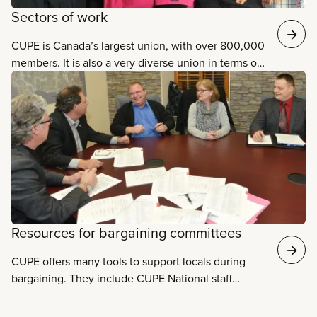
Sectors of work
CUPE is Canada’s largest union, with over 800,000
members. It is also a very diverse union in terms of
the sectors it represents. Our members work in
eleven different sectors. Some sectors have over
150,000 members each, such as health care,
education, and municipal services, while others
have fewer members. However, our union relies on
the strength of all its members, regardless of their
sector or type of job. Learn more about each of
these sectors and the specific issues facing each
one.
Resources for bargaining committees
CUPE offers many tools to support locals during
bargaining. They include CUPE National staff
representatives​, specialist staff support, the
Collective Agreement Information System,