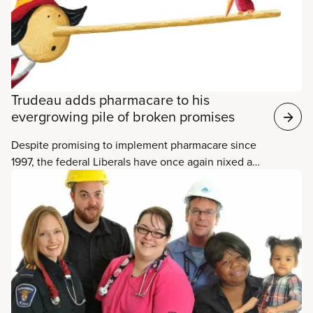
members work primarily in the Municipal and Social
Services sectors.
Trudeau adds pharmacare to his
evergrowing pile of broken promises
Despite promising to implement pharmacare since
1997, the federal Liberals have once again nixed a
plan to do just that. Bill C-213, a bill from NDP MP
Peter Julian to establish a framework for
negotiating a national, universal, single-payer
prescription drug plan with the provinces, was up
for a vote in the House of Commons on
Wednesday.