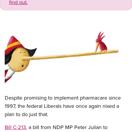
find out.
Image
Open image in modal
Despite promising to implement pharmacare since
1997, the federal Liberals have once again nixed a
plan to do just that.
Bill C-213
, a bill from NDP MP Peter Julian to