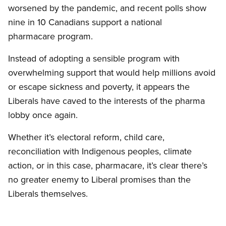
worsened by the pandemic, and recent polls show
nine in 10 Canadians support a national
pharmacare program.
Instead of adopting a sensible program with
overwhelming support that would help millions avoid
or escape sickness and poverty, it appears the
Liberals have caved to the interests of the pharma
lobby once again.
Whether it’s electoral reform, child care,
reconciliation with Indigenous peoples, climate
action, or in this case, pharmacare, it’s clear there’s
no greater enemy to Liberal promises than the
Liberals themselves.