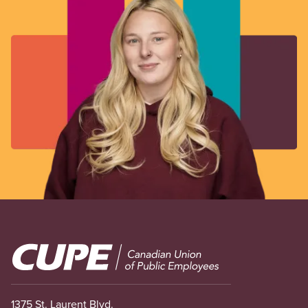
Image
1375 St. Laurent Blvd.