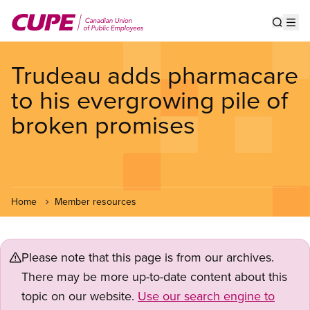
Skip
to
Show s
Op
main
content
Trudeau adds pharmacare
to his evergrowing pile of
broken promises
Home
Member resources
Please note that this page is from our archives.
There may be more up-to-date content about this
topic on our website.
Use our search engine to