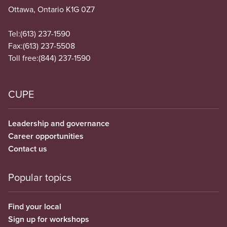
Ottawa, Ontario K1G 0Z7
Tel:
(613) 237-1590
Fax:
(613) 237-5508
Toll free:
(844) 237-1590
CUPE
Leadership and governance
Career opportunities
Contact us
Popular topics
Find your local
Sign up for workshops