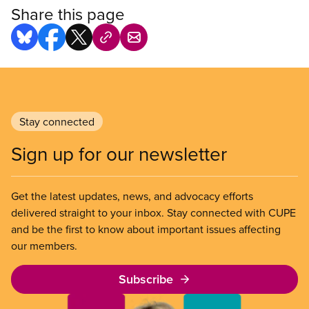
Share this page
Stay connected
Sign up for our newsletter
Get the latest updates, news, and advocacy efforts
delivered straight to your inbox. Stay connected with CUPE
and be the first to know about important issues affecting
our members.
Subscribe