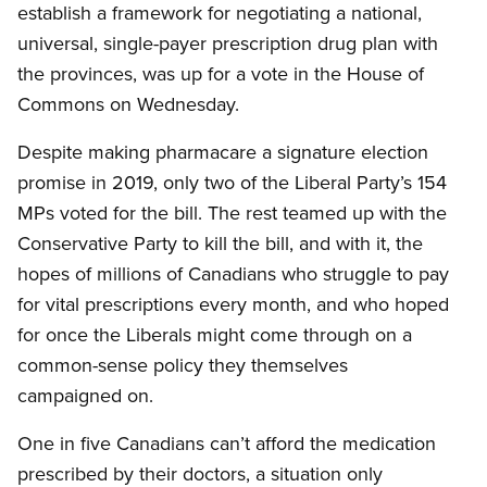
establish a framework for negotiating a national,
universal, single-payer prescription drug plan with
the provinces, was up for a vote in the House of
Commons on Wednesday.
Despite making pharmacare a signature election
promise in 2019, only two of the Liberal Party’s 154
MPs voted for the bill. The rest teamed up with the
Conservative Party to kill the bill, and with it, the
hopes of millions of Canadians who struggle to pay
for vital prescriptions every month, and who hoped
for once the Liberals might come through on a
common-sense policy they themselves
campaigned on.
One in five Canadians can’t afford the medication
prescribed by their doctors, a situation only