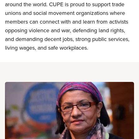
around the world. CUPE is proud to support trade
unions and social movement organizations where
members can connect with and learn from activists
opposing violence and war, defending land rights,
and demanding decent jobs, strong public services,
living wages, and safe workplaces.
Read more