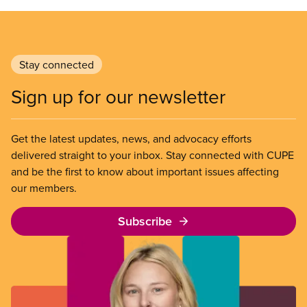
Stay connected
Sign up for our newsletter
Get the latest updates, news, and advocacy efforts
delivered straight to your inbox. Stay connected with CUPE
and be the first to know about important issues affecting
our members.
Subscribe