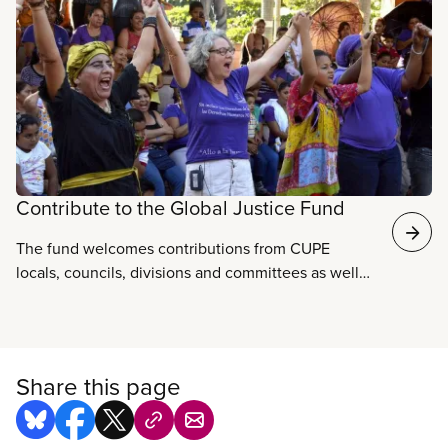
with strategic international partners helps build a
global movement to oppose corporate
privatization, trade, deregulation, and increased
threats to security, peace and human rights.
Contribute to the Global Justice Fund
The fund welcomes contributions from CUPE
locals, councils, divisions and committees as well
as individual CUPE members and staff.
Share this page