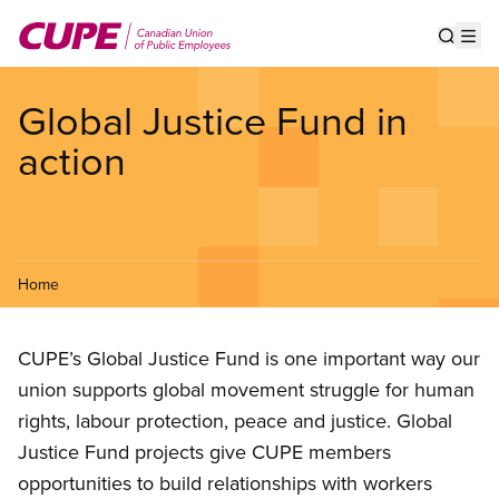
Skip
to
Show s
Op
main
content
Global Justice Fund in
action
Home
CUPE’s Global Justice Fund is one important way our
union supports global movement struggle for human
rights, labour protection, peace and justice. Global
Justice Fund projects give CUPE members
opportunities to build relationships with workers