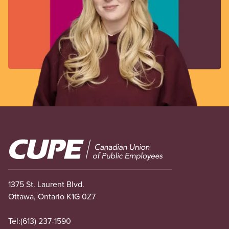
Image
1375 St. Laurent Blvd.
Ottawa, Ontario K1G 0Z7
Tel:
(613) 237-1590