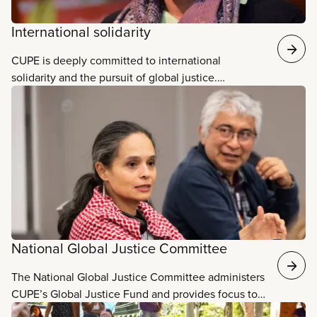
International solidarity
CUPE is deeply committed to international
solidarity and the pursuit of global justice.
Strengthening the global labour movement and
building relationships with workers and community
allies around the world is essential to our collective
fight for human and labour rights, decent work,
strong public...
National Global Justice Committee
The National Global Justice Committee administers
CUPE’s Global Justice Fund and provides focus to
CUPE’s global justice work. This committee’s work