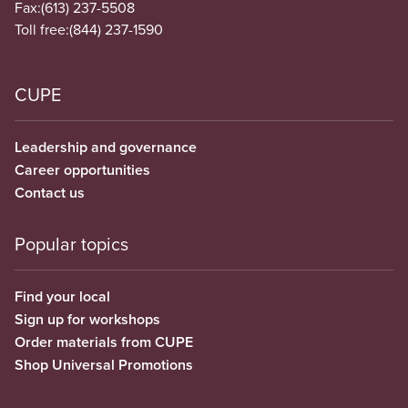
Fax:
(613) 237-5508
Toll free:
(844) 237-1590
CUPE
Leadership and governance
Career opportunities
Contact us
Popular topics
Find your local
Sign up for workshops
Order materials from CUPE
Shop Universal Promotions