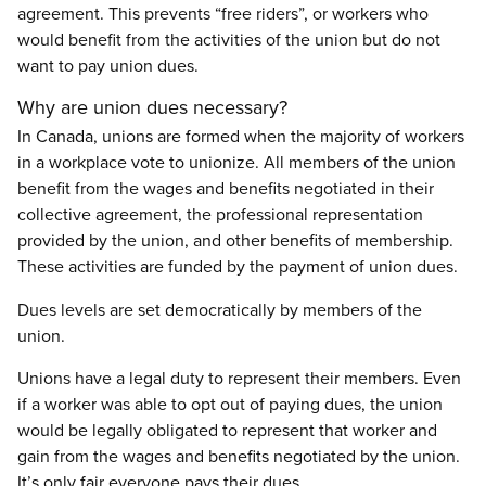
agreement. This prevents “free riders”, or workers who
would benefit from the activities of the union but do not
want to pay union dues.
Why are union dues necessary?
In Canada, unions are formed when the majority of workers
in a workplace vote to unionize. All members of the union
benefit from the wages and benefits negotiated in their
collective agreement, the professional representation
provided by the union, and other benefits of membership.
These activities are funded by the payment of union dues.
Dues levels are set democratically by members of the
union.
Unions have a legal duty to represent their members. Even
if a worker was able to opt out of paying dues, the union
would be legally obligated to represent that worker and
gain from the wages and benefits negotiated by the union.
It’s only fair everyone pays their dues.