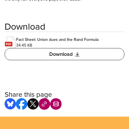
Download
Fact Sheet: Union dues and the Rand Formula
34.45 KB
Download
Share this page