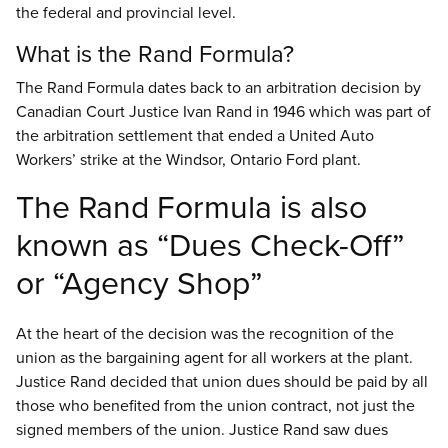
the federal and provincial level.
What is the Rand Formula?
The Rand Formula dates back to an arbitration decision by
Canadian Court Justice Ivan Rand in 1946 which was part of
the arbitration settlement that ended a United Auto
Workers’ strike at the Windsor, Ontario Ford plant.
The Rand Formula is also
known as “Dues Check-Off”
or “Agency Shop”
At the heart of the decision was the recognition of the
union as the bargaining agent for all workers at the plant.
Justice Rand decided that union dues should be paid by all
those who benefited from the union contract, not just the
signed members of the union. Justice Rand saw dues