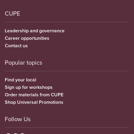
CUPE
Leadership and governance
Career opportunities
Contact us
Popular topics
Find your local
Sign up for workshops
Order materials from CUPE
Shop Universal Promotions
Follow Us