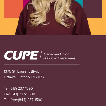
Image
1375 St. Laurent Blvd.
Ottawa, Ontario K1G 0Z7
Tel:
(613) 237-1590
Fax:
(613) 237-5508
Toll free:
(844) 237-1590