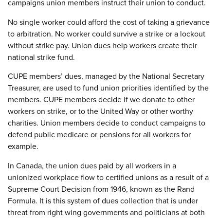
campaigns union members instruct their union to conduct.
No single worker could afford the cost of taking a grievance
to arbitration. No worker could survive a strike or a lockout
without strike pay. Union dues help workers create their
national strike fund.
CUPE members’ dues, managed by the National Secretary
Treasurer, are used to fund union priorities identified by the
members. CUPE members decide if we donate to other
workers on strike, or to the United Way or other worthy
charities. Union members decide to conduct campaigns to
defend public medicare or pensions for all workers for
example.
In Canada, the union dues paid by all workers in a
unionized workplace flow to certified unions as a result of a
Supreme Court Decision from 1946, known as the Rand
Formula. It is this system of dues collection that is under
threat from right wing governments and politicians at both