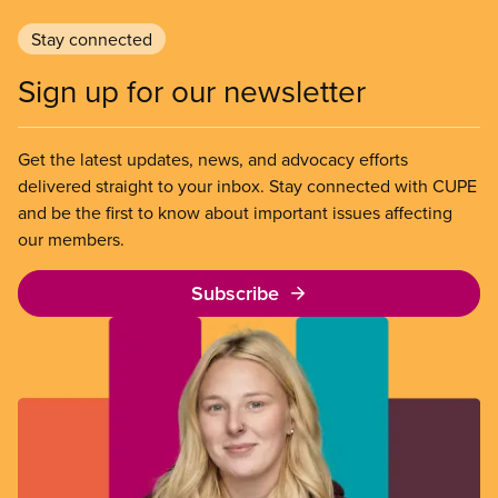
Stay connected
Sign up for our newsletter
Get the latest updates, news, and advocacy efforts
delivered straight to your inbox. Stay connected with CUPE
and be the first to know about important issues affecting
our members.
Subscribe