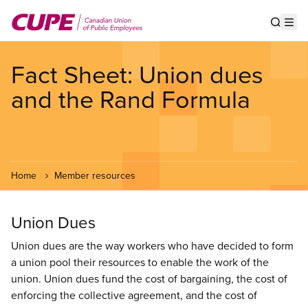
Skip
to
Show s
Op
main
content
Fact Sheet: Union dues
and the Rand Formula
Home
Member resources
Union Dues
Union dues are the way workers who have decided to form
a union pool their resources to enable the work of the
union. Union dues fund the cost of bargaining, the cost of
enforcing the collective agreement, and the cost of