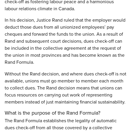
check-off as fostering labour peace and a harmonious
labour relations climate in Canada.
In his decision, Justice Rand ruled that the employer would
deduct those dues from all unionized employees’ pay
cheques and forward the funds to the union. As a result of
Rand and subsequent court decisions, dues check-off can
be included in the collective agreement at the request of
the union in most provinces and has become known as the
Rand Formula.
Without the Rand decision, and where dues check-off is not
available, unions must go member to member each month
to collect dues. The Rand decision means that unions can
focus resources on carrying out work of representing
members instead of just maintaining financial sustainability.
What is the purpose of the Rand Formula?
The Rand Formula establishes the legality of automatic
dues check-off from all those covered by a collective