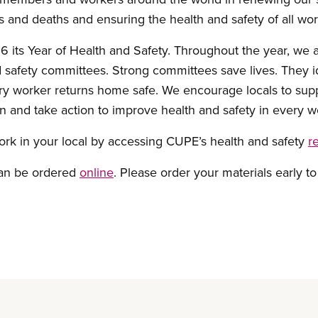
s and deaths and ensuring the health and safety of all wor
its Year of Health and Safety. Throughout the year, we a
 safety committees. Strong committees save lives. They i
ry worker returns home safe. We encourage locals to supp
 and take action to improve health and safety in every w
ork in your local by accessing CUPE’s health and safety
r
can be ordered
online
. Please order your materials early to