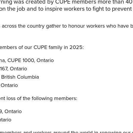
rning was created by CUPE members more than 40
 on the job and to inspire workers to fight to prevent
cross the country gather to honour workers who have be
embers of our CUPE family in 2025:
ma, CUPE 1000, Ontario
67, Ontario
 British Columbia
 Ontario
nt loss of the following members:
9, Ontario
tario
 members and workers around the world in renewing our