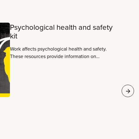
Psychological health and safety
kit
Work affects psychological health and safety.
These resources provide information on
workplace justice and making work healthy and
safe.