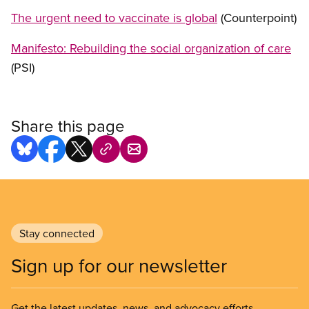
The urgent need to vaccinate is global
(Counterpoint)
Manifesto: Rebuilding the social organization of care
(PSI)
Share this page
Stay connected
Sign up for our newsletter
Get the latest updates, news, and advocacy efforts