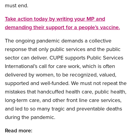
must end.
Take action today by writing your MP and
demanding their support for a people’s vaccine.
The ongoing pandemic demands a collective
response that only public services and the public
sector can deliver. CUPE supports Public Services
International’s call for care work, which is often
delivered by women, to be recognized, valued,
supported and well-funded. We must not repeat the
mistakes that handcuffed health care, public health,
long-term care, and other front line care services,
and led to so many tragic and preventable deaths
during the pandemic.
Read more: