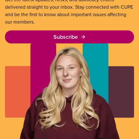
delivered straight to your inbox. Stay connected with CUPE
and be the first to know about important issues affecting
our members.
Subscribe