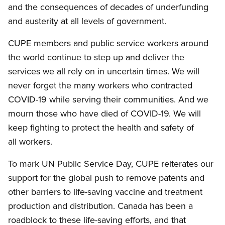
and the consequences of decades of underfunding
and austerity at all levels of government.
CUPE members and public service workers around
the world continue to step up and deliver the
services we all rely on in uncertain times. We will
never forget the many workers who contracted
COVID-19 while serving their communities. And we
mourn those who have died of COVID-19. We will
keep fighting to protect the health and safety of
all workers.
To mark UN Public Service Day, CUPE reiterates our
support for the global push to remove patents and
other barriers to life-saving vaccine and treatment
production and distribution. Canada has been a
roadblock to these life-saving efforts, and that