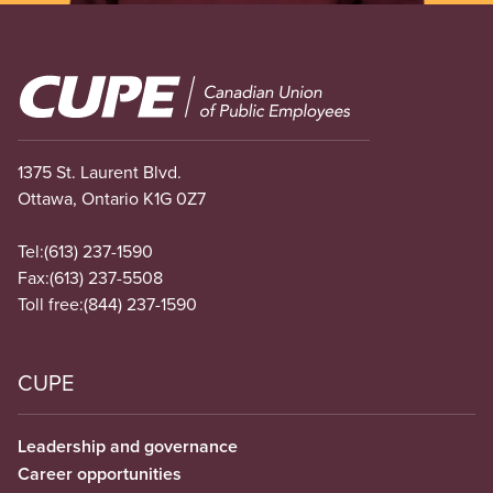
Image
1375 St. Laurent Blvd.
Ottawa, Ontario K1G 0Z7
Tel:
(613) 237-1590
Fax:
(613) 237-5508
Toll free:
(844) 237-1590
CUPE
Leadership and governance
Career opportunities