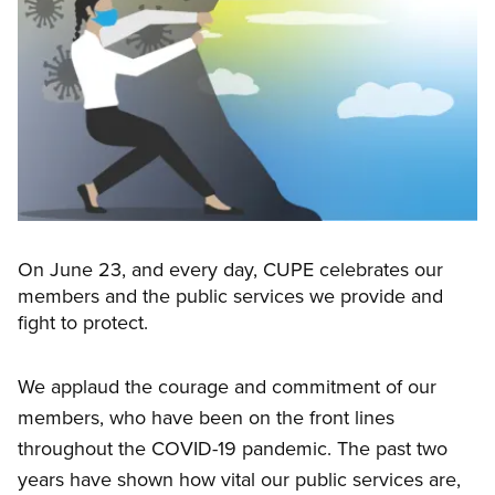
On June 23, and every day, CUPE celebrates our
members and the public services we provide and
fight to protect.
We applaud the courage and commitment of our
members, who have been on the front lines
throughout the COVID-19 pandemic. The past two
years have shown how vital our public services are,