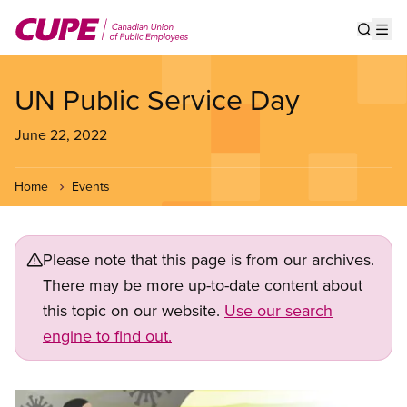
Skip
to
Show s
Op
main
content
UN Public Service Day
June 22, 2022
Home
Events
Please note that this page is from our archives.
There may be more up-to-date content about
this topic on our website.
Use our search
engine to find out.