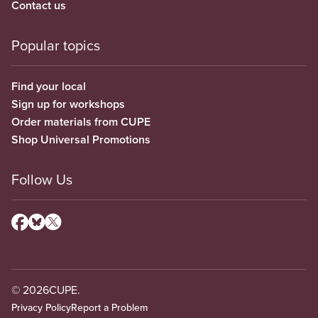
Contact us
Popular topics
Find your local
Sign up for workshops
Order materials from CUPE
Shop Universal Promotions
Follow Us
© 2026
CUPE.
Privacy Policy
Report a Problem