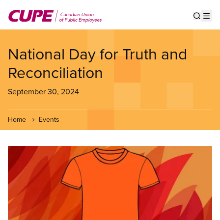
Skip
to
Show s
Op
main
content
National Day for Truth and
Reconciliation
September 30, 2024
Home
Events