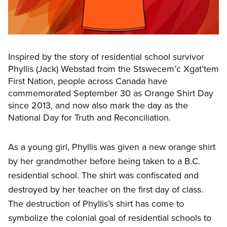
Inspired by the story of residential school survivor
Phyllis (Jack) Webstad from the Stswecem’c Xgat’tem
First Nation, people across Canada have
commemorated September 30 as Orange Shirt Day
since 2013, and now also mark the day as the
National Day for Truth and Reconciliation.
As a young girl, Phyllis was
given a new orange shirt
by her grandmother before being taken to a B.C.
residential school. The shirt was confiscated and
destroyed by her teacher on the first day of class.
The destruction of Phyllis’s shirt has come to
symbolize the colonial goal of residential schools to