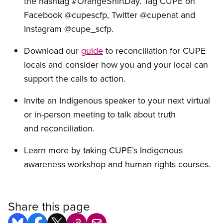
the hashtag #OrangeShirtDay. Tag CUPE on
Facebook @cupescfp, Twitter @cupenat and
Instagram @cupe_scfp.
Download
our
g
uide
to
reconciliation for CUPE
locals and consider how you and your local can
support the calls to action.
Invite a
n Indigenous speaker to your next virtual
or in-person meeting to talk about truth
and reconciliation.
Learn more by taking
CUPE’s Indigenous
awareness workshop and human rights courses.
Share this page