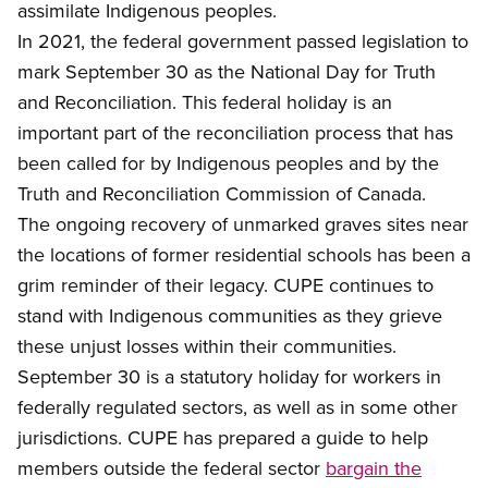
assimilate Indigenous peoples.
In 2021
, the federal government passed legislation to
mark September 30 as the National Day for Truth
and Reconciliation. This federal holiday is an
important part of the reconciliation process that has
been called for by Indigenous peoples and by the
Truth and Reconciliation Commission of Canada.
Th
e ongoing recovery of unmarked graves sites near
the locations of former residential schools has been a
grim reminder of their legacy. CUPE continues to
stand with Indigenous communities as they grieve
these unjust losses within their communities.
September 30 is a statutory holiday for workers in
federally regulated sectors, as well as in some other
jurisdictions. CUPE has prepared a guide to help
members outside the federal sector
bargain the