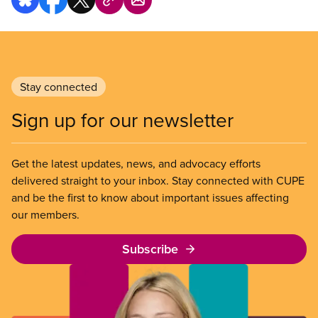
Stay connected
Sign up for our newsletter
Get the latest updates, news, and advocacy efforts
delivered straight to your inbox. Stay connected with CUPE
and be the first to know about important issues affecting
our members.
Subscribe