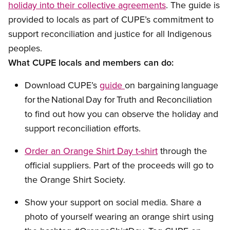
holiday into their collective agreements
.
The
guide
is
provided
to locals
as part of
CUPE’s
commitment
to
support
reconciliation and justice for all Indigenous
people
s
.
What CUPE locals and members can do:
Download CUPE’s
guide
on
bargaining
language
for the National Day for Truth and Reconciliation
to
find out how you can
observe
the holiday
and
support reconciliation efforts.
Order
an
Orange Shirt Day
t-shirt
through the
official supplier
s. Part of the proceeds will go to
the Orange Shirt Society.
Show your support
on social media. Share a
photo of yourself wearing an orange shirt using