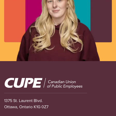
Image
1375 St. Laurent Blvd.
Ottawa, Ontario K1G 0Z7