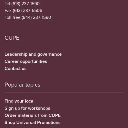
Tel:
(613) 237-1590
Fax:
(613) 237-5508
Toll free:
(844) 237-1590
CUPE
Leadership and governance
Career opportunities
Contact us
Popular topics
Find your local
Sign up for workshops
Order materials from CUPE
Shop Universal Promotions