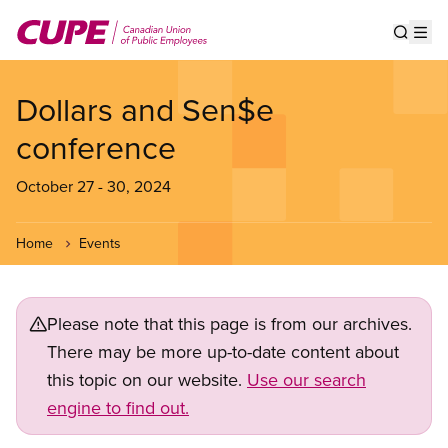
Skip
to
Show s
Op
main
content
Dollars and Sen$e
conference
October 27
-
30, 2024
Home
Events
Please note that this page is from our archives.
There may be more up-to-date content about
this topic on our website.
Use our search
engine to find out.