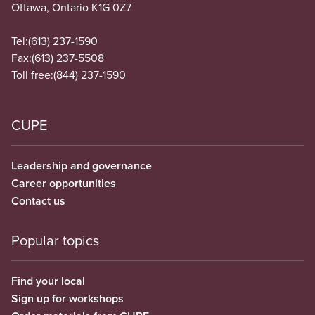
Ottawa, Ontario K1G 0Z7
Tel:
(613) 237-1590
Fax:
(613) 237-5508
Toll free:
(844) 237-1590
CUPE
Leadership and governance
Career opportunities
Contact us
Popular topics
Find your local
Sign up for workshops