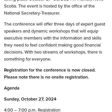
Scotia. The event is hosted by the office of the
National Secretary-Treasurer.
The conference will offer three days of expert guest
speakers and dynamic workshops that will equip
executive members with the information and skills
they need to feel confident making good financial
decisions. With two streams of workshops, there is
something for everyone.
Registration for the conference is now closed.
Please note there is no onsite registration.
Agenda
Sunday, October 27, 2024
4:00 – 7:00 p.m. Registration