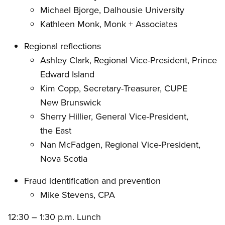
Michael Bjorge, Dalhousie University
Kathleen Monk, Monk + Associates
Regional reflections
Ashley Clark, Regional Vice-President, Prince
Edward Island
Kim Copp, Secretary-Treasurer, CUPE
New Brunswick
Sherry Hillier, General Vice-President,
the East
Nan McFadgen, Regional Vice-President,
Nova Scotia
Fraud identification and prevention
Mike Stevens, CPA
12:30 – 1:30 p.m. Lunch