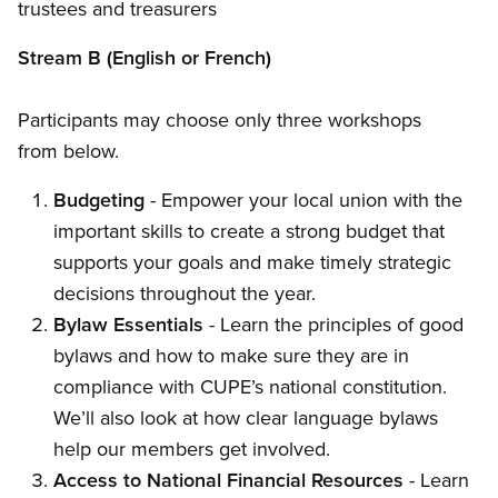
trustees and treasurers
Stream B (English or French)
Participants may choose only three workshops
from below.
Budgeting
- Empower your local union with the
important skills to create a strong budget that
supports your goals and make timely strategic
decisions throughout the year.
Bylaw Essentials
- Learn the principles of good
bylaws and how to make sure they are in
compliance with CUPE’s national constitution.
We’ll also look at how clear language bylaws
help our members get involved.
Access to National Financial Resources
- Learn