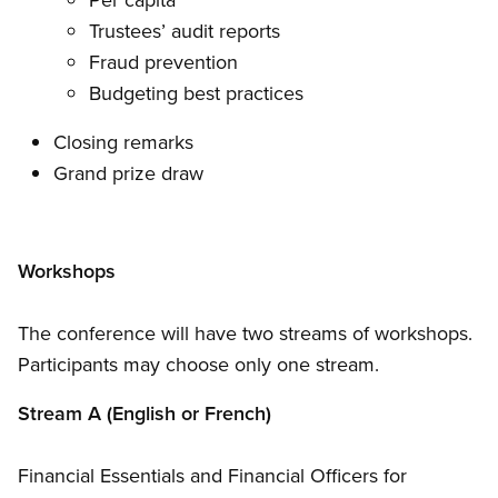
Trustees’ audit reports
Fraud prevention
Budgeting best practices
Closing remarks
Grand prize draw
Workshops
The conference will have two streams of workshops.
Participants may choose only one stream.
Stream A (English or French)
Financial Essentials and Financial Officers for