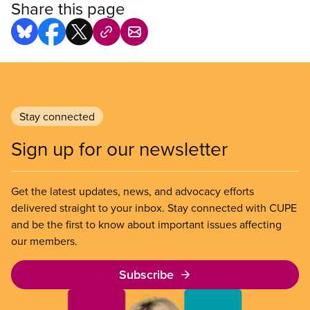
Share this page
Stay connected
Sign up for our newsletter
Get the latest updates, news, and advocacy efforts
delivered straight to your inbox. Stay connected with CUPE
and be the first to know about important issues affecting
our members.
Subscribe