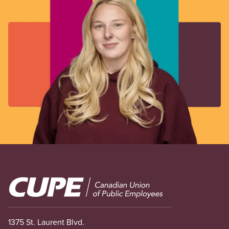
Image
1375 St. Laurent Blvd.