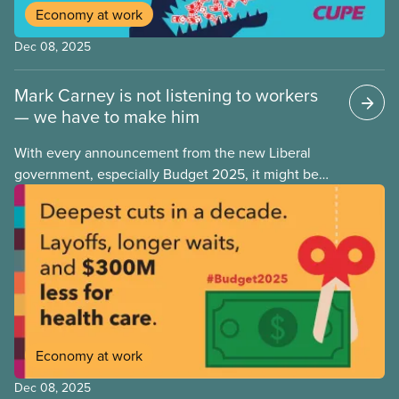
Economy at work
Dec 08, 2025
Mark Carney is not listening to workers
— we have to make him
With every announcement from the new Liberal
government, especially Budget 2025, it might be
tempting to look back on the Justin Trudeau years
with rose-coloured glasses. However, when we
look at the progressive policies implemented by his
government, it’s important that we remember that
policy measures that advance workers’ rights or
make society more equal don’t stem from
government goodwill alone. Wins like anti-scab
legislation, pharma and dental care are the results
Economy at work
of hard-fought battles led by unions and their allies.
As workers, we can never take for granted that
Dec 08, 2025