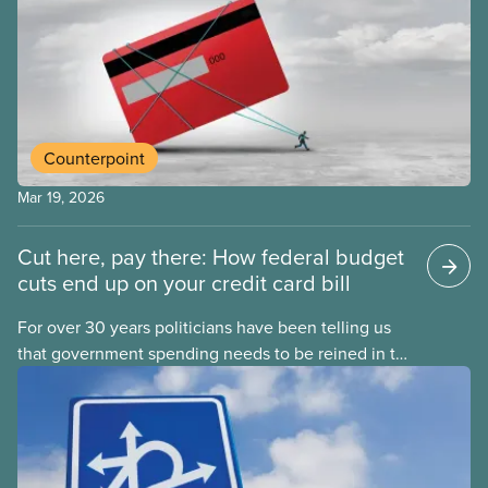
Counterpoint
Mar 19, 2026
Cut here, pay there: How federal budget
cuts end up on your credit card bill
For over 30 years politicians have been telling us
that government spending needs to be reined in to
address one economic challenge after another.
Whether it is a recession, high inflation or the
instability caused by Trump’s tariffs, the solution is
always to strive for a “balanced budget” — even
when the problem isn’t government overspending.