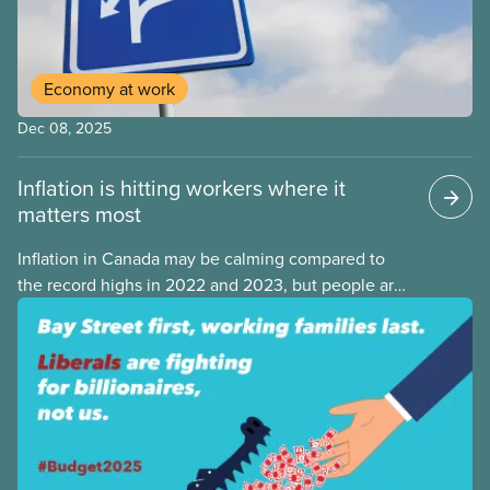
Economy at work
Dec 08, 2025
Inflation is hitting workers where it
matters most
Inflation in Canada may be calming compared to
the record highs in 2022 and 2023, but people are
still struggling with the cost of living. While overall
inflation increased by 2.1% on a year-over-year basis
in September 2025, housing and grocery prices are
rising at a significantly higher rate, the national
averages being 4% for groceries and 4.8% for rent.