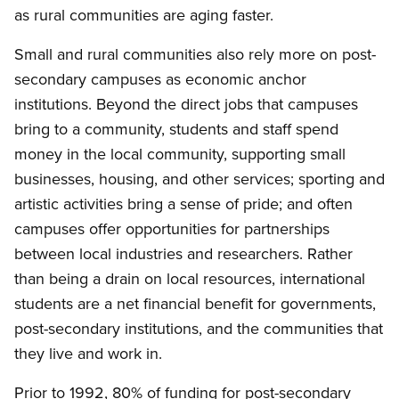
as rural communities are aging faster.
Small and rural communities also rely more on post-
secondary campuses as economic anchor
institutions. Beyond the direct jobs that campuses
bring to a community, students and staff spend
money in the local community, supporting small
businesses, housing, and other services; sporting and
artistic activities bring a sense of pride; and often
campuses offer opportunities for partnerships
between local industries and researchers. Rather
than being a drain on local resources, international
students are a net financial benefit for governments,
post-secondary institutions, and the communities that
they live and work in.
Prior to 1992, 80% of funding for post-secondary