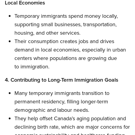
Local Economies
Temporary immigrants spend money locally,
supporting small businesses, transportation,
housing, and other services.
Their consumption creates jobs and drives
demand in local economies, especially in urban
centers where populations are growing due
to immigration.
4. Contributing to Long-Term Immigration Goals
Many temporary immigrants transition to
permanent residency, filling longer-term
demographic and labour needs.
They help offset Canada’s aging population and
declining birth rate, which are major concerns for