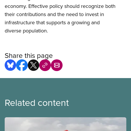
economy. Effective policy should recognize both
their contributions and the need to invest in
infrastructure that supports a growing and
diverse population.
Share this page
Related content