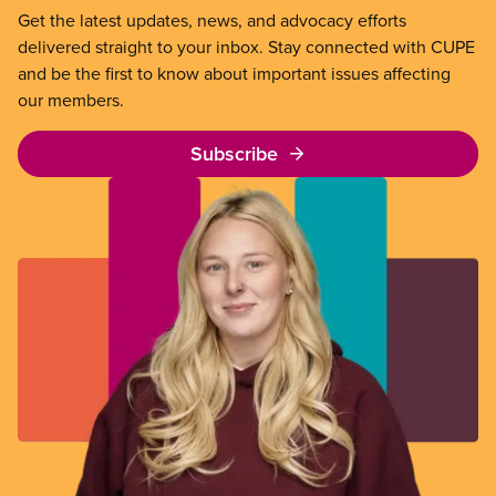
Get the latest updates, news, and advocacy efforts
delivered straight to your inbox. Stay connected with CUPE
and be the first to know about important issues affecting
our members.
Subscribe