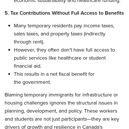
economic sustainability and healthcare funding.
5. Tax Contributions Without Full Access to Benefits
Many temporary residents pay income taxes,
sales taxes, and property taxes (indirectly
through rent).
However, they often don’t have full access to
public services like healthcare or student
financial aid.
This results in a net fiscal benefit for
the government.
Blaming temporary immigrants for infrastructure or
housing challenges ignores the structural issues in
planning, development, and policy. These workers
and students are not just participants—they are key
drivers of growth and resilience in Canada’s