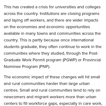
This has created a crisis for universities and colleges
across the country. Institutions are closing programs
and laying off workers, and there are wider impacts
on the economies and economic opportunities
available in many towns and communities across the
country. This is partly because once international
students graduate, they often continue to work in the
communities where they studied, through the Post-
Graduate Work Permit program (PGWP) or Provincial
Nominee Program (PNP).
The economic impact of these changes will hit small
and rural communities harder than large urban
centres. Small and rural communities tend to rely on
newcomers and migrant workers more than urban
centers to fill workforce gaps, especially in care work,