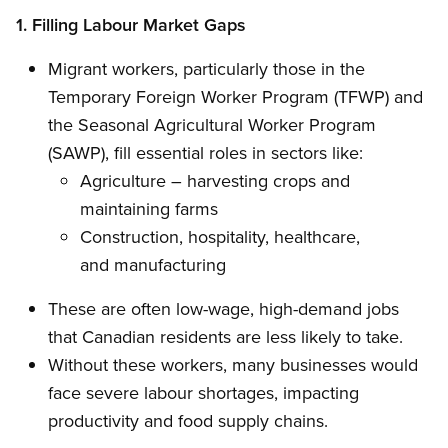
1. Filling Labour Market Gaps
Migrant workers, particularly those in the
Temporary Foreign Worker Program (TFWP) and
the Seasonal Agricultural Worker Program
(SAWP), fill essential roles in sectors like:
Agriculture – harvesting crops and
maintaining farms
Construction, hospitality, healthcare,
and manufacturing
These are often low-wage, high-demand jobs
that Canadian residents are less likely to take.
Without these workers, many businesses would
face severe labour shortages, impacting
productivity and food supply chains.