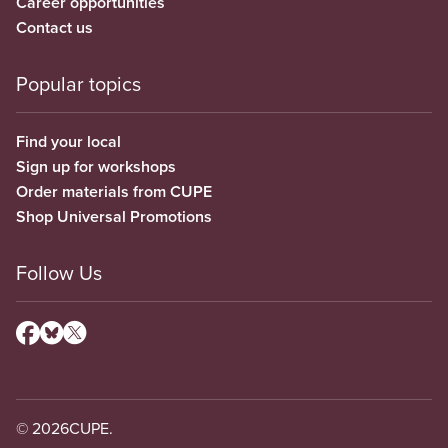
Career opportunities
Contact us
Popular topics
Find your local
Sign up for workshops
Order materials from CUPE
Shop Universal Promotions
Follow Us
© 2026
CUPE.