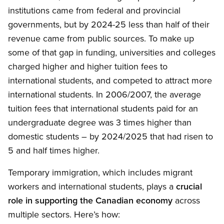
institutions came from federal and provincial
governments, but by 2024-25 less than half of their
revenue came from public sources. To make up
some of that gap in funding, universities and colleges
charged higher and higher tuition fees to
international students, and competed to attract more
international students. In 2006/2007, the average
tuition fees that international students paid for an
undergraduate degree was 3 times higher than
domestic students – by 2024/2025 that had risen to
5 and half times higher.
Temporary immigration, which includes migrant
workers and international students, plays a
crucial
role in supporting the Canadian economy
across
multiple sectors. Here’s how: