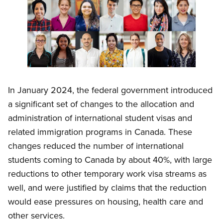
Open image in modal
In January 2024, the federal government introduced
a significant set of changes to the allocation and
administration of international student visas and
related immigration programs in Canada. These
changes reduced the number of international
students coming to Canada by about 40%, with large
reductions to other temporary work visa streams as
well, and were justified by claims that the reduction
would ease pressures on housing, health care and
other services.