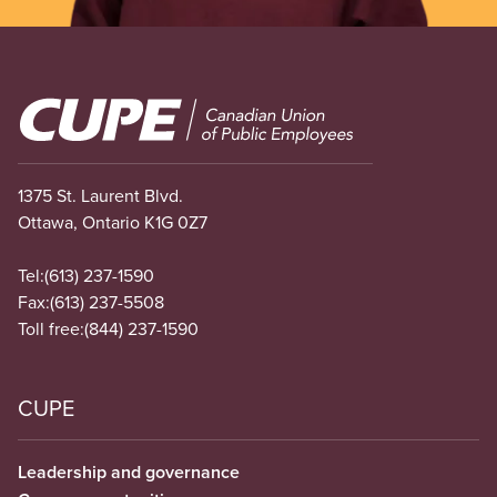
Image
1375 St. Laurent Blvd.
Ottawa, Ontario K1G 0Z7
Tel:
(613) 237-1590
Fax:
(613) 237-5508
Toll free:
(844) 237-1590
CUPE
Leadership and governance