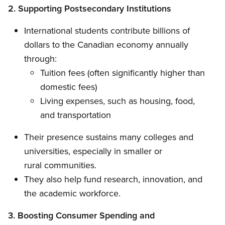
2. Supporting Postsecondary Institutions
International students contribute billions of
dollars to the Canadian economy annually
through:
Tuition fees (often significantly higher than
domestic fees)
Living expenses, such as housing, food,
and transportation
Their presence sustains many colleges and
universities, especially in smaller or
rural communities.
They also help fund research, innovation, and
the academic workforce.
3. Boosting Consumer Spending and