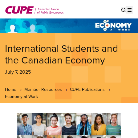
Skip
to
Show s
Op
main
content
International Students and
the Canadian Economy
July 7, 2025
Home
Member Resources
CUPE Publications
Economy at Work
Image