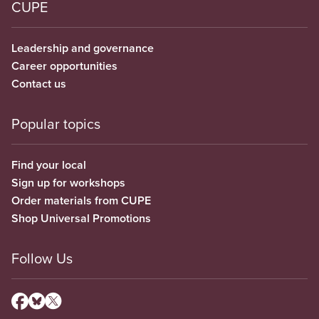
CUPE
Leadership and governance
Career opportunities
Contact us
Popular topics
Find your local
Sign up for workshops
Order materials from CUPE
Shop Universal Promotions
Follow Us