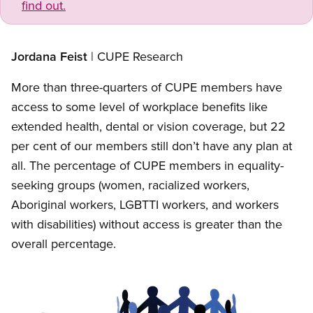
find out.
Jordana Feist
| CUPE Research
More than three-quarters of CUPE members have
access to some level of workplace benefits like
extended health, dental or vision coverage, but 22
per cent of our members still don’t have any plan at
all. The percentage of CUPE members in equality-
seeking groups (women, racialized workers,
Aboriginal workers, LGBTTI workers, and workers
with disabilities) without access is greater than the
overall percentage.