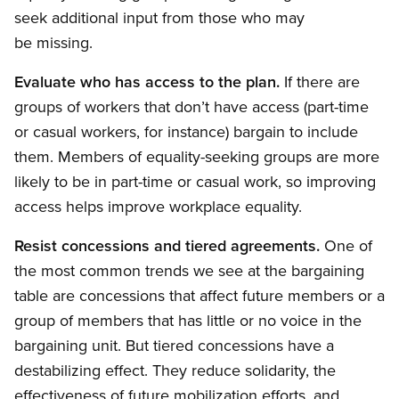
seek additional input from those who may
be missing.
Evaluate who has access to the plan.
If there are
groups of workers that don’t have access (part-time
or casual workers, for instance) bargain to include
them. Members of equality-seeking groups are more
likely to be in part-time or casual work, so improving
access helps improve workplace equality.
Resist concessions and tiered agreements.
One of
the most common trends we see at the bargaining
table are concessions that affect future members or a
group of members that has little or no voice in the
bargaining unit. But tiered concessions have a
destabilizing effect. They reduce solidarity, the
effectiveness of future mobilization efforts, and