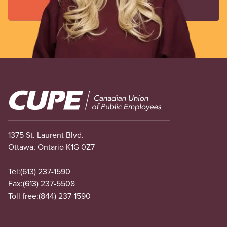
Image
1375 St. Laurent Blvd.
Ottawa, Ontario K1G 0Z7
Tel:
(613) 237-1590
Fax:
(613) 237-5508
Toll free:
(844) 237-1590