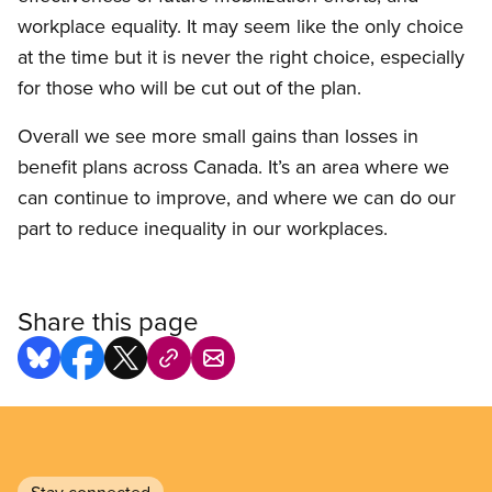
workplace equality. It may seem like the only choice
at the time but it is never the right choice, especially
for those who will be cut out of the plan.
Overall we see more small gains than losses in
benefit plans across Canada. It’s an area where we
can continue to improve, and where we can do our
part to reduce inequality in our workplaces.
Share this page