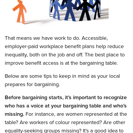
Open image in modal
That means we have work to do. Accessible,
employer-paid workplace benefit plans help reduce
inequality, both on the job and off. The best place to
improve benefit access is at the bargaining table.
Below are some tips to keep in mind as your local
prepares for bargaining.
Before bargaining starts, it’s important to recognize
who has a voice at your bargaining table and who’s
missing.
For instance, are women represented at the
table? Are workers of colour represented? Are other
equality-seeking groups missing? It’s a good idea to