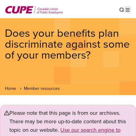
Skip
to
Show s
Op
main
content
Does your benefits plan
discriminate against some
of your members?
Home
Member resources
Please note that this page is from our archives.
There may be more up-to-date content about this
topic on our website.
Use our search engine to