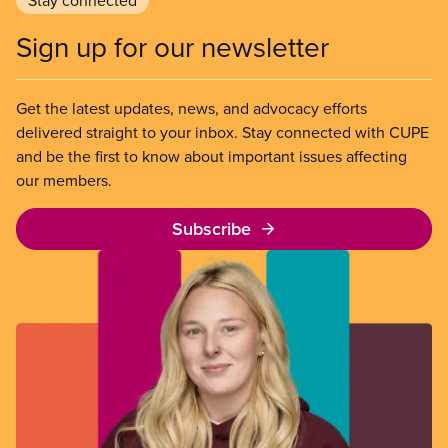
Stay connected
Sign up for our newsletter
Get the latest updates, news, and advocacy efforts
delivered straight to your inbox. Stay connected with CUPE
and be the first to know about important issues affecting
our members.
Subscribe