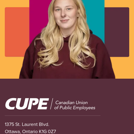
Image
1375 St. Laurent Blvd.
Ottawa, Ontario K1G 0Z7