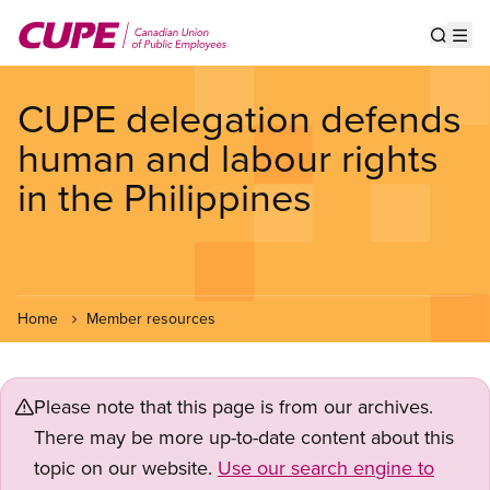
Skip
to
Show s
Op
main
content
CUPE delegation defends
human and labour rights
in the Philippines
Home
Member resources
Please note that this page is from our archives.
There may be more up-to-date content about this
topic on our website.
Use our search engine to