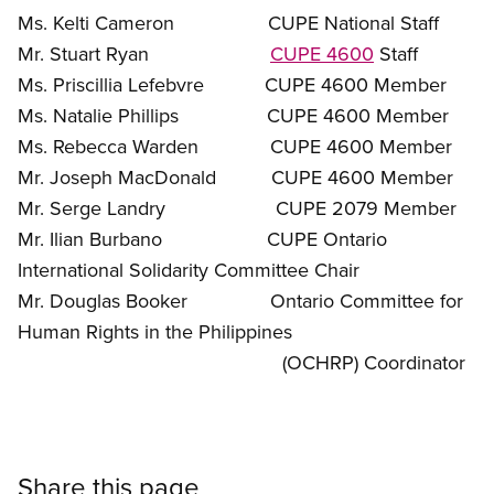
Ms. Kelti Cameron CUPE National Staff
Mr. Stuart Ryan
CUPE 4600
Staff
Ms. Priscillia Lefebvre CUPE 4600 Member
Ms. Natalie Phillips CUPE 4600 Member
Ms. Rebecca Warden CUPE 4600 Member
Mr. Joseph MacDonald CUPE 4600 Member
Mr. Serge Landry CUPE 2079 Member
Mr. Ilian Burbano CUPE Ontario
International Solidarity Committee Chair
Mr. Douglas Booker Ontario Committee for
Human Rights in the Philippines
(OCHRP) Coordinator
Share this page