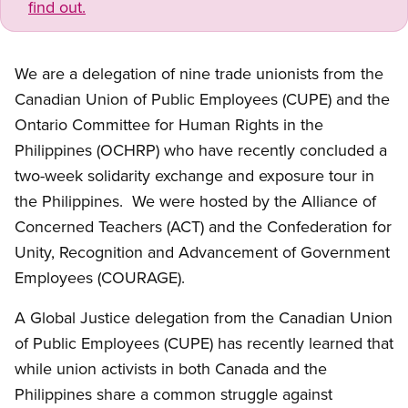
find out.
We are a delegation of nine trade unionists from the
Canadian Union of Public Employees (CUPE) and the
Ontario Committee for Human Rights in the
Philippines (OCHRP) who have recently concluded a
two-week solidarity exchange and exposure tour in
the Philippines. We were hosted by the Alliance of
Concerned Teachers (ACT) and the Confederation for
Unity, Recognition and Advancement of Government
Employees (COURAGE).
A Global Justice delegation from the Canadian Union
of Public Employees (CUPE) has recently learned that
while union activists in both Canada and the
Philippines share a common struggle against