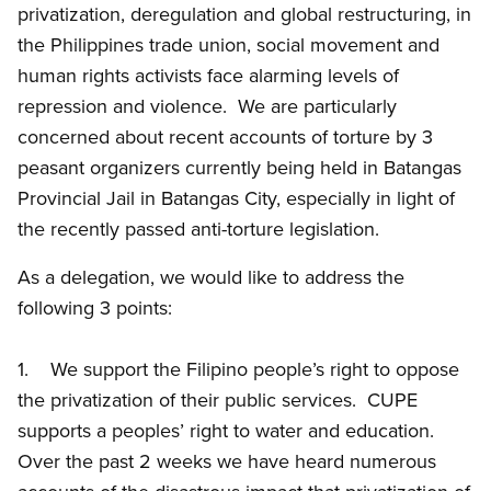
privatization, deregulation and global restructuring, in
the Philippines trade union, social movement and
human rights activists face alarming levels of
repression and violence. We are particularly
concerned about recent accounts of torture by 3
peasant organizers currently being held in Batangas
Provincial Jail in Batangas City, especially in light of
the recently passed anti-torture legislation.
As a delegation, we would like to address the
following 3 points:
1. We support the Filipino people’s right to oppose
the privatization of their public services. CUPE
supports a peoples’ right to water and education.
Over the past 2 weeks we have heard numerous