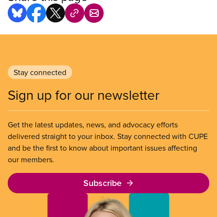
Stay connected
Sign up for our newsletter
Get the latest updates, news, and advocacy efforts
delivered straight to your inbox. Stay connected with CUPE
and be the first to know about important issues affecting
our members.
Subscribe