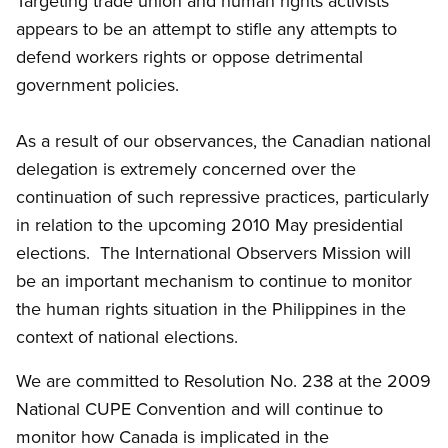
Targeting trade union and human rights activists
appears to be an attempt to stifle any attempts to
defend workers rights or oppose detrimental
government policies.
As a result of our observances, the Canadian national
delegation is extremely concerned over the
continuation of such repressive practices, particularly
in relation to the upcoming 2010 May presidential
elections. The International Observers Mission will
be an important mechanism to continue to monitor
the human rights situation in the Philippines in the
context of national elections.
We are committed to Resolution No. 238 at the 2009
National CUPE Convention and will continue to
monitor how Canada is implicated in the