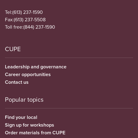
Tel:
(613) 237-1590
Fax:
(613) 237-5508
Toll free:
(844) 237-1590
CUPE
Leadership and governance
Career opportunities
Contact us
Popular topics
Find your local
Sign up for workshops
Order materials from CUPE