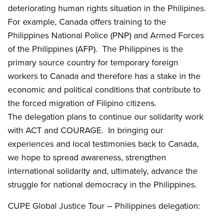
deteriorating human rights situation in the Philipines.
For example, Canada offers training to the
Philippines National Police (PNP) and Armed Forces
of the Philippines (AFP). The Philippines is the
primary source country for temporary foreign
workers to Canada and therefore has a stake in the
economic and political conditions that contribute to
the forced migration of Filipino citizens.
The delegation plans to continue our solidarity work
with ACT and COURAGE. In bringing our
experiences and local testimonies back to Canada,
we hope to spread awareness, strengthen
international solidarity and, ultimately, advance the
struggle for national democracy in the Philippines.
CUPE Global Justice Tour – Philippines delegation: