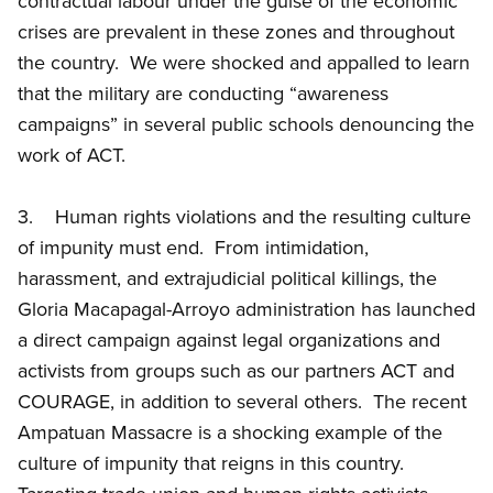
contractual labour under the guise of the economic
crises are prevalent in these zones and throughout
the country. We were shocked and appalled to learn
that the military are conducting “awareness
campaigns” in several public schools denouncing the
work of ACT.
3. Human rights violations and the resulting culture
of impunity must end. From intimidation,
harassment, and extrajudicial political killings, the
Gloria Macapagal-Arroyo administration has launched
a direct campaign against legal organizations and
activists from groups such as our partners ACT and
COURAGE, in addition to several others. The recent
Ampatuan Massacre is a shocking example of the
culture of impunity that reigns in this country.