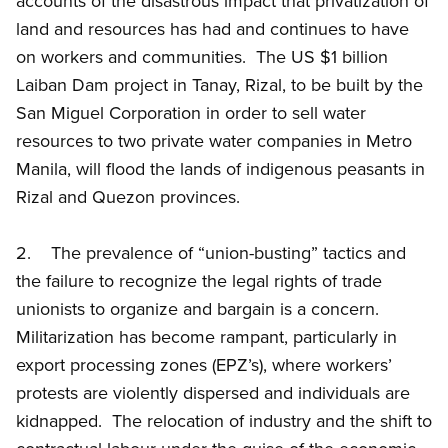
accounts of the disastrous impact that privatization of
land and resources has had and continues to have
on workers and communities. The US $1 billion
Laiban Dam project in Tanay, Rizal, to be built by the
San Miguel Corporation in order to sell water
resources to two private water companies in Metro
Manila, will flood the lands of indigenous peasants in
Rizal and Quezon provinces.
2. The prevalence of “union-busting” tactics and
the failure to recognize the legal rights of trade
unionists to organize and bargain is a concern.
Militarization has become rampant, particularly in
export processing zones (EPZ’s), where workers’
protests are violently dispersed and individuals are
kidnapped. The relocation of industry and the shift to