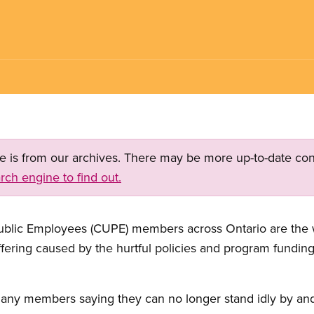
ge is from our archives. There may be more up-to-date con
rch engine to find out.
blic Employees (CUPE) members across Ontario are the w
fering caused by the hurtful policies and program funding
any members saying they can no longer stand idly by and 