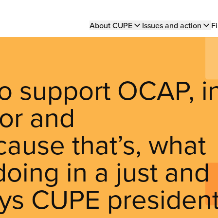
Main
About CUPE
Issues and action
Fi
navigation
o support OCAP, i
oor and
cause that’s, what
oing in a just and
says CUPE presiden