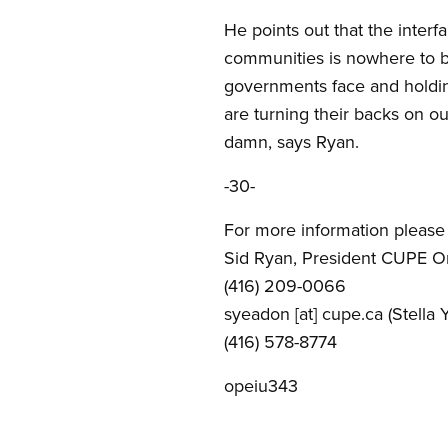
He points out that the inter
communities is nowhere to be
governments face and holding
are turning their backs on o
damn, says Ryan.
-30-
For more information please 
Sid Ryan, President CUPE O
(416) 209-0066
syeadon
[at]
cupe.ca
(Stella 
(416) 578-8774
opeiu343