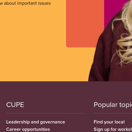
ow about important issues
CUPE
Popular topi
Leadership and governance
Find your local
Career opportunities
Sign up for works