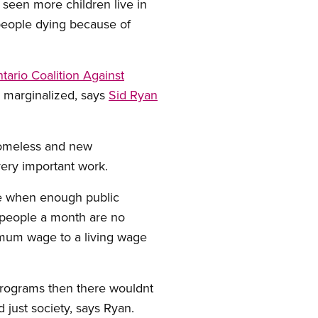
seen more children live in
people dying because of
tario Coalition Against
 marginalized, says
Sid Ryan
 homeless and new
ery important work.
se when enough public
0 people a month are no
imum wage to a living wage
 programs then there wouldnt
 just society, says Ryan.