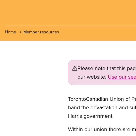
Home
Member resources
Please note that this pa
our website.
Use our sea
TorontoCanadian Union of Pu
hand the devastation and suf
Harris government.
Within our union there are m