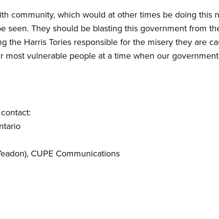
faith community, which would at other times be doing this
 seen. They should be blasting this government from the 
 the Harris Tories responsible for the misery they are ca
ur most vulnerable people at a time when our government 
contact:
ntario
Yeadon)
, CUPE Communications