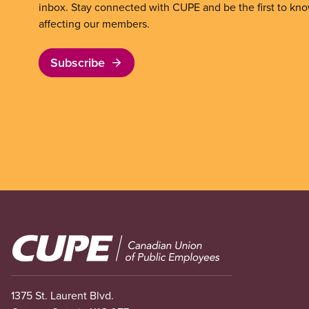
inbox. Stay connected with CUPE and be the first to kn
affecting our members.
Subscribe
Image
1375 St. Laurent Blvd.