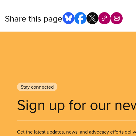
Share this page
Stay connected
Sign up for our ne
Get the latest updates, news, and advocacy efforts deliv