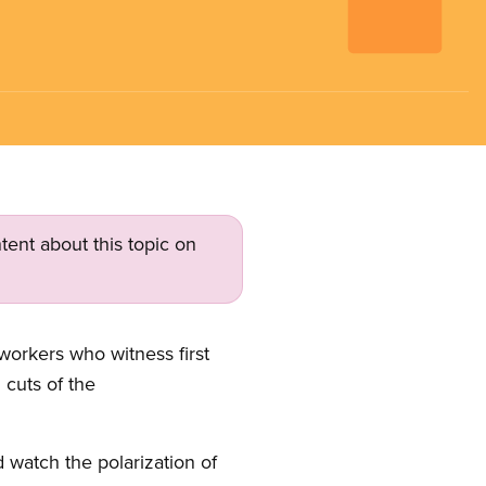
tent about this topic on
orkers who witness first
 cuts of the
watch the polarization of