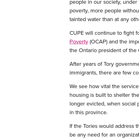
people in our society, under
poverty, more people withou
tainted water than at any oth
CUPE will continue to fight f
Poverty
(OCAP) and the impor
the Ontario president of th
After years of Tory governme
immigrants, there are few c
We see how vital the servi
housing is built to shelter 
longer evicted, when social
in this province.
If the Tories would address 
be any need for an organizat