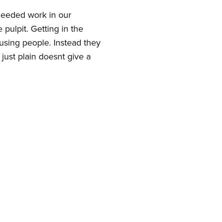
 needed work in our
pulpit. Getting in the
using people. Instead they
just plain doesnt give a