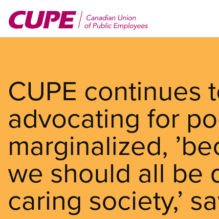
Skip
to
main
content
CUPE continues t
advocating for p
marginalized, ’be
we should all be d
caring society,’ 