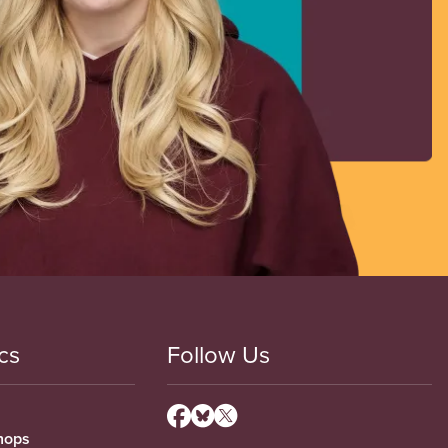
cs
Follow Us
hops