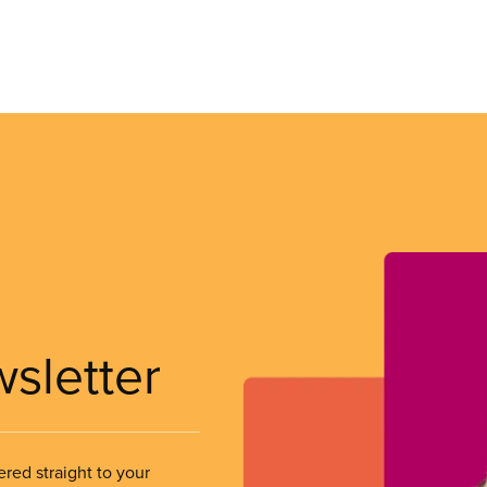
wsletter
ered straight to your