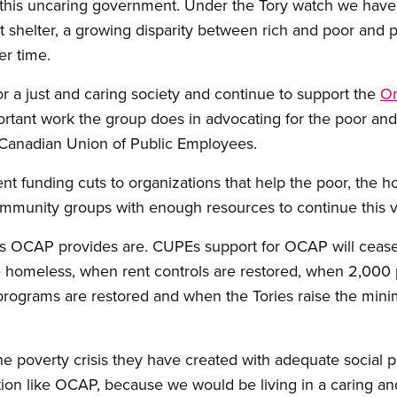
 this uncaring government. Under the Tory watch we have 
t shelter, a growing disparity between rich and poor and 
er time.
or a just and caring society and continue to support the
On
tant work the group does in advocating for the poor and
e Canadian Union of Public Employees.
nt funding cuts to organizations that help the poor, the
ommunity groups with enough resources to continue this v
ces OCAP provides are. CUPEs support for OCAP will cea
the homeless, when rent controls are restored, when 2,00
 programs are restored and when the Tories raise the min
the poverty crisis they have created with adequate social
ion like OCAP, because we would be living in a caring and