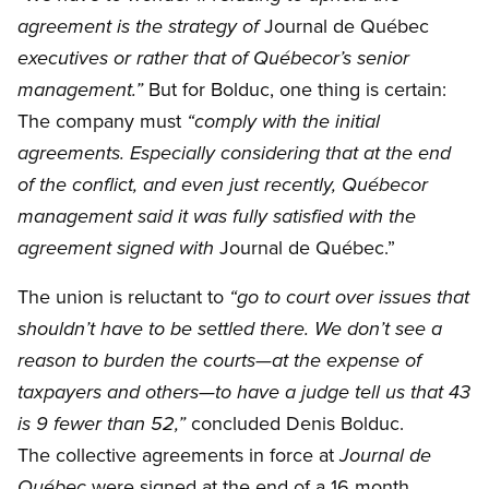
Journal de Québec
agreement is the strategy of
executives or rather that of Québecor’s senior
But for Bolduc, one thing is certain:
management.”
The company must
“comply with the initial
agreements. Especially considering that at the end
of the conflict, and even just recently, Québecor
management said it was fully satisfied with the
Journal de Québec.”
agreement signed with
The union is reluctant to
“go to court over issues that
shouldn’t have to be settled there. We don’t see a
reason to burden the courts—at the expense of
taxpayers and others—to have a judge tell us that 43
concluded Denis Bolduc.
is 9 fewer than 52,”
The collective agreements in force at
Journal de
were signed at the end of a 16 month
Québec