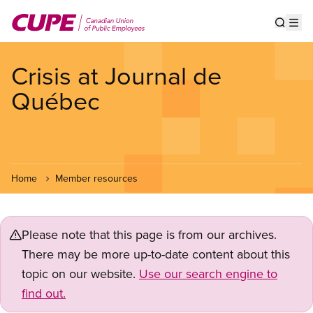
Skip
to
Show s
Op
main
content
Crisis at Journal de
Québec
Home
Member resources
Please note that this page is from our archives.
There may be more up-to-date content about this
topic on our website.
Use our search engine to
find out.