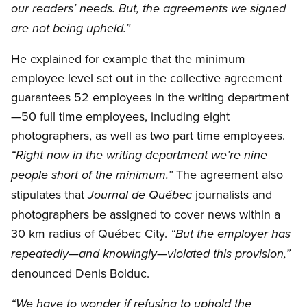
our readers’ needs. But, the agreements we signed
are not being upheld.”
He explained for example that the minimum
employee level set out in the collective agreement
guarantees 52 employees in the writing department
—50 full time employees, including eight
photographers, as well as two part time employees.
“Right now in the writing department we’re nine
The agreement also
people short of the minimum.”
stipulates that
journalists and
Journal de Québec
photographers be assigned to cover news within a
30 km radius of Québec City.
“But the employer has
repeatedly—and knowingly—violated this provision,”
denounced Denis Bolduc.
“We have to wonder if refusing to uphold the