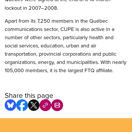
lockout in 2007–2008.
Apart from its 7,250 members in the Québec
communications sector, CUPE is also active in a
number of other sectors, particularly health and
social services, education, urban and air
transportation, provincial corporations and public
organizations, energy, and municipalities. With nearly
105,000 members, it is the largest FTQ affiliate.
Share this page