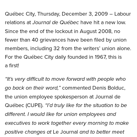
Québec City, Thursday, December 3, 2009 – Labour
relations at
have hit a new low.
Journal de Québec
Since the end of the lockout in August 2008, no
fewer than 40 grievances have been filed by union
members, including 32 from the writers’ union alone.
For the Québec City daily founded in 1967, this is
a first!
“It’s very difficult to move forward with people who
commented Denis Bolduc,
go back on their word,”
the union employee spokesperson at Journal de
Québec (CUPE).
“I’d truly like for the situation to be
different. I would like for union employees and
executives to work together every morning to make
Le Journal
positive changes at
and to better meet