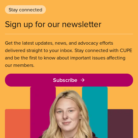
Stay connected
Sign up for our newsletter
Get the latest updates, news, and advocacy efforts
delivered straight to your inbox. Stay connected with CUPE
and be the first to know about important issues affecting
our members.
Subscribe