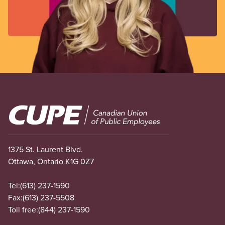
Image
1375 St. Laurent Blvd.
Ottawa, Ontario K1G 0Z7
Tel:
(613) 237-1590
Fax:
(613) 237-5508
Toll free:
(844) 237-1590