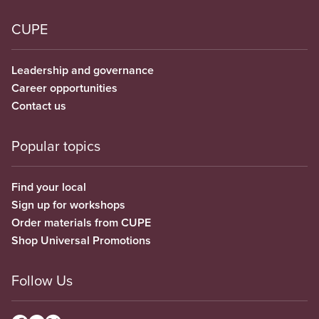
CUPE
Leadership and governance
Career opportunities
Contact us
Popular topics
Find your local
Sign up for workshops
Order materials from CUPE
Shop Universal Promotions
Follow Us