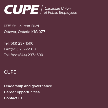
Image
1375 St. Laurent Blvd.
Ottawa, Ontario K1G 0Z7
Tel:
(613) 237-1590
Fax:
(613) 237-5508
Toll free:
(844) 237-1590
CUPE
Leadership and governance
Career opportunities
Contact us