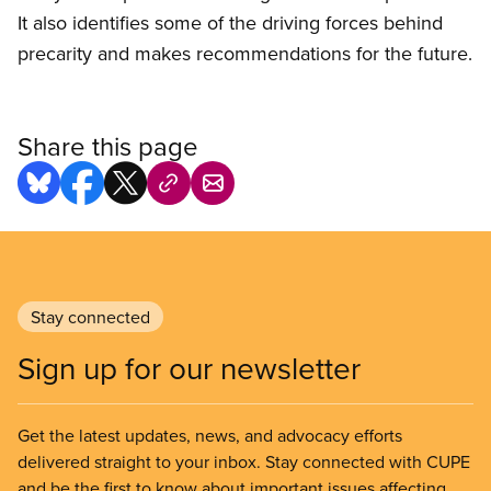
It also identifies some of the driving forces behind
precarity and makes recommendations for the future.
Share this page
Stay connected
Sign up for our newsletter
Get the latest updates, news, and advocacy efforts
delivered straight to your inbox. Stay connected with CUPE
and be the first to know about important issues affecting