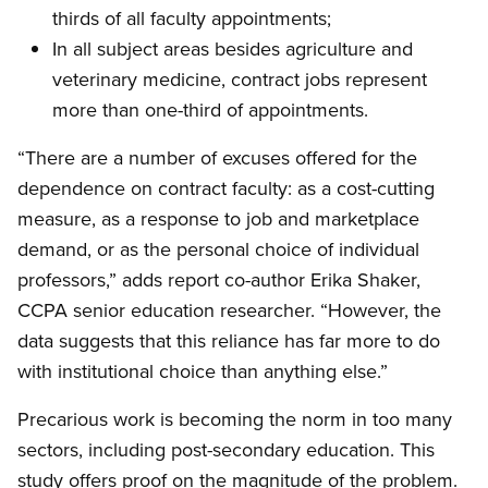
thirds of all faculty appointments;
In all subject areas besides agriculture and
veterinary medicine, contract jobs represent
more than one-third of appointments.
“There are a number of excuses offered for the
dependence on contract faculty: as a cost-cutting
measure, as a response to job and marketplace
demand, or as the personal choice of individual
professors,” adds report co-author Erika Shaker,
CCPA senior education researcher. “However, the
data suggests that this reliance has far more to do
with institutional choice than anything else.”
Precarious work is becoming the norm in too many
sectors, including post-secondary education. This
study offers proof on the magnitude of the problem.