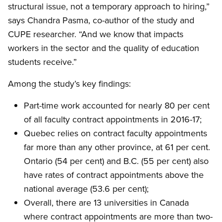
structural issue, not a temporary approach to hiring,”
says Chandra Pasma, co-author of the study and
CUPE researcher. “And we know that impacts
workers in the sector and the quality of education
students receive.”
Among the study’s key findings:
Part-time work accounted for nearly 80 per cent
of all faculty contract appointments in 2016-17;
Quebec relies on contract faculty appointments
far more than any other province, at 61 per cent.
Ontario (54 per cent) and B.C. (55 per cent) also
have rates of contract appointments above the
national average (53.6 per cent);
Overall, there are 13 universities in Canada
where contract appointments are more than two-