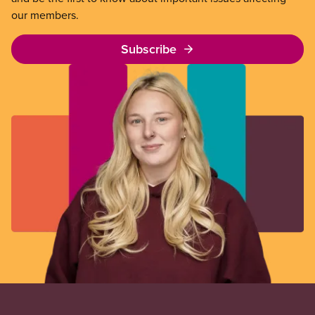
our members.
Subscribe