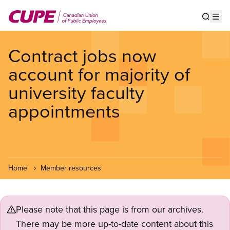
Skip
to
Show s
Op
main
content
Contract jobs now
account for majority of
university faculty
appointments
Home
Member resources
Please note that this page is from our archives.
There may be more up-to-date content about this