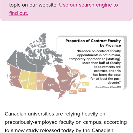
topic on our website.
Use our search engine to
find out.
Image
Open image in modal
Canadian universities are relying heavily on
precariously-employed faculty on campus, according
to a new study released today by the Canadian