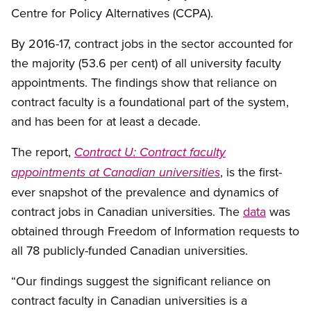
Centre for Policy Alternatives (CCPA).
By 2016-17, contract jobs in the sector accounted for
the majority (53.6 per cent) of all university faculty
appointments. The findings show that reliance on
contract faculty is a foundational part of the system,
and has been for at least a decade.
The report,
Contract U: Contract faculty
, is the first-
appointments at Canadian universities
ever snapshot of the prevalence and dynamics of
contract jobs in Canadian universities. The
data
was
obtained through Freedom of Information requests to
all 78 publicly-funded Canadian universities.
“Our findings suggest the significant reliance on
contract faculty in Canadian universities is a