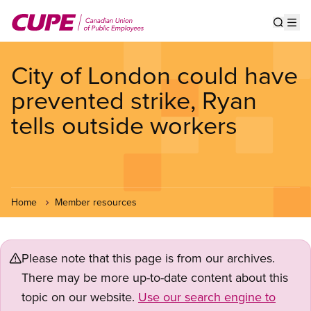
Skip
to
Show s
Op
main
content
City of London could have
prevented strike, Ryan
tells outside workers
Home
Member resources
Please note that this page is from our archives.
There may be more up-to-date content about this
topic on our website.
Use our search engine to