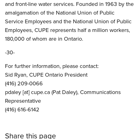
and front-line water services. Founded in 1963 by the
amalgamation of the National Union of Public
Service Employees and the National Union of Public
Employees, CUPE represents half a million workers,
180,000 of whom are in Ontario.
-30-
For further information, please contact:
Sid Ryan, CUPE Ontario President
(416) 209-0066
pdaley
[at]
cupe.ca
(Pat Daley)
, Communications
Representative
(416) 616-6142
Share this page