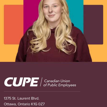
Image
1375 St. Laurent Blvd.
Ottawa, Ontario K1G 0Z7