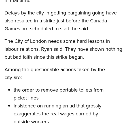
in that time.
Delays by the city in getting bargaining going have
also resulted in a strike just before the Canada
Games are scheduled to start, he said.
The City of London needs some hard lessons in
labour relations, Ryan said. They have shown nothing
but bad faith since this strike began.
Among the questionable actions taken by the
city are:
the order to remove portable toilets from
picket lines
insistence on running an ad that grossly
exaggerates the real wages earned by
outside workers