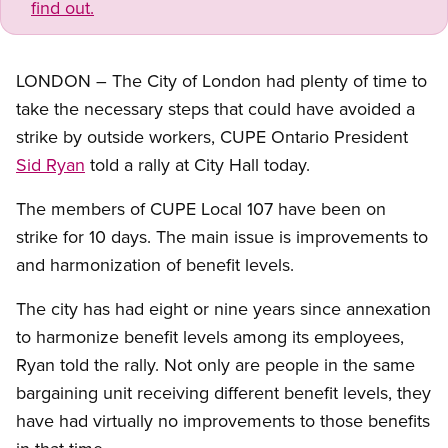
find out.
LONDON – The City of London had plenty of time to
take the necessary steps that could have avoided a
strike by outside workers, CUPE Ontario President
Sid Ryan
told a rally at City Hall today.
The members of CUPE Local 107 have been on
strike for 10 days. The main issue is improvements to
and harmonization of benefit levels.
The city has had eight or nine years since annexation
to harmonize benefit levels among its employees,
Ryan told the rally. Not only are people in the same
bargaining unit receiving different benefit levels, they
have had virtually no improvements to those benefits