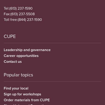
Tel:
(613) 237-1590
Fax:
(613) 237-5508
Toll free:
(844) 237-1590
CUPE
Leadership and governance
Career opportunities
Contact us
Popular topics
Find your local
Sign up for workshops
Order materials from CUPE