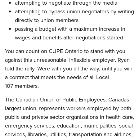
attempting to negotiate through the media
attempting to bypass union negotiators by writing
directly to union members
passing a budget with a maximum increase in
wages and benefits after negotiations started
You can count on CUPE Ontario to stand with you
against this unreasonable, inflexible employer, Ryan
told the rally. Were with you all the way, until you win
a contract that meets the needs of all Local
107 members.
The Canadian Union of Public Employees, Canadas
largest union, represents workers employed by both
public and private sector organizations in health care,
emergency services, education, municipalities, social
services, libraries, utilities, transportation and airlines,