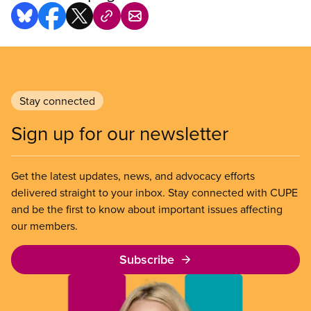
Stay connected
Sign up for our newsletter
Get the latest updates, news, and advocacy efforts
delivered straight to your inbox. Stay connected with CUPE
and be the first to know about important issues affecting
our members.
Subscribe