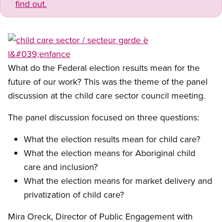
find out.
Open image in modal
What do the Federal election results mean for the
future of our work? This was the theme of the panel
discussion at the child care sector council meeting.
The panel discussion focused on three questions:
What the election results mean for child care?
What the election means for Aboriginal child
care and inclusion?
What the election means for market delivery and
privatization of child care?
Mira Oreck, Director of Public Engagement with