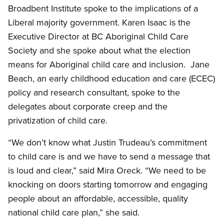
Broadbent Institute spoke to the implications of a
Liberal majority government. Karen Isaac is the
Executive Director at BC Aboriginal Child Care
Society and she spoke about what the election
means for Aboriginal child care and inclusion. Jane
Beach, an early childhood education and care (ECEC)
policy and research consultant, spoke to the
delegates about corporate creep and the
privatization of child care.
“We don’t know what Justin Trudeau’s commitment
to child care is and we have to send a message that
is loud and clear,” said Mira Oreck. “We need to be
knocking on doors starting tomorrow and engaging
people about an affordable, accessible, quality
national child care plan,” she said.