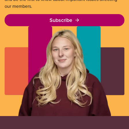
our members.
Subscribe