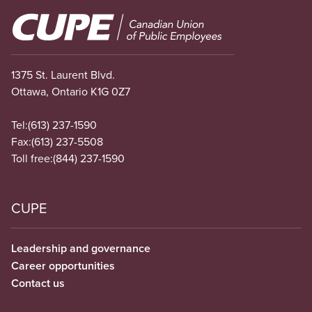
Image
1375 St. Laurent Blvd.
Ottawa, Ontario K1G 0Z7
Tel:
(613) 237-1590
Fax:
(613) 237-5508
Toll free:
(844) 237-1590
CUPE
Leadership and governance
Career opportunities
Contact us