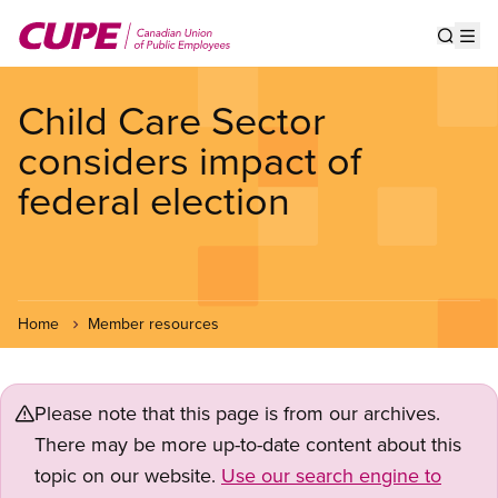
Skip
to
Show s
Op
main
content
Child Care Sector
considers impact of
federal election
Home
Member resources
Please note that this page is from our archives.
There may be more up-to-date content about this
topic on our website.
Use our search engine to