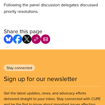
Following the panel discussion delegates discussed
priority resolutions.
Share this page
Stay connected
Sign up for our newsletter
Get the latest updates, news, and advocacy efforts
delivered straight to your inbox. Stay connected with CUPE
and be the first to know about important issues affecting