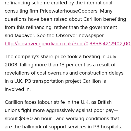
refinancing scheme crafted by the international
consulting firm PricewaterhouseCoopers. Many
questions have been raised about Carillion benefiting
from this refinancing, rather than the government
and taxpayer. See the Observer newspaper
http://observer.guardian.co.uk/Print/0,3858,4217902,00
The company’s share price took a beating in July
2003, falling more than 15 per cent as a result of
revelations of cost overruns and construction delays
in a U.K. P3 transportation project Carillion is
involved in.
Carillion faces labour strife in the U.K. as British
unions fight more aggressively against poor pay—
about $9.60 an hour—and working conditions that
are the hallmark of support services in P3 hospitals.