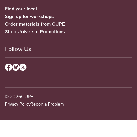
Find your local
Sign up for workshops
Order materials from CUPE
Shop Universal Promotions
Follow Us
© 2026
CUPE.
Privacy Policy
Report a Problem