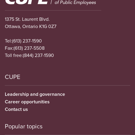
1375 St. Laurent Blvd.
Ottawa, Ontario K1G 0Z7
Tel:
(613) 237-1590
Fax:
(613) 237-5508
Toll free:
(844) 237-1590
CUPE
Leadership and governance
Career opportunities
Contact us
Popular topics