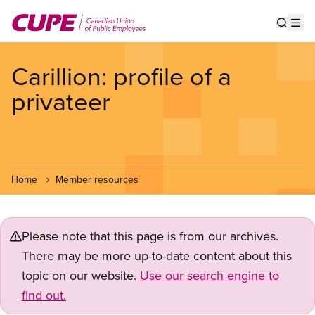
Skip
to
Show s
Op
main
content
Carillion: profile of a
privateer
Home
Member resources
Please note that this page is from our archives.
There may be more up-to-date content about this
topic on our website.
Use our search engine to
find out.