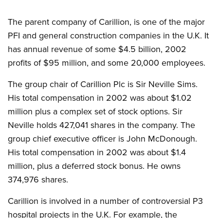
The parent company of Carillion, is one of the major
PFI and general construction companies in the U.K. It
has annual revenue of some $4.5 billion, 2002
profits of $95 million, and some 20,000 employees.
The group chair of Carillion Plc is Sir Neville Sims.
His total compensation in 2002 was about $1.02
million plus a complex set of stock options. Sir
Neville holds 427,041 shares in the company. The
group chief executive officer is John McDonough.
His total compensation in 2002 was about $1.4
million, plus a deferred stock bonus. He owns
374,976 shares.
Carillion is involved in a number of controversial P3
hospital projects in the U.K. For example, the