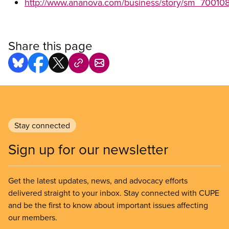
http://www.ananova.com/business/story/sm_700108
Share this page
Stay connected
Sign up for our newsletter
Get the latest updates, news, and advocacy efforts
delivered straight to your inbox. Stay connected with CUPE
and be the first to know about important issues affecting
our members.