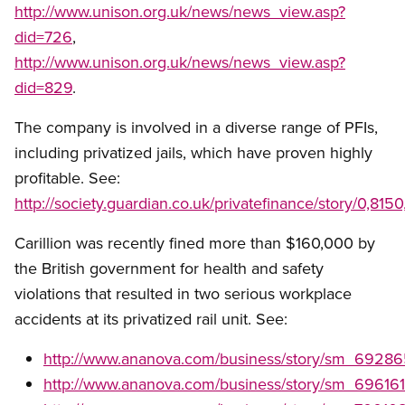
http://www.unison.org.uk/news/news_view.asp?
did=726
,
http://www.unison.org.uk/news/news_view.asp?
did=829
.
The company is involved in a diverse range of PFIs,
including privatized jails, which have proven highly
profitable. See:
http://society.guardian.co.uk/privatefinance/story/0,81
Carillion was recently fined more than $160,000 by
the British government for health and safety
violations that resulted in two serious workplace
accidents at its privatized rail unit. See:
http://www.ananova.com/business/story/sm_69286
http://www.ananova.com/business/story/sm_696161