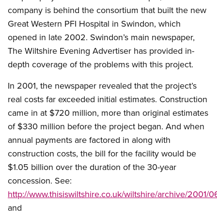
company is behind the consortium that built the new
Great Western PFI Hospital in Swindon, which
opened in late 2002. Swindon’s main newspaper,
The Wiltshire Evening Advertiser has provided in-
depth coverage of the problems with this project.
In 2001, the newspaper revealed that the project’s
real costs far exceeded initial estimates. Construction
came in at $720 million, more than original estimates
of $330 million before the project began. And when
annual payments are factored in along with
construction costs, the bill for the facility would be
$1.05 billion over the duration of the 30-year
concession. See:
http://www.thisiswiltshire.co.uk/wiltshire/archive/200
and