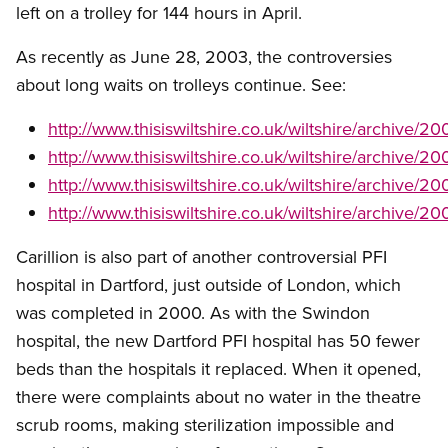
left on a trolley for 144 hours in April.
As recently as June 28, 2003, the controversies
about long waits on trolleys continue. See:
http://www.thisiswiltshire.co.uk/wiltshire/archiv
http://www.thisiswiltshire.co.uk/wiltshire/archive
http://www.thisiswiltshire.co.uk/wiltshire/archive
http://www.thisiswiltshire.co.uk/wiltshire/archive
Carillion is also part of another controversial PFI
hospital in Dartford, just outside of London, which
was completed in 2000. As with the Swindon
hospital, the new Dartford PFI hospital has 50 fewer
beds than the hospitals it replaced. When it opened,
there were complaints about no water in the theatre
scrub rooms, making sterilization impossible and