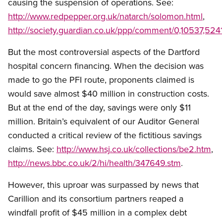
causing the suspension of operations. See:
http://www.redpepper.org.uk/natarch/solomon.html
,
http://society.guardian.co.uk/ppp/comment/0,10537,524
But the most controversial aspects of the Dartford
hospital concern financing. When the decision was
made to go the PFI route, proponents claimed is
would save almost $40 million in construction costs.
But at the end of the day, savings were only $11
million. Britain’s equivalent of our Auditor General
conducted a critical review of the fictitious savings
claims. See:
http://www.hsj.co.uk/collections/be2.htm
,
http://news.bbc.co.uk/2/hi/health/347649.stm
.
However, this uproar was surpassed by news that
Carillion and its consortium partners reaped a
windfall profit of $45 million in a complex debt