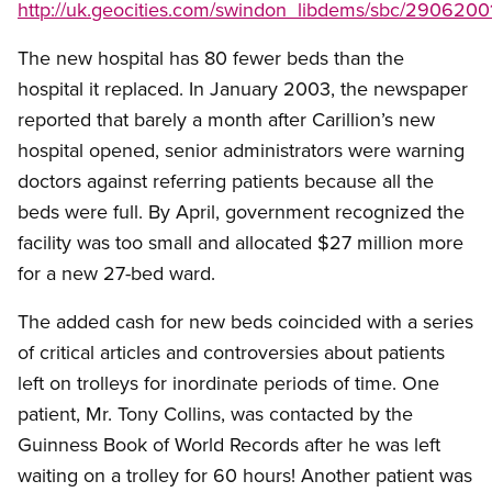
http://uk.geocities.com/swindon_libdems/sbc/29062001
The new hospital has 80 fewer beds than the
hospital it replaced. In January 2003, the newspaper
reported that barely a month after Carillion’s new
hospital opened, senior administrators were warning
doctors against referring patients because all the
beds were full. By April, government recognized the
facility was too small and allocated $27 million more
for a new 27-bed ward.
The added cash for new beds coincided with a series
of critical articles and controversies about patients
left on trolleys for inordinate periods of time. One
patient, Mr. Tony Collins, was contacted by the
Guinness Book of World Records after he was left
waiting on a trolley for 60 hours! Another patient was