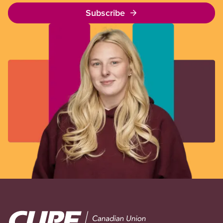
Subscribe
Image