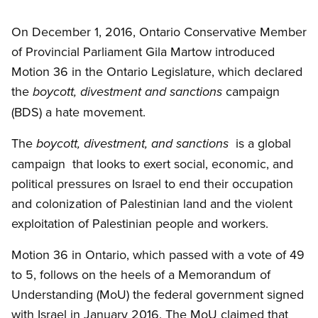
Open image in modal
On December 1, 2016, Ontario Conservative Member
of Provincial Parliament Gila Martow introduced
Motion 36 in the Ontario Legislature, which declared
the
campaign
boycott, divestment and sanctions
(BDS) a hate movement.
The
is a global
boycott, divestment, and sanctions
campaign that looks to exert social, economic, and
political pressures on Israel to end their occupation
and colonization of Palestinian land and the violent
exploitation of Palestinian people and workers.
Motion 36 in Ontario, which passed with a vote of 49
to 5, follows on the heels of a Memorandum of
Understanding (MoU) the federal government signed
with Israel in January 2016. The MoU claimed that