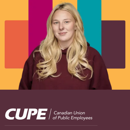
Image