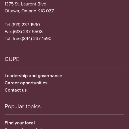
1375 St. Laurent Blvd.
Ottawa, Ontario K1G 0Z7
Tel:
(613) 237-1590
Fax:
(613) 237-5508
Toll free:
(844) 237-1590
CUPE
Leadership and governance
Career opportunities
Contact us
Popular topics
Find your local