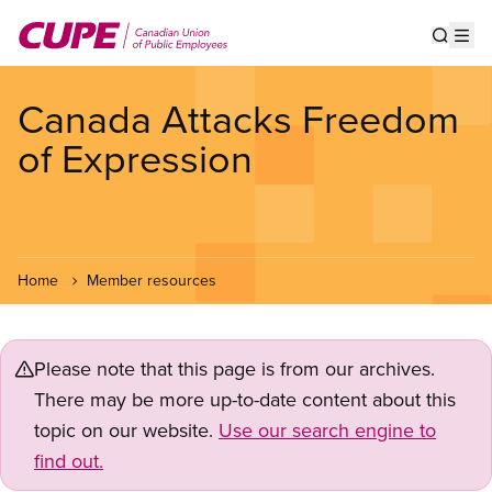
Skip
to
Show s
Op
main
content
Canada Attacks Freedom
of Expression
Home
Member resources
Please note that this page is from our archives.
There may be more up-to-date content about this
topic on our website.
Use our search engine to
find out.