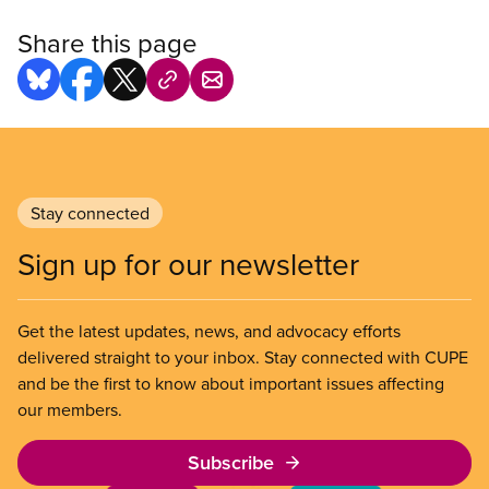
Share this page
Stay connected
Sign up for our newsletter
Get the latest updates, news, and advocacy efforts
delivered straight to your inbox. Stay connected with CUPE
and be the first to know about important issues affecting
our members.
Subscribe