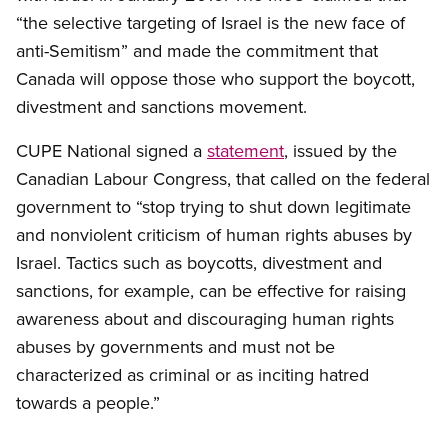
“the selective targeting of Israel is the new face of
anti-Semitism” and made the commitment that
Canada will oppose those who support the boycott,
divestment and sanctions movement.
CUPE National signed a
statement
, issued by the
Canadian Labour Congress, that called on the federal
government to “stop trying to shut down legitimate
and nonviolent criticism of human rights abuses by
Israel. Tactics such as boycotts, divestment and
sanctions, for example, can be effective for raising
awareness about and discouraging human rights
abuses by governments and must not be
characterized as criminal or as inciting hatred
towards a people.”