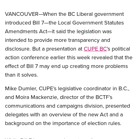
VANCOUVER—When the BC Liberal government
introduced Bill 7—the Local Government Statutes
Amendments Act—it said the legislation was
intended to provide more transparency and
disclosure. But a presentation at
CUPE BC
’s political
action conference earlier this week revealed that the
effect of Bill 7 may end up creating more problems
than it solves.
Mike Dumler, CUPE’s legislative coordinator in B.C.,
and Moira Mackenzie, director of the BCTF’s
communications and campaigns division, presented
delegates with an overview of the new Act and a
background on the importance of election rules.