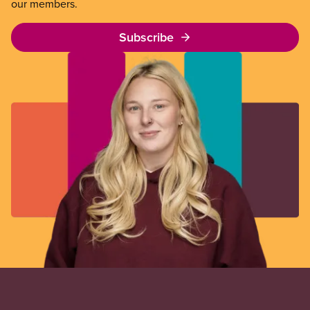
our members.
Subscribe