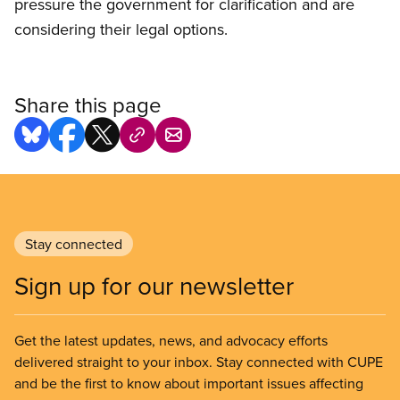
pressure the government for clarification and are
considering their legal options.
Share this page
Stay connected
Sign up for our newsletter
Get the latest updates, news, and advocacy efforts
delivered straight to your inbox. Stay connected with CUPE
and be the first to know about important issues affecting