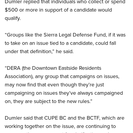
Dumler replied that individuals who collect or spend
$500 or more in support of a candidate would
qualify.
“Groups like the Sierra Legal Defense Fund, if it was
to take on an issue tied to a candidate, could fall
under that definition,” he said.
“DERA (the Downtown Eastside Residents
Association), any group that campaigns on issues,
may now find that even though they’re just
campaigning on issues they’ve always campaigned
on, they are subject to the new rules.”
Dumler said that CUPE BC and the BCTF, which are
working together on the issue, are continuing to