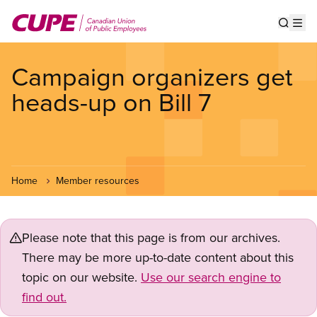
Skip
to
Show s
Op
main
content
Campaign organizers get
heads-up on Bill 7
Home
Member resources
Please note that this page is from our archives.
There may be more up-to-date content about this
topic on our website.
Use our search engine to
find out.