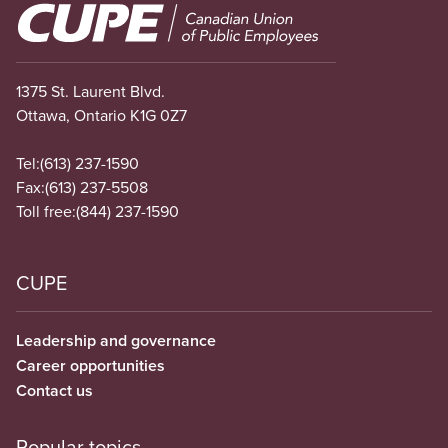
Image
1375 St. Laurent Blvd.
Ottawa, Ontario K1G 0Z7
Tel:
(613) 237-1590
Fax:
(613) 237-5508
Toll free:
(844) 237-1590
CUPE
Leadership and governance
Career opportunities
Contact us
Popular topics