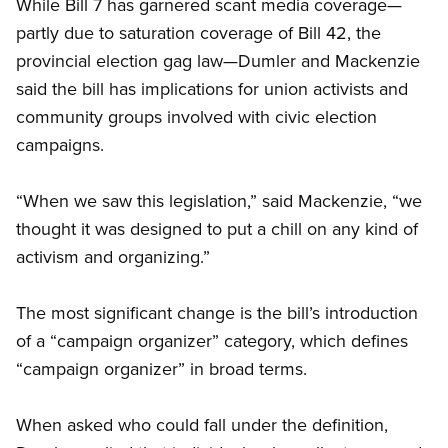
While Bill 7 has garnered scant media coverage—
partly due to saturation coverage of Bill 42, the
provincial election gag law—Dumler and Mackenzie
said the bill has implications for union activists and
community groups involved with civic election
campaigns.
“When we saw this legislation,” said Mackenzie, “we
thought it was designed to put a chill on any kind of
activism and organizing.”
The most significant change is the bill’s introduction
of a “campaign organizer” category, which defines
“campaign organizer” in broad terms.
When asked who could fall under the definition,