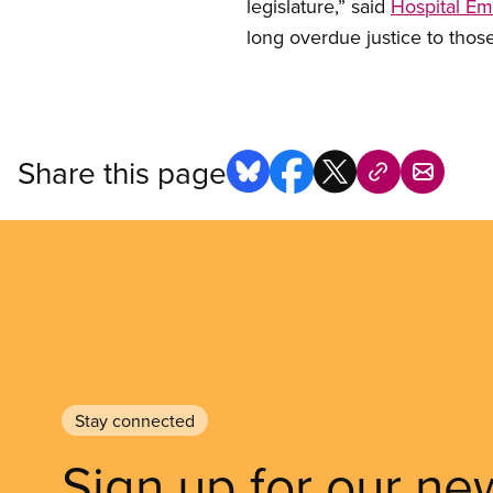
legislature,” said
Hospital E
long overdue justice to thos
Share this page
Stay connected
Sign up for our ne