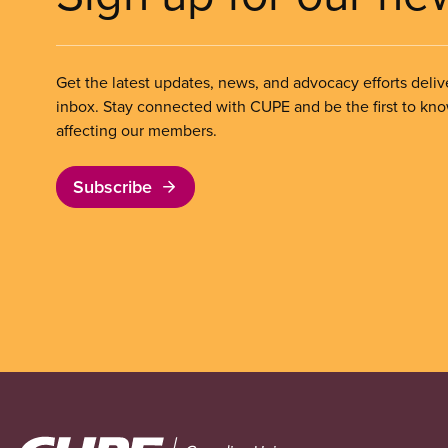
Get the latest updates, news, and advocacy efforts deliv
inbox. Stay connected with CUPE and be the first to kn
affecting our members.
Subscribe
Image