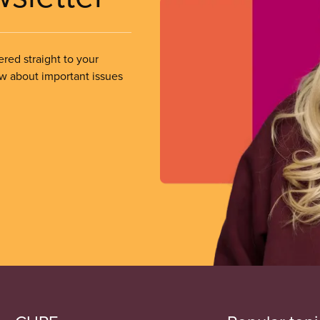
ered straight to your
ow about important issues