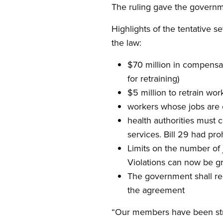
The ruling gave the governme
Highlights of the tentative 
the law:
$70 million in compensati
for retraining)
$5 million to retrain work
workers whose jobs are c
health authorities must 
services. Bill 29 had pro
Limits on the number of 
Violations can now be gr
The government shall remo
the agreement
“Our members have been strug