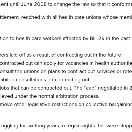
nt until June 2008 to change the law so that it conforme
settlement, reached with all health care unions whose me
on to health care workers affected by Bill 29 in the past 
ers laid off as a result of contracting out in the future
ontracted out can apply for vacancies in health authoriti
consult the unions on plans to contract out services or ret
hibited consultations on contracting out.
jobs that can be contracted out. The “cap” negotiated in 
ieved under the normal arbitration process.
ve other legislative restrictions on collective bargaining
gling for six long years to regain rights that were strip