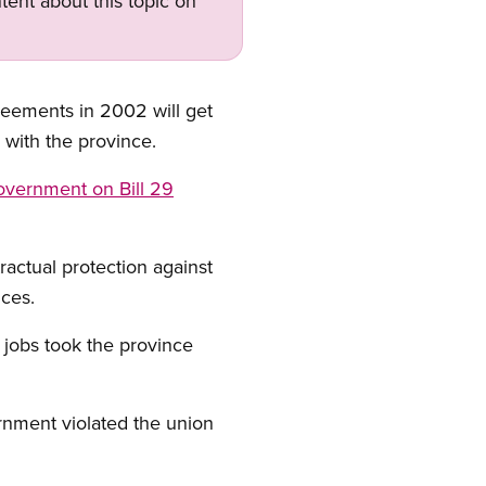
tent about this topic on
eements in 2002 will get
 with the province.
government on Bill 29
actual protection against
ices.
 jobs took the province
ernment violated the union