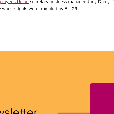
mployees Union
secretary-business manager Judy Darcy. “
e whose rights were trampled by Bill 29.
wsletter