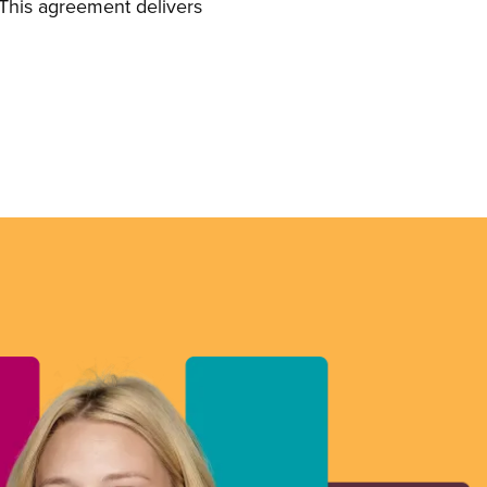
This agreement delivers