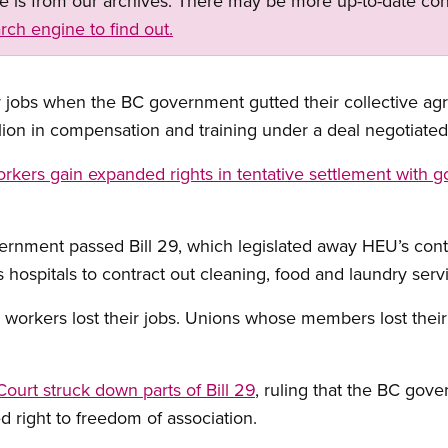
ge is from our archives. There may be more up-to-date con
rch engine to find out.
jobs when the BC government gutted their collective agr
ion in compensation and training under a deal negotiated
rkers gain expanded rights in tentative settlement with 
rnment passed Bill 29, which legislated away HEU’s contr
s hospitals to contract out cleaning, food and laundry serv
workers lost their jobs. Unions whose members lost their
urt struck down parts of Bill 29
, ruling that the BC gov
 right to freedom of association.