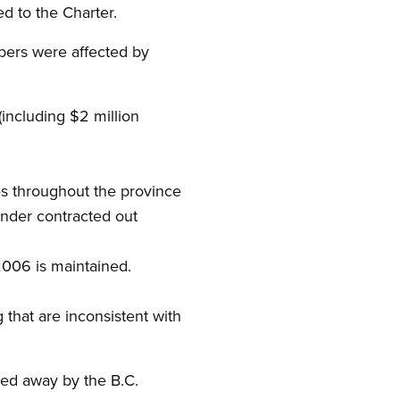
d to the Charter.
mbers were affected by
(including $2 million
es throughout the province
ender contracted out
2006 is maintained.
 that are inconsistent with
ped away by the B.C.