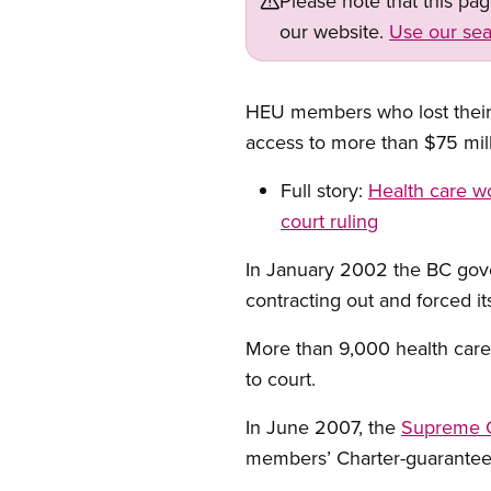
Please note that this pa
our website.
Use our sea
HEU members who lost their 
access to more than $75 mill
Full story:
Health care wo
court ruling
In January 2002 the BC gove
contracting out and forced it
More than 9,000 health care 
to court.
In June 2007, the
Supreme Co
members’ Charter-guaranteed