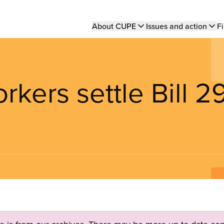
Main
About CUPE
Issues and action
Fi
navigation
kers settle Bill 2