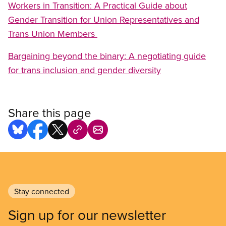
Workers in Transition: A Practical Guide about
Gender Transition for Union Representatives and
Trans Union Members
Bargaining beyond the binary: A negotiating guide
for trans inclusion and gender diversity
Share this page
Stay connected
Sign up for our newsletter