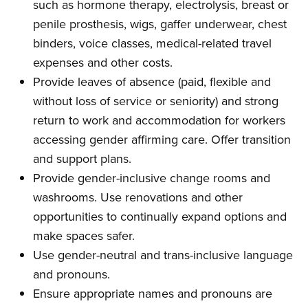
such as hormone therapy, electrolysis, breast or
penile prosthesis, wigs, gaffer underwear, chest
binders, voice classes, medical-related travel
expenses and other costs.
Provide leaves of absence (paid, flexible and
without loss of service or seniority) and strong
return to work and accommodation for workers
accessing gender affirming care. Offer transition
and support plans.
Provide gender-inclusive change rooms and
washrooms. Use renovations and other
opportunities to continually expand options and
make spaces safer.
Use gender-neutral and trans-inclusive language
and pronouns.
Ensure appropriate names and pronouns are