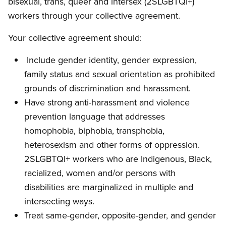
bisexual, trans, queer and intersex (2SLGBTQI+)
workers through your collective agreement.
Your collective agreement should:
Include gender identity, gender expression,
family status and sexual orientation as prohibited
grounds of discrimination and harassment.
Have strong anti-harassment and violence
prevention language that addresses
homophobia, biphobia, transphobia,
heterosexism and other forms of oppression.
2SLGBTQI+ workers who are Indigenous, Black,
racialized, women and/or persons with
disabilities are marginalized in multiple and
intersecting ways.
Treat same-gender, opposite-gender, and gender