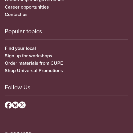
Career opportunities
Contact us
Popular topics
Find your local
Sign up for workshops
Order materials from CUPE
Shop Universal Promotions
Follow Us