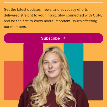
Get the latest updates, news, and advocacy efforts
delivered straight to your inbox. Stay connected with CUPE
and be the first to know about important issues affecting
our members.
Subscribe