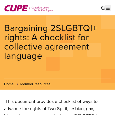
Skip
to
Show s
Op
main
content
Bargaining 2SLGBTQI+
rights: A checklist for
collective agreement
language
Home
Member resources
This document provides a checklist of ways to
advance the rights of Two-Spirit, lesbian, gay,