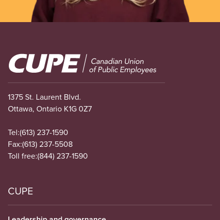
Image
1375 St. Laurent Blvd.
Ottawa, Ontario K1G 0Z7
Tel:
(613) 237-1590
Fax:
(613) 237-5508
Toll free:
(844) 237-1590
CUPE
Leadership and governance