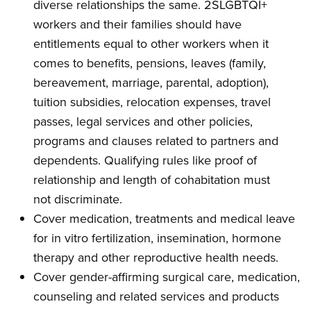
diverse relationships the same. 2SLGBTQI+
workers and their families should have
entitlements equal to other workers when it
comes to benefits, pensions, leaves (family,
bereavement, marriage, parental, adoption),
tuition subsidies, relocation expenses, travel
passes, legal services and other policies,
programs and clauses related to partners and
dependents. Qualifying rules like proof of
relationship and length of cohabitation must
not discriminate.
Cover medication, treatments and medical leave
for in vitro fertilization, insemination, hormone
therapy and other reproductive health needs.
Cover gender-affirming surgical care, medication,
counseling and related services and products