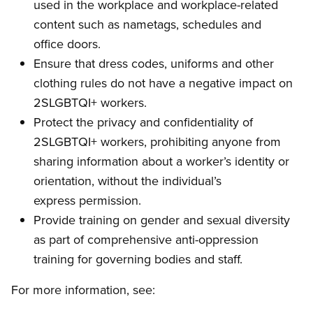
used in the workplace and workplace-related
content such as nametags, schedules and
office doors.
Ensure that dress codes, uniforms and other
clothing rules do not have a negative impact on
2SLGBTQI+ workers.
Protect the privacy and confidentiality of
2SLGBTQI+ workers, prohibiting anyone from
sharing information about a worker’s identity or
orientation, without the individual’s
express permission.
Provide training on gender and sexual diversity
as part of comprehensive anti-oppression
training for governing bodies and staff.
For more information, see: