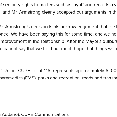
seniority rights to matters such as layoff and recall is a v
, and Mr. Armstrong clearly accepted our arguments in thi
f Mr. Armstrong’s decision is his acknowledgement that the
isoned. We have been saying this for some time, and we ho
improvement in the relationship. After the Mayor’s outburs
e cannot say that we hold out much hope that things will
’ Union, CUPE Local 416, represents approximately 6, 0
 paramedics (EMS), parks and recreation, roads and transp
 Addario)
, CUPE Communications