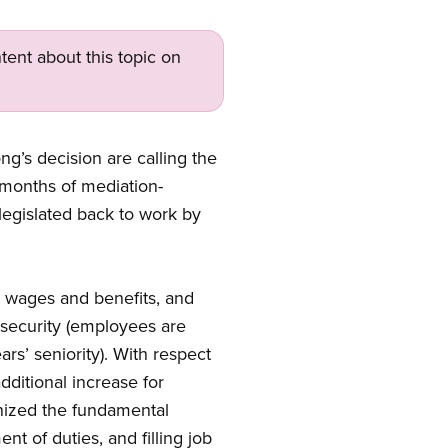
tent about this topic on
g’s decision are calling the
e months of mediation-
legislated back to work by
t, wages and benefits, and
b security (employees are
rs’ seniority). With respect
ditional increase for
gnized the fundamental
nt of duties, and filling job