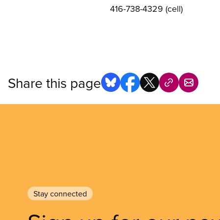
416-738-4329 (cell)
Share this page
Stay connected