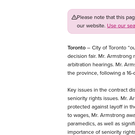
Please note that this pa
our website.
Use our sea
Toronto
– City of Toronto “o
decision fair. Mr. Armstrong
arbitration hearings. Mr. Ar
the province, following a 16-d
Key issues in the contract di
seniority rights issues. Mr.
protected against layoff in t
to wages, Mr. Armstrong awar
paramedics, as well as signi
importance of seniority rights