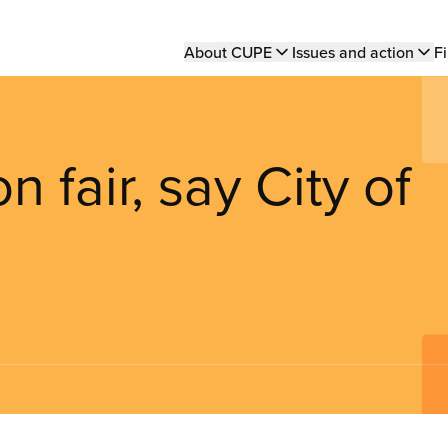
Main
About CUPE
Issues and action
Fi
navigation
n fair, say City of