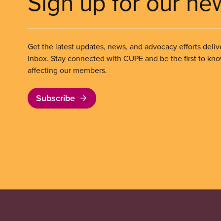
Sign up for our ne
Get the latest updates, news, and advocacy efforts deliv
inbox. Stay connected with CUPE and be the first to kn
affecting our members.
Subscribe