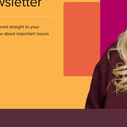
wsletter
ered straight to your
ow about important issues