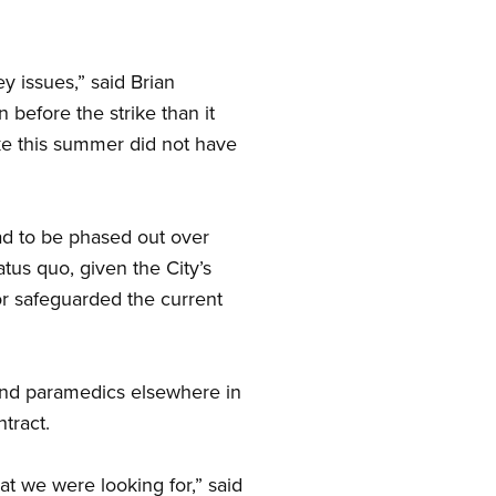
y issues,” said Brian
 before the strike than it
rike this summer did not have
had to be phased out over
tus quo, given the City’s
tor safeguarded the current
and paramedics elsewhere in
tract.
at we were looking for,” said