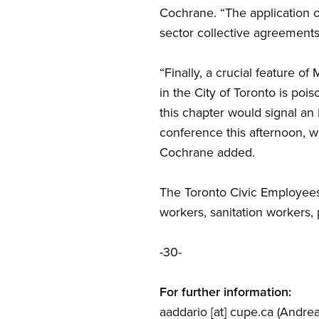
Cochrane. “The application of 
sector collective agreements
“Finally, a crucial feature o
in the City of Toronto is po
this chapter would signal an 
conference this afternoon, w
Cochrane added.
The Toronto Civic Employees
workers, sanitation workers,
-30-
For further information:
aaddario
[at]
cupe.ca
(Andrea