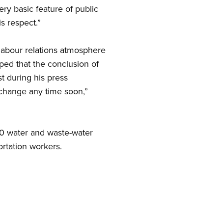
ery basic feature of public
s respect.”
 labour relations atmosphere
ped that the conclusion of
t during his press
 change any time soon,”
00 water and waste-water
ortation workers.