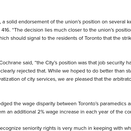
 a solid endorsement of the union’s position on several ke
416. “The decision lies much closer to the union’s position
which should signal to the residents of Toronto that the st
 Cochrane said, “the City’s position was that job security 
learly rejected that. While we hoped to do better than sta
vatization of city services, we are pleased that the arbitra
edged the wage disparity between Toronto’s paramedics 
m an additional 2% wage increase in each year of the con
 recognize seniority rights is very much in keeping with wh