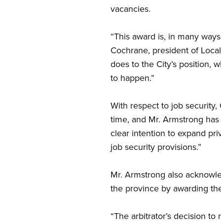
vacancies.
“This award is, in many ways,
Cochrane, president of Local 
does to the City’s position, 
to happen.”
With respect to job security,
time, and Mr. Armstrong has c
clear intention to expand pri
job security provisions.”
Mr. Armstrong also acknowl
the province by awarding the
“The arbitrator’s decision to