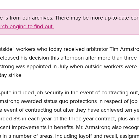
ge is from our archives. There may be more up-to-date con
rch engine to find out.
utside” workers who today received arbitrator Tim Armstron
 released his decision this afternoon after more than thre
mstrong was appointed in July when outside workers were 
ay strike.
spute included job security in the event of contracting ou
 Armstrong awarded status quo protections in respect of jo
he event of contracting out after they have achieved ten yea
ded 3% in each year of the three-year contract, plus an ad
ficant improvements in benefits. Mr. Armstrong also reco
 in a number of areas, including layoff and recall, assignme