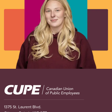
Image
1375 St. Laurent Blvd.