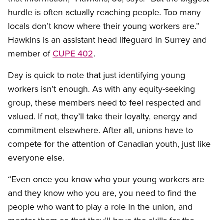
hurdle is often actually reaching people. Too many
locals don’t know where their young workers are.”
Hawkins is an assistant head lifeguard in Surrey and
member of
CUPE 402
.
Day is quick to note that just identifying young
workers isn’t enough. As with any equity-seeking
group, these members need to feel respected and
valued. If not, they’ll take their loyalty, energy and
commitment elsewhere. After all, unions have to
compete for the attention of Canadian youth, just like
everyone else.
“Even once you know who your young workers are
and they know who you are, you need to find the
people who want to play a role in the union, and