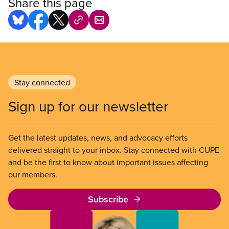
Share this page
Stay connected
Sign up for our newsletter
Get the latest updates, news, and advocacy efforts
delivered straight to your inbox. Stay connected with CUPE
and be the first to know about important issues affecting
our members.
Subscribe