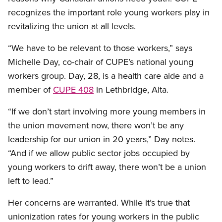
recognizes the important role young workers play in
revitalizing the union at all levels.
“We have to be relevant to those workers,” says
Michelle Day, co-chair of CUPE’s national young
workers group. Day, 28, is a health care aide and a
member of
CUPE 408
in Lethbridge, Alta.
“If we don’t start involving more young members in
the union movement now, there won’t be any
leadership for our union in 20 years,” Day notes.
“And if we allow public sector jobs occupied by
young workers to drift away, there won’t be a union
left to lead.”
Her concerns are warranted. While it’s true that
unionization rates for young workers in the public