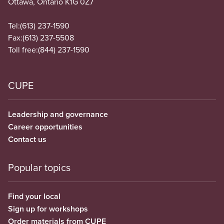
Ottawa, Ontario K1G 0Z7
Tel:
(613) 237-1590
Fax:
(613) 237-5508
Toll free:
(844) 237-1590
CUPE
Leadership and governance
Career opportunities
Contact us
Popular topics
Find your local
Sign up for workshops
Order materials from CUPE