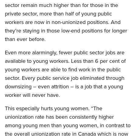
sector remain much higher than for those in the
private sector, more than half of young public
workers are now in non-unionized positions. And
they’re staying in those low-end positions for longer
than ever before.
Even more alarmingly, fewer public sector jobs are
available to young workers. Less than 6 per cent of
young workers are able to find work in the public
sector. Every public service job eliminated through
downsizing – even attrition – is a job that a young
worker will never have.
This especially hurts young women. “The
unionization rate has been consistently higher
among young men than young women, in contrast to
the overall unionization rate in Canada which is now