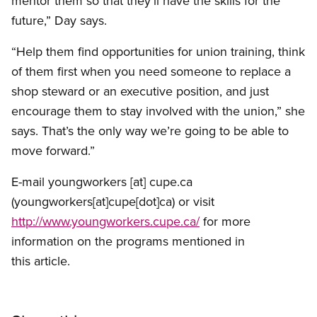
mentor them so that they’ll have the skills for the
future,” Day says.
“Help them find opportunities for union training, think
of them first when you need someone to replace a
shop steward or an executive position, and just
encourage them to stay involved with the union,” she
says. That’s the only way we’re going to be able to
move forward.”
E-mail
youngworkers
[at]
cupe.ca
(youngworkers[at]cupe[dot]ca)
or visit
http://www.youngworkers.cupe.ca/
for more
information on the programs mentioned in
this article.