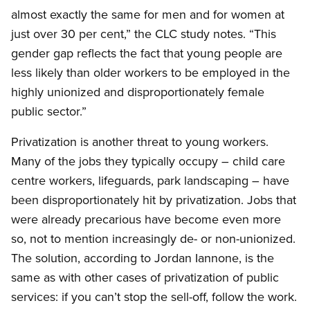
almost exactly the same for men and for women at
just over 30 per cent,” the CLC study notes. “This
gender gap reflects the fact that young people are
less likely than older workers to be employed in the
highly unionized and disproportionately female
public sector.”
Privatization is another threat to young workers.
Many of the jobs they typically occupy – child care
centre workers, lifeguards, park landscaping – have
been disproportionately hit by privatization. Jobs that
were already precarious have become even more
so, not to mention increasingly de- or non-unionized.
The solution, according to Jordan Iannone, is the
same as with other cases of privatization of public
services: if you can’t stop the sell-off, follow the work.