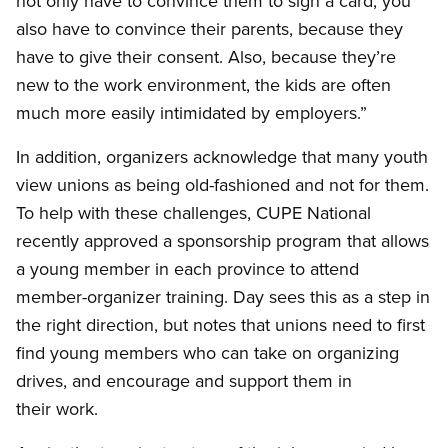
not only have to convince them to sign a card, you
also have to convince their parents, because they
have to give their consent. Also, because they’re
new to the work environment, the kids are often
much more easily intimidated by employers.”
In addition, organizers acknowledge that many youth
view unions as being old-fashioned and not for them.
To help with these challenges, CUPE National
recently approved a sponsorship program that allows
a young member in each province to attend
member-organizer training. Day sees this as a step in
the right direction, but notes that unions need to first
find young members who can take on organizing
drives, and encourage and support them in
their work.