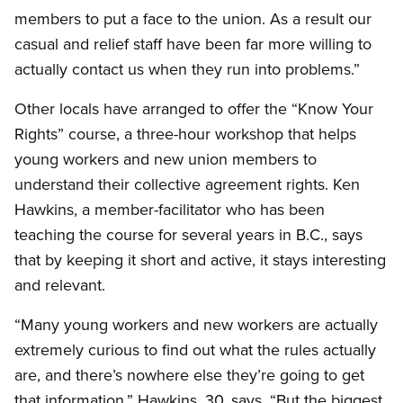
members to put a face to the union. As a result our
casual and relief staff have been far more willing to
actually contact us when they run into problems.”
Other locals have arranged to offer the “Know Your
Rights” course, a three-hour workshop that helps
young workers and new union members to
understand their collective agreement rights. Ken
Hawkins, a member-facilitator who has been
teaching the course for several years in B.C., says
that by keeping it short and active, it stays interesting
and relevant.
“Many young workers and new workers are actually
extremely curious to find out what the rules actually
are, and there’s nowhere else they’re going to get
that information,” Hawkins, 30, says. “But the biggest