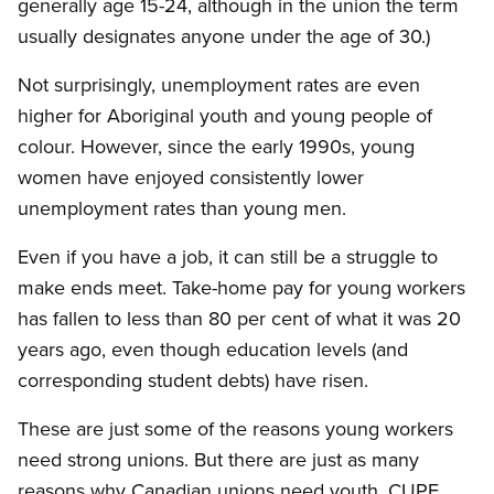
generally age 15-24, although in the union the term
usually designates anyone under the age of 30.)
Not surprisingly, unemployment rates are even
higher for Aboriginal youth and young people of
colour. However, since the early 1990s, young
women have enjoyed consistently lower
unemployment rates than young men.
Even if you have a job, it can still be a struggle to
make ends meet. Take-home pay for young workers
has fallen to less than 80 per cent of what it was 20
years ago, even though education levels (and
corresponding student debts) have risen.
These are just some of the reasons young workers
need strong unions. But there are just as many
reasons why Canadian unions need youth. CUPE