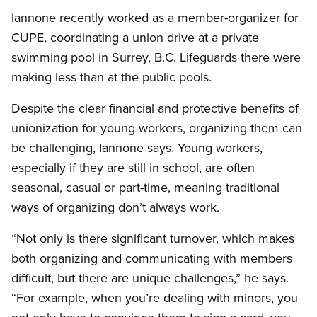
Iannone recently worked as a member-organizer for
CUPE, coordinating a union drive at a private
swimming pool in Surrey, B.C. Lifeguards there were
making less than at the public pools.
Despite the clear financial and protective benefits of
unionization for young workers, organizing them can
be challenging, Iannone says. Young workers,
especially if they are still in school, are often
seasonal, casual or part-time, meaning traditional
ways of organizing don’t always work.
“Not only is there significant turnover, which makes
both organizing and communicating with members
difficult, but there are unique challenges,” he says.
“For example, when you’re dealing with minors, you