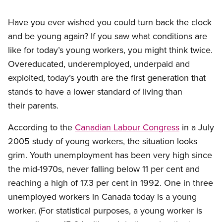
Have you ever wished you could turn back the clock
and be young again? If you saw what conditions are
like for today’s young workers, you might think twice.
Overeducated, underemployed, underpaid and
exploited, today’s youth are the first generation that
stands to have a lower standard of living than
their parents.
According to the
Canadian Labour Congress
in a July
2005 study of young workers, the situation looks
grim. Youth unemployment has been very high since
the mid-1970s, never falling below 11 per cent and
reaching a high of 17.3 per cent in 1992. One in three
unemployed workers in Canada today is a young
worker. (For statistical purposes, a young worker is