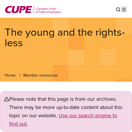
Skip
to
Show s
Op
main
content
The young and the rights-
less
Home
Member resources
Please note that this page is from our archives.
There may be more up-to-date content about this
topic on our website.
Use our search engine to
find out.