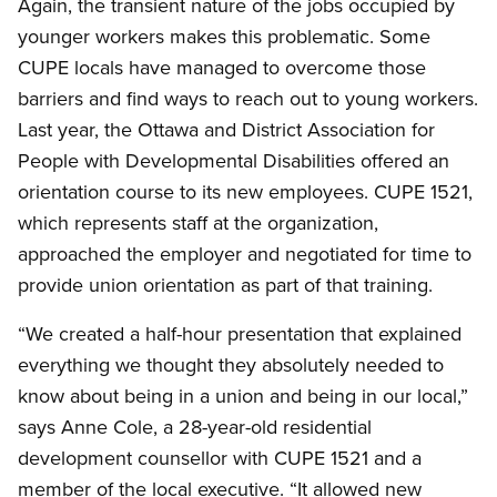
Again, the transient nature of the jobs occupied by
younger workers makes this problematic. Some
CUPE locals have managed to overcome those
barriers and find ways to reach out to young workers.
Last year, the Ottawa and District Association for
People with Developmental Disabilities offered an
orientation course to its new employees. CUPE 1521,
which represents staff at the organization,
approached the employer and negotiated for time to
provide union orientation as part of that training.
“We created a half-hour presentation that explained
everything we thought they absolutely needed to
know about being in a union and being in our local,”
says Anne Cole, a 28-year-old residential
development counsellor with CUPE 1521 and a
member of the local executive. “It allowed new