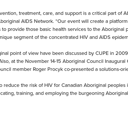
ntion, treatment, care, and support is a critical part of Ab
riginal AIDS Network. “Our event will create a platform f
 to provide those basic health services to the Aboriginal p
unique segment of the concentrated HIV and AIDS epidem
inal point of view have been discussed by CUPE in 2009
Also, at the November 14-15 Aboriginal Council Inaugural
uncil member Roger Procyk co-presented a solutions-ori
to reduce the risk of HIV for Canadian Aboriginal peoples i
ating, training, and employing the burgeoning Aboriginal