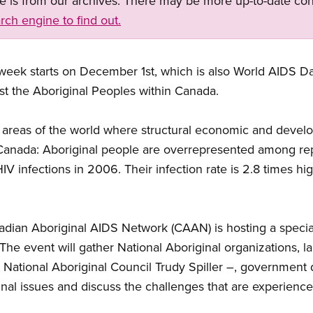
ge is from our archives. There may be more up-to-date con
rch engine to find out.
ek starts on December 1st, which is also World AIDS Day.
st the Aboriginal Peoples within Canada.
n areas of the world where structural economic and devel
in Canada: Aboriginal people are overrepresented among 
IV infections in 2006. Their infection rate is 2.8 times hi
adian Aboriginal AIDS Network (CAAN) is hosting a speci
he event will gather National Aboriginal organizations, l
National Aboriginal Council Trudy Spiller –, government 
inal issues and discuss the challenges that are experien