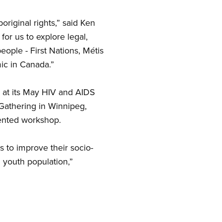
original rights,” said Ken
or us to explore legal,
eople - First Nations, Métis
ic in Canada.”
 at its May HIV and AIDS
 Gathering in Winnipeg,
ented workshop.
s to improve their socio-
 youth population,”