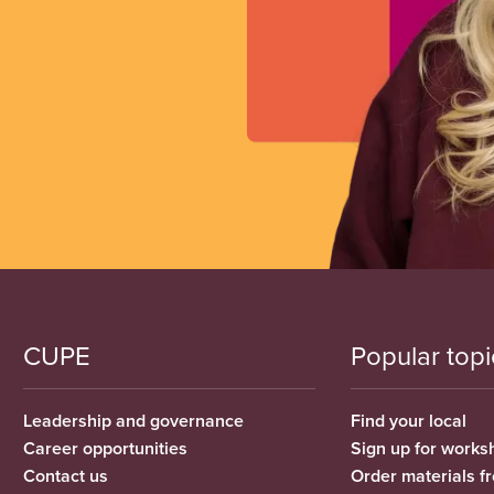
CUPE
Popular topi
Leadership and governance
Find your local
Career opportunities
Sign up for works
Contact us
Order materials 