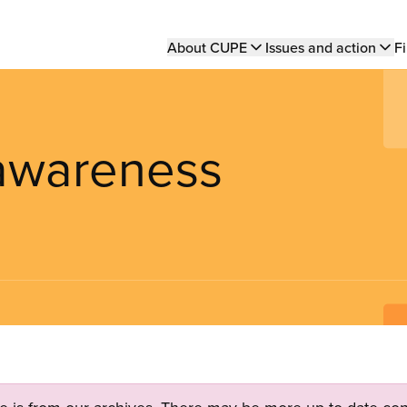
Main
About CUPE
Issues and action
Fi
navigation
 awareness