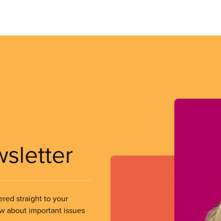
wsletter
ered straight to your
ow about important issues