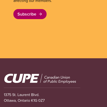
affecting our members.
Subscribe
Image
1375 St. Laurent Blvd.
Ottawa, Ontario K1G 0Z7