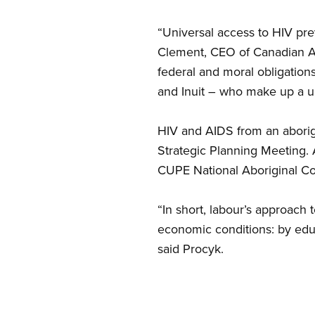
“Universal access to HIV preve
Clement, CEO of Canadian Abo
federal and moral obligations
and Inuit – who make up a 
HIV and AIDS from an aborig
Strategic Planning Meeting. 
CUPE National Aboriginal Co
“In short, labour’s approach 
economic conditions: by educ
said Procyk.