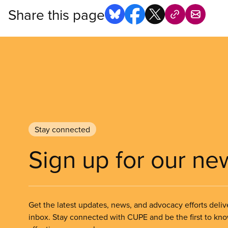
Share this page
Stay connected
Sign up for our ne
Get the latest updates, news, and advocacy efforts deliv
inbox. Stay connected with CUPE and be the first to kn