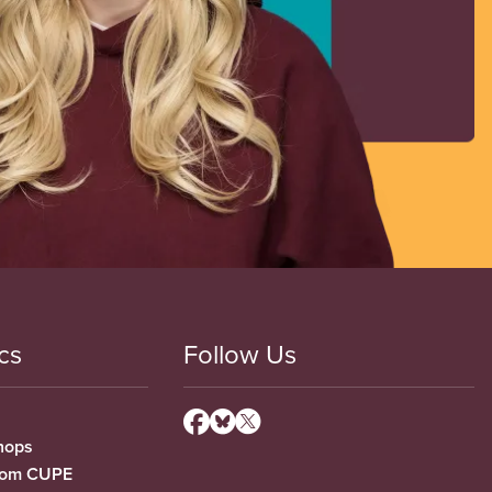
cs
Follow Us
hops
from CUPE