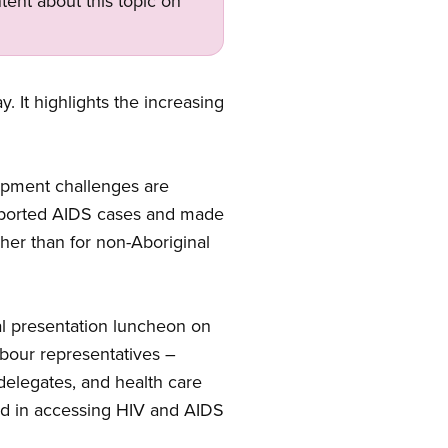
tent about this topic on
 It highlights the increasing
opment challenges are
reported AIDS cases and made
gher than for non-Aboriginal
al presentation luncheon on
abour representatives –
delegates, and health care
ced in accessing HIV and AIDS