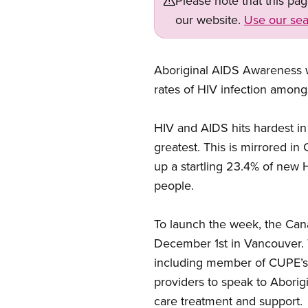
Please note that this pa
our website.
Use our sea
Aboriginal AIDS Awareness we
rates of HIV infection among
HIV and AIDS hits hardest i
greatest. This is mirrored 
up a startling 23.4% of new H
people.
To launch the week, the Can
December 1st in Vancouver. T
including member of CUPE’s 
providers to speak to Aborig
care treatment and support.