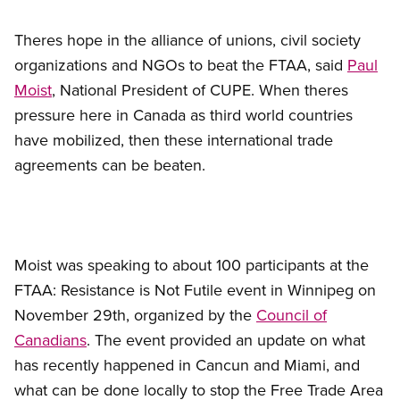
Theres hope in the alliance of unions, civil society
organizations and NGOs to beat the FTAA, said
Paul
Moist
, National President of CUPE. When theres
pressure here in Canada as third world countries
have mobilized, then these international trade
agreements can be beaten.
Moist was speaking to about 100 participants at the
FTAA: Resistance is Not Futile event in Winnipeg on
November 29th, organized by the
Council of
Canadians
. The event provided an update on what
has recently happened in Cancun and Miami, and
what can be done locally to stop the Free Trade Area