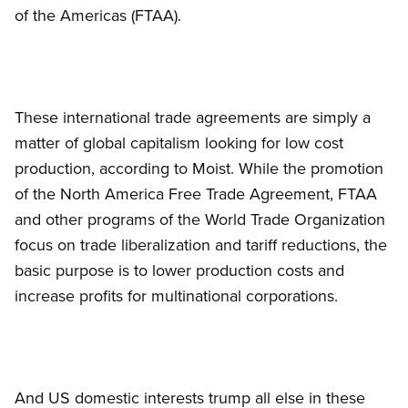
of the Americas (FTAA).
These international trade agreements are simply a
matter of global capitalism looking for low cost
production, according to Moist. While the promotion
of the North America Free Trade Agreement, FTAA
and other programs of the World Trade Organization
focus on trade liberalization and tariff reductions, the
basic purpose is to lower production costs and
increase profits for multinational corporations.
And US domestic interests trump all else in these