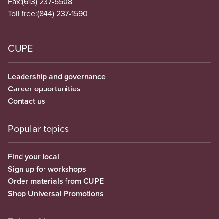
Fax:
(613) 237-5508
Toll free:
(844) 237-1590
CUPE
Leadership and governance
Career opportunities
Contact us
Popular topics
Find your local
Sign up for workshops
Order materials from CUPE
Shop Universal Promotions