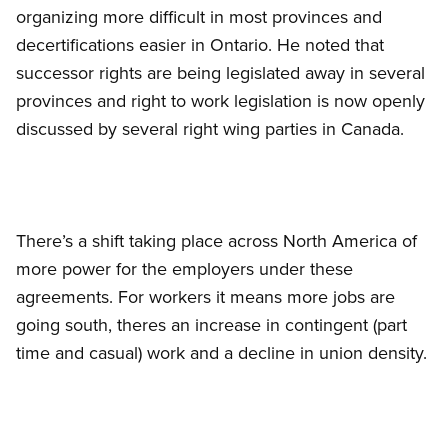
organizing more difficult in most provinces and
decertifications easier in Ontario. He noted that
successor rights are being legislated away in several
provinces and right to work legislation is now openly
discussed by several right wing parties in Canada.
There’s a shift taking place across North America of
more power for the employers under these
agreements. For workers it means more jobs are
going south, theres an increase in contingent (part
time and casual) work and a decline in union density.