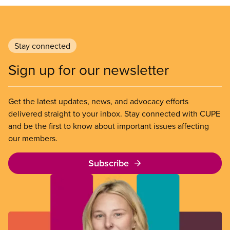
Stay connected
Sign up for our newsletter
Get the latest updates, news, and advocacy efforts
delivered straight to your inbox. Stay connected with CUPE
and be the first to know about important issues affecting
our members.
Subscribe