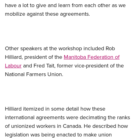
have a lot to give and learn from each other as we
mobilize against these agreements.
Other speakers at the workshop included Rob
Hilliard, president of the
Manitoba Federation of
Labour
and Fred Tait, former vice-president of the
National Farmers Union.
Hilliard itemized in some detail how these
international agreements were decimating the ranks
of unionized workers in Canada. He described how
legislation was being enacted to make union