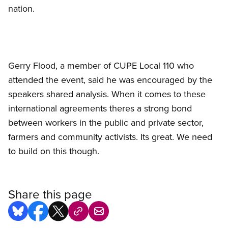
nation.
Gerry Flood, a member of CUPE Local 110 who
attended the event, said he was encouraged by the
speakers shared analysis. When it comes to these
international agreements theres a strong bond
between workers in the public and private sector,
farmers and community activists. Its great. We need
to build on this though.
Share this page