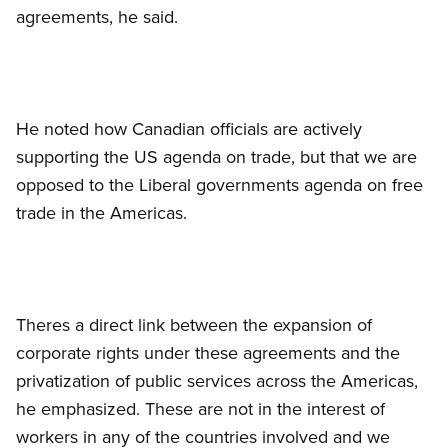
agreements, he said.
He noted how Canadian officials are actively
supporting the US agenda on trade, but that we are
opposed to the Liberal governments agenda on free
trade in the Americas.
Theres a direct link between the expansion of
corporate rights under these agreements and the
privatization of public services across the Americas,
he emphasized. These are not in the interest of
workers in any of the countries involved and we