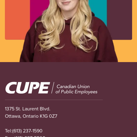
Image
1375 St. Laurent Blvd.
Ottawa, Ontario K1G 0Z7
Tel:
(613) 237-1590