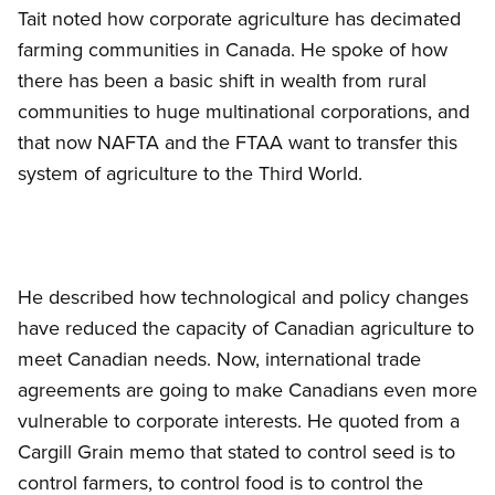
Tait noted how corporate agriculture has decimated
farming communities in Canada. He spoke of how
there has been a basic shift in wealth from rural
communities to huge multinational corporations, and
that now NAFTA and the FTAA want to transfer this
system of agriculture to the Third World.
He described how technological and policy changes
have reduced the capacity of Canadian agriculture to
meet Canadian needs. Now, international trade
agreements are going to make Canadians even more
vulnerable to corporate interests. He quoted from a
Cargill Grain memo that stated to control seed is to
control farmers, to control food is to control the