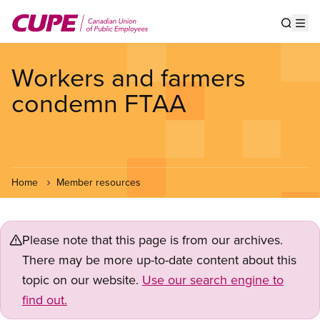
Skip
to
Show s
Op
main
content
Workers and farmers
condemn FTAA
Home
Member resources
Please note that this page is from our archives.
There may be more up-to-date content about this
topic on our website.
Use our search engine to
find out.