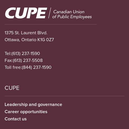
Image
1375 St. Laurent Blvd.
Ottawa, Ontario K1G 0Z7
Tel:
(613) 237-1590
Fax:
(613) 237-5508
Toll free:
(844) 237-1590
CUPE
Leadership and governance
Career opportunities
Contact us