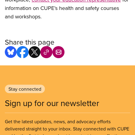
information on CUPE’s health and safety courses
and workshops.
Share this page
Stay connected
Sign up for our newsletter
Get the latest updates, news, and advocacy efforts
delivered straight to your inbox. Stay connected with CUPE