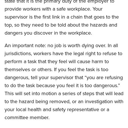
state that it is the primary duty of the employer to
provide workers with a safe workplace. Your
supervisor is the first link in a chain that goes to the
top, so they need to be told about the hazards and
dangers you discover in the workplace.
An important note: no job is worth dying over. In all
jurisdictions, workers have the legal right to refuse to
perform a task that they feel will cause harm to
themselves or others. If you feel the task is too
dangerous, tell your supervisor that “you are refusing
to do the task because you feel it is too dangerous.”
This will set into motion a series of steps that will lead
to the hazard being removed, or an investigation with
your local health and safety representative or a
committee member.