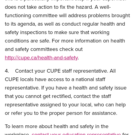
does not take action to fix the hazard. A well-
functioning committee will address problems brought
to its agenda, as well as conduct regular health and
safety inspections to make sure that working
conditions are safe. For more information on health
and safety committees check out
http://cupe.ca/health-and-safety
.
4. Contact your CUPE staff representative. All
CUPE locals have access to a national staff
representative. If you have a health and safety issue
that you cannot get rectified, contact the staff
representative assigned to your local, who can help
or refer you to the proper person for assistance.
To learn more about health and safety in the
workplace,
contact your education representative
for