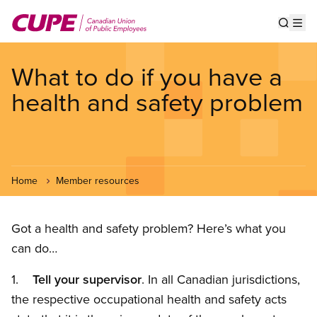
Skip
to
Show s
Op
main
content
What to do if you have a
health and safety problem
Home
Member resources
Got a health and safety problem? Here’s what you
can do…
1.
Tell your supervisor
. In all Canadian jurisdictions,
the respective occupational health and safety acts