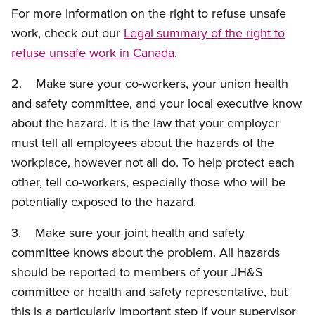
For more information on the right to refuse unsafe
work, check out our
Legal summary of the right to
refuse unsafe work in Canada
.
2. Make sure your co-workers, your union health
and safety committee, and your local executive know
about the hazard. It is the law that your employer
must tell all employees about the hazards of the
workplace, however not all do. To help protect each
other, tell co-workers, especially those who will be
potentially exposed to the hazard.
3. Make sure your joint health and safety
committee knows about the problem. All hazards
should be reported to members of your JH&S
committee or health and safety representative, but
this is a particularly important step if your supervisor