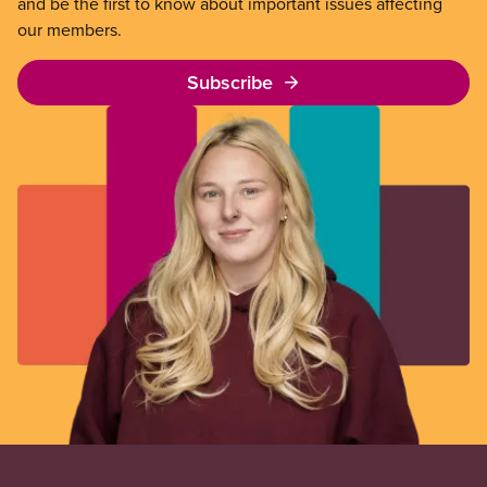
and be the first to know about important issues affecting
our members.
Subscribe