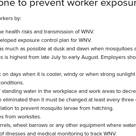
one to prevent worker exposu
rkers by:
the health risks and transmission of WNV.
veloped exposure control plan for WNV.
as much as possible at dusk and dawn when mosquitoes a
is highest from late July to early August. Employers sh
on days when it is cooler, windy or when strong sunlight 
conditions.
of standing water in the workplace and work areas to decr
 eliminated then it must be changed at least every three
ulation to prevent mosquito larvae from hatching.
es from worksites.
rrels, wheel barrows or any other equipment where water 
of illnesses and medical monitoring to track WNV.