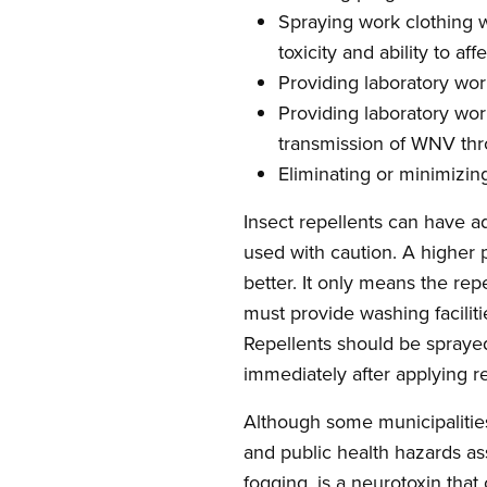
Spraying work clothing wi
toxicity and ability to af
Providing laboratory wor
Providing laboratory wor
transmission of WNV thr
Eliminating or minimizin
Insect repellents can have a
used with caution. A higher 
better. It only means the rep
must provide washing faciliti
Repellents should be spraye
immediately after applying r
Although some municipalities
and public health hazards as
fogging, is a neurotoxin tha