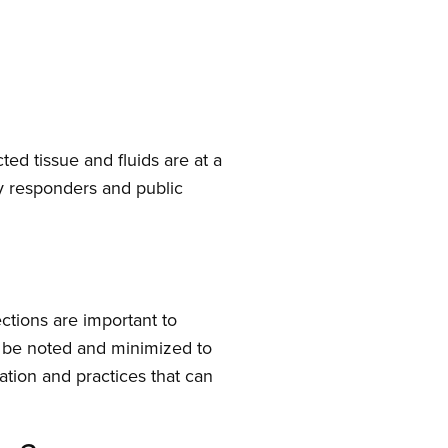
d tissue and fluids are at a
cy responders and public
ctions are important to
d be noted and minimized to
ation and practices that can