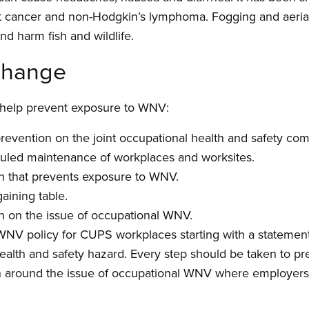
 cancer and non-Hodgkin’s lymphoma. Fogging and aerial 
d harm fish and wildlife.
 change
n help prevent exposure to WNV:
evention on the joint occupational health and safety co
uled maintenance of workplaces and worksites.
on that prevents exposure to WNV.
aining table.
 on the issue of occupational WNV.
WNV policy for CUPS workplaces starting with a statemen
alth and safety hazard. Every step should be taken to pr
on around the issue of occupational WNV where employers 