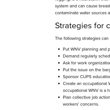
system and can cause breast
contaminate water sources an
Strategies for
The following strategies ca
Put WNV planning and pr
Demand regularly sched
Ask for work organizati
Put the issue on the barg
Sponsor CUPS education
Create an occupational 
occupational WNV is a he
Plan collective job acti
workers’ concerns.