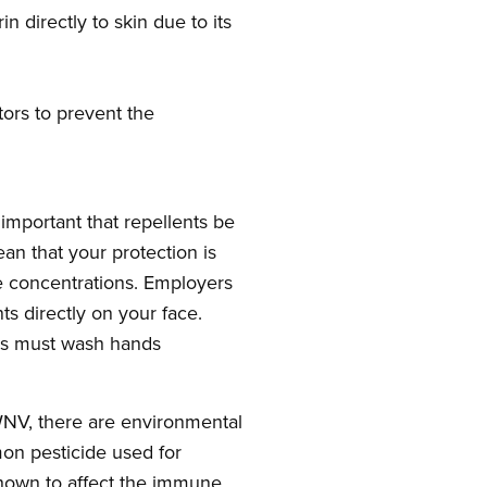
 directly to skin due to its
tors to prevent the
important that repellents be
an that your protection is
ive concentrations. Employers
ts directly on your face.
ers must wash hands
 WNV, there are environmental
on pesticide used for
shown to affect the immune