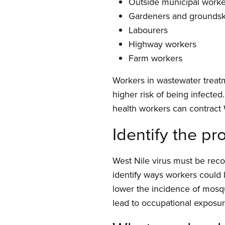
Outside municipal worke
Gardeners and grounds
Labourers
Highway workers
Farm workers
Workers in wastewater treatm
higher risk of being infecte
health workers can contract
Identify the p
West Nile virus must be reco
identify ways workers could
lower the incidence of mosqu
lead to occupational exposu