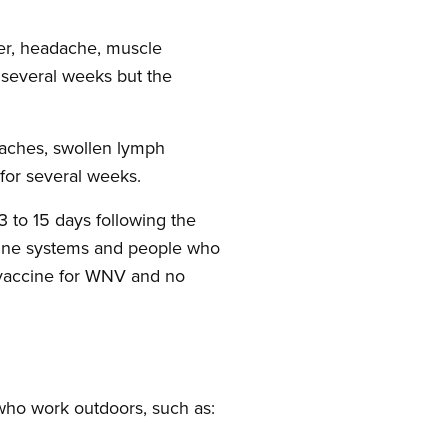
ver, headache, muscle
t several weeks but the
 aches, swollen lymph
 for several weeks.
 to 15 days following the
mune systems and people who
o vaccine for WNV and no
who work outdoors, such as: