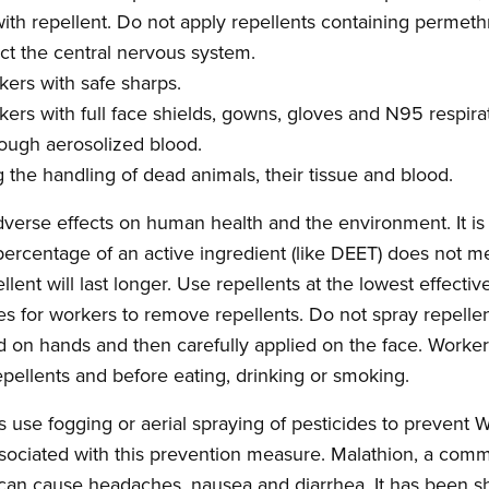
th repellent. Do not apply repellents containing permethrin
fect the central nervous system.
kers with safe sharps.
kers with full face shields, gowns, gloves and N95 respira
ough aerosolized blood.
g the handling of dead animals, their tissue and blood.
dverse effects on human health and the environment. It is 
percentage of an active ingredient (like DEET) does not me
ellent will last longer. Use repellents at the lowest effect
es for workers to remove repellents. Do not spray repellen
d on hands and then carefully applied on the face. Work
epellents and before eating, drinking or smoking.
 use fogging or aerial spraying of pesticides to prevent
sociated with this prevention measure. Malathion, a comm
t can cause headaches, nausea and diarrhea. It has been 