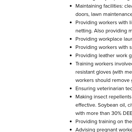
Maintaining facilities: 
doors, lawn maintenance, 
Providing workers with l
netting. Also providing m
Providing workplace laund
Providing workers with s
Providing leather work 
Training workers involve
resistant gloves (with m
workers should remove g
Ensuring veterinarian te
Making insect repellents
effective. Soybean oil, c
with more than 30% DEET 
Providing training on the
Advising pregnant worker