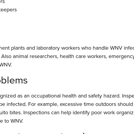
rs
keepers
ent plants and laboratory workers who handle WNV infecte
d. Also animal researchers, health care workers, emergen
 WNV.
roblems
gnized as an occupational health and safety hazard. Inspe
 be infected. For example, excessive time outdoors shoul
ito bites. Inspections can help identify poor work organiz
re to WNV.