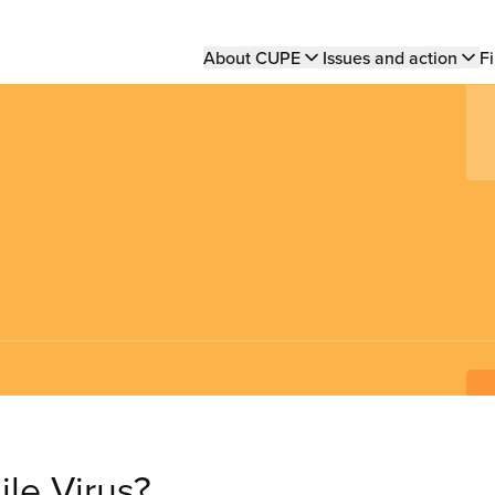
Main
About CUPE
Issues and action
Fi
navigation
ile Virus?