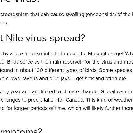
icroorganism that can cause swelling (encephalitis) of the
oes.
Nile virus spread?
 by a bite from an infected mosquito. Mosquitoes get WNV
ted. Birds serve as the main reservoir for the virus and mo
found in about 160 different types of birds. Some species 
like crows, ravens and blue jays – get sick and often die.
ery year and are linked to climate change. Global warm
changes to precipitation for Canada. This kind of weather
d for longer periods of time, which will likely further incr
symptoms?