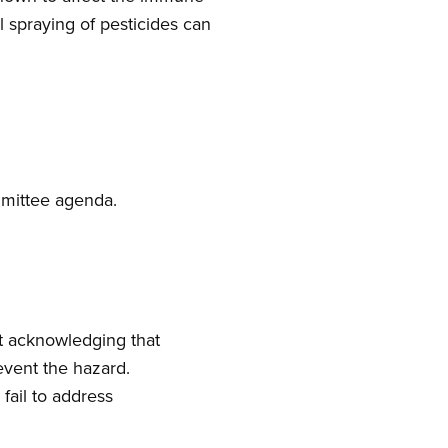
spraying of pesticides can
mmittee agenda.
t acknowledging that
event the hazard.
fail to address