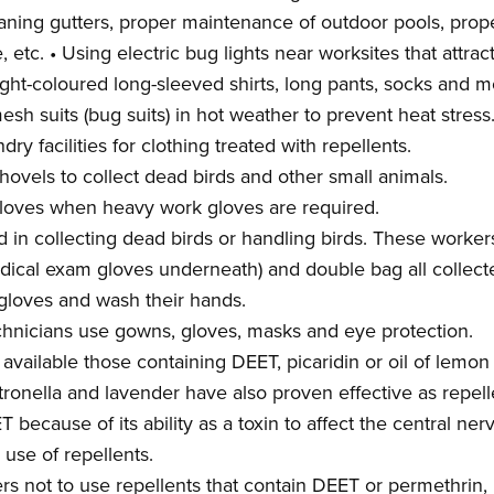
cleaning gutters, proper maintenance of outdoor pools, pr
etc. • Using electric bug lights near worksites that attrac
ight-coloured long-sleeved shirts, long pants, socks and 
esh suits (bug suits) in hot weather to prevent heat stress
ry facilities for clothing treated with repellents.
hovels to collect dead birds and other small animals.
gloves when heavy work gloves are required.
d in collecting dead birds or handling birds. These worke
edical exam gloves underneath) and double bag all collecte
loves and wash their hands.
chnicians use gowns, gloves, masks and eye protection.
 available those containing DEET, picaridin or oil of lemo
itronella and lavender have also proven effective as repel
because of its ability as a toxin to affect the central ne
 use of repellents.
s not to use repellents that contain DEET or permethrin,