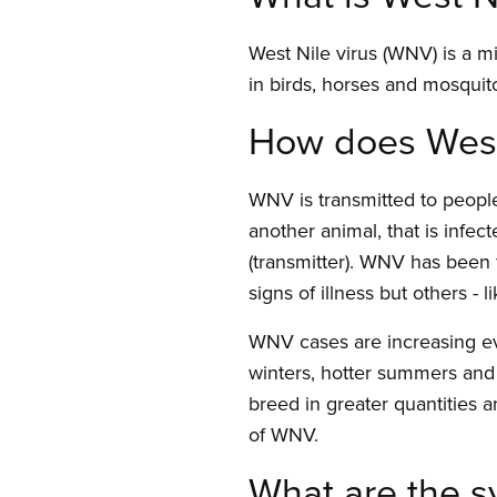
West Nile virus (WNV) is a m
in birds, horses and mosquit
How does West 
WNV is transmitted to people
another animal, that is infec
(transmitter). WNV has been 
signs of illness but others - 
WNV cases are increasing ev
winters, hotter summers and 
breed in greater quantities an
of WNV.
What are the 