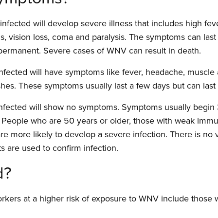
infected will develop severe illness that includes high fe
ons, vision loss, coma and paralysis. The symptoms can las
 permanent. Severe cases of WNV can result in death.
nfected will have symptoms like fever, headache, muscle
shes. These symptoms usually last a few days but can last
infected will show no symptoms. Symptoms usually begin 3
o. People who are 50 years or older, those with weak im
re more likely to develop a severe infection. There is n
ts are used to confirm infection.
d?
rkers at a higher risk of exposure to WNV include those 