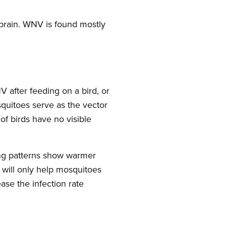
 brain. WNV is found mostly
 after feeding on a bird, or
squitoes serve as the vector
of birds have no visible
ing patterns show warmer
 will only help mosquitoes
ease the infection rate