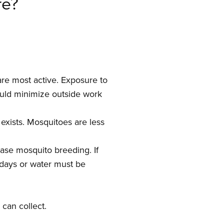
re?
re most active. Exposure to
ould minimize outside work
exists. Mosquitoes are less
ease mosquito breeding. If
 days or water must be
can collect.