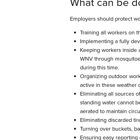
What can be d
Employers should protect wo
Training all workers on 
Implementing a fully de
Keeping workers inside 
WNV through mosquitoes 
during this time.
Organizing outdoor work 
active in these weather 
Eliminating all sources 
standing water cannot be
aerated to maintain circ
Eliminating discarded tir
Turning over buckets, ba
Ensuring easy reporting 