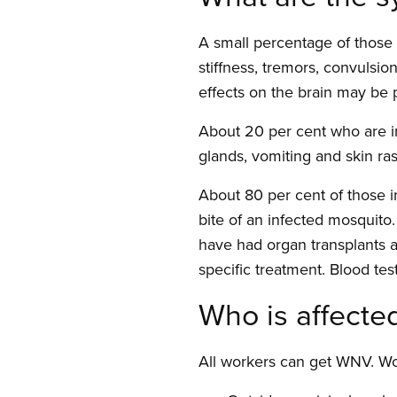
A small percentage of those 
stiffness, tremors, convulsi
effects on the brain may be
About 20 per cent who are i
glands, vomiting and skin ra
About 80 per cent of those 
bite of an infected mosquit
have had organ transplants a
specific treatment. Blood tes
Who is affecte
All workers can get WNV. Wo