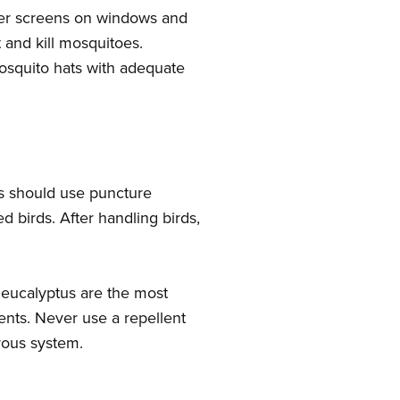
oper screens on windows and
t and kill mosquitoes.
mosquito hats with adequate
.
rs should use puncture
d birds. After handling birds,
n eucalyptus are the most
lents. Never use a repellent
rvous system.