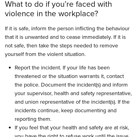
What to do if you’re faced with
violence in the workplace?
If it is safe, inform the person inflicting the behav­iour
that it is unwanted and to cease immediately. If it is
not safe, then take the steps needed to remove
yourself from the violent situation.
Report the incident. If your life has been
threatened or the situation warrants it, contact
the police. Document the incident(s) and inform
your supervisor, health and safety representative,
and union representative of the incident(s). If the
incidents continue, keep documenting and
reporting them.
If you feel that your health and safety are at risk,
you have the right to refuse work until the issue