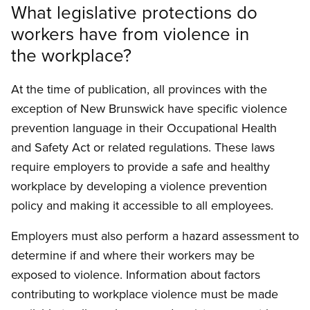
What legislative protections do
workers have from violence in
the workplace?
At the time of publication, all provinces with the
exception of New Brunswick have specific vio­lence
prevention language in their Occupational Health
and Safety Act or related regulations. These laws
require employers to provide a safe and healthy
workplace by developing a violence prevention
policy and making it accessible to all employees.
Employers must also perform a hazard assess­ment to
determine if and where their workers may be
exposed to violence. Information about factors
contributing to workplace violence must be made