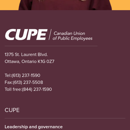
Image
1375 St. Laurent Blvd.
Ottawa, Ontario K1G 0Z7
Tel:
(613) 237-1590
Fax:
(613) 237-5508
Toll free:
(844) 237-1590
CUPE
Leadership and governance