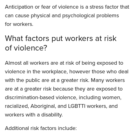
Anticipation or fear of violence is a stress factor that
can cause physical and psychological prob­lems
for workers.
What factors put workers at risk
of violence?
Almost all workers are at risk of being exposed to
violence in the workplace, however those who deal
with the public are at a greater risk. Many workers
are at a greater risk because they are exposed to
discrimination-based violence, includ­ing women,
racialized, Aboriginal, and LGBTTI workers, and
workers with a disability.
Additional risk factors include: