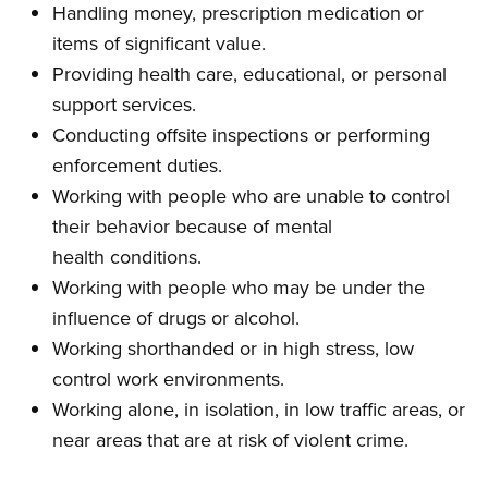
Handling money, prescription medication or
items of significant value.
Providing health care, educational, or per­sonal
support services.
Conducting offsite inspections or performing
enforcement duties.
Working with people who are unable to con­trol
their behavior because of mental
health conditions.
Working with people who may be under the
influence of drugs or alcohol.
Working shorthanded or in high stress, low
control work environments.
Working alone, in isolation, in low traffic areas, or
near areas that are at risk of violent crime.