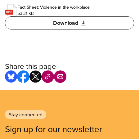
Fact Sheet: Violence in the workplace
53.31 KB
Download
Share this page
Stay connected
Sign up for our newsletter