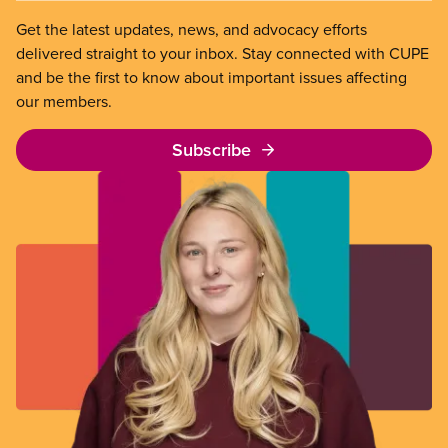
Get the latest updates, news, and advocacy efforts
delivered straight to your inbox. Stay connected with CUPE
and be the first to know about important issues affecting
our members.
Subscribe