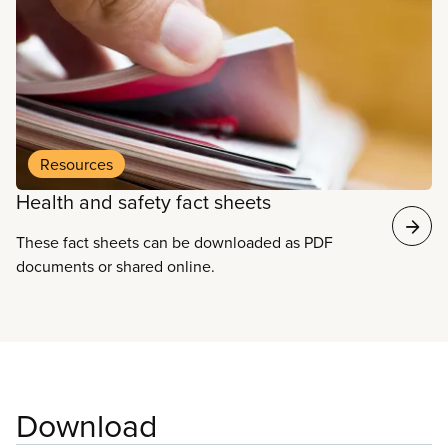
and health of all workers.
Resources
Health and safety fact sheets
These fact sheets can be downloaded as PDF
documents or shared online.
Download