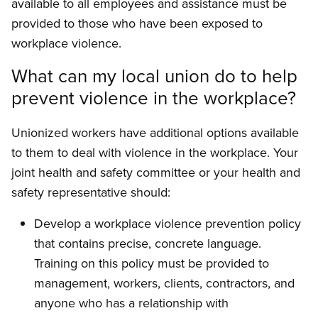
available to all employees and assistance must be
provided to those who have been exposed to
workplace violence.
What can my local union do to help
prevent violence in the workplace?
Unionized workers have additional options available
to them to deal with violence in the workplace. Your
joint health and safety com­mittee or your health and
safety representative should:
Develop a workplace violence prevention policy
that contains precise, concrete lan­guage.
Training on this policy must be provided to
management, workers, clients, contractors, and
anyone who has a relationship with