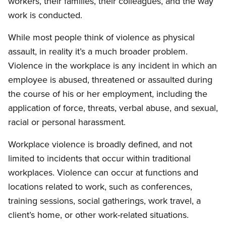
workers, their families, their colleagues, and the way
work is conducted.
While most people think of violence as physical
assault, in reality it’s a much broader problem.
Violence in the workplace is any incident in which an
employee is abused, threatened or assaulted during
the course of his or her employment, including the
application of force, threats, verbal abuse, and sexual,
racial or personal harassment.
Workplace violence is broadly defined, and not
limited to incidents that occur within traditional
workplaces. Violence can occur at functions and
locations related to work, such as conferences,
training sessions, social gatherings, work travel, a
client’s home, or other work-related situations.