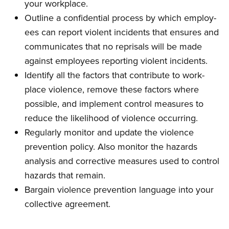
your workplace.
Outline a confidential process by which employ­
ees can report violent incidents that ensures and
communicates that no reprisals will be made
against employees reporting violent incidents.
Identify all the factors that contribute to work­
place violence, remove these factors where
possible, and implement control measures to
reduce the likelihood of violence occurring.
Regularly monitor and update the violence
prevention policy. Also monitor the hazards
analysis and corrective measures used to con­trol
hazards that remain.
Bargain violence prevention language into your
collective agreement.