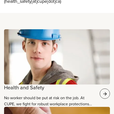
(health_safety[at]cupe[dot]ca)
Read more
Health and Safety
No worker should be put at risk on the job. At
CUPE, we fight for robust workplace protections
and practices that ensure the safety, well-being,