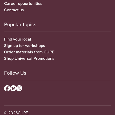
Career opportunities
Contact us
Popular topics
Find your local
Sign up for workshops
Order materials from CUPE
Shop Universal Promotions
Follow Us
© 2026
CUPE.