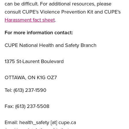
can be difficult. For additional resources, please
consult CUPE’s Violence Prevention Kit and CUPE’s
Harassment fact sheet
.
For more information contact:
CUPE National Health and Safety Branch
1375 St-Laurent Boulevard
OTTAWA, ON K1G OZ7
Tel: (613) 237-1590
Fax: (613) 237-5508
Email:
health_safety
[at]
cupe.ca