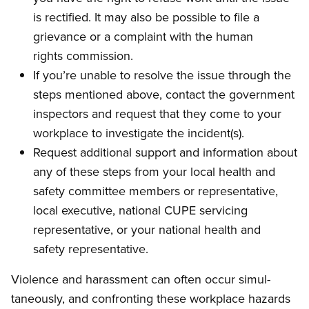
is rectified. It may also be possible to file a
grievance or a complaint with the human
rights commission.
If you’re unable to resolve the issue through the
steps mentioned above, contact the govern­ment
inspectors and request that they come to your
workplace to investigate the incident(s).
Request additional support and information about
any of these steps from your local health and
safety committee members or representa­tive,
local executive, national CUPE servicing
representative, or your national health and
safety representative.
Violence and harassment can often occur simul­
taneously, and confronting these workplace hazards