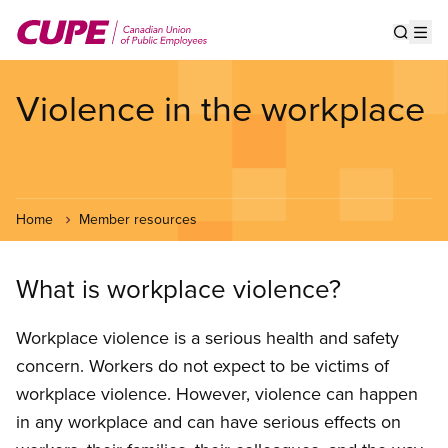
Skip
to
Show s
Op
main
content
Violence in the workplace
Home
Member resources
What is workplace violence?
Workplace violence is a serious health and safety
concern. Workers do not expect to be victims of
workplace violence. However, violence can hap­pen
in any workplace and can have serious effects on