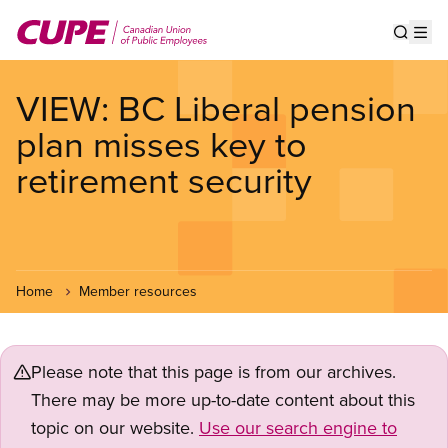
Skip
to
Show s
Op
main
content
VIEW: BC Liberal pension
plan misses key to
retirement security
Home
Member resources
Please note that this page is from our archives.
There may be more up-to-date content about this
topic on our website.
Use our search engine to