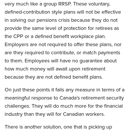
very much like a group RRSP. These voluntary,
defined-contribution style plans will not be effective
in solving our pensions crisis because they do not
provide the same level of protection for retirees as
the CPP or a defined benefit workplace plan.
Employers are not required to offer these plans, nor
are they required to contribute, or match payments
to them. Employees will have no guarantee about
how much money will await upon retirement
because they are not defined benefit plans.
On just these points it fails any measure in terms of a
meaningful response to Canada’s retirement security
challenges. They will do much more for the financial
industry than they will for Canadian workers.
There is another solution, one that is picking up