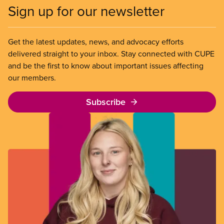
Sign up for our newsletter
Get the latest updates, news, and advocacy efforts
delivered straight to your inbox. Stay connected with CUPE
and be the first to know about important issues affecting
our members.
Subscribe