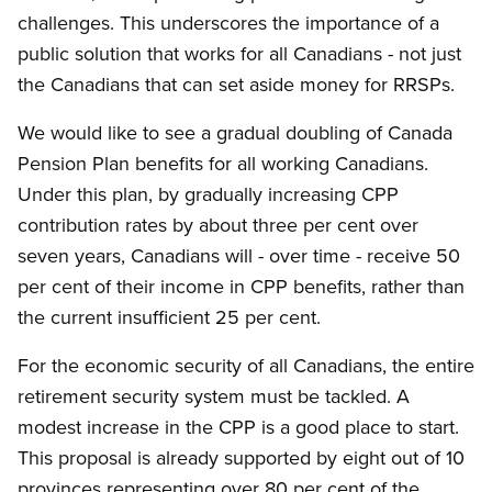
challenges. This underscores the importance of a
public solution that works for all Canadians - not just
the Canadians that can set aside money for RRSPs.
We would like to see a gradual doubling of Canada
Pension Plan benefits for all working Canadians.
Under this plan, by gradually increasing CPP
contribution rates by about three per cent over
seven years, Canadians will - over time - receive 50
per cent of their income in CPP benefits, rather than
the current insufficient 25 per cent.
For the economic security of all Canadians, the entire
retirement security system must be tackled. A
modest increase in the CPP is a good place to start.
This proposal is already supported by eight out of 10
provinces representing over 80 per cent of the