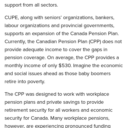
support from all sectors.
CUPE, along with seniors’ organizations, bankers,
labour organizations and provincial governments,
supports an expansion of the Canada Pension Plan.
Currently, the Canadian Pension Plan (CPP) does not
provide adequate income to cover the gaps in
pension coverage. On average, the CPP provides a
monthly income of only $530. Imagine the economic
and social issues ahead as those baby boomers
retire into poverty.
The CPP was designed to work with workplace
pension plans and private savings to provide
retirement security for all workers and economic
security for Canada. Many workplace pensions,
however, are experiencing pronounced funding