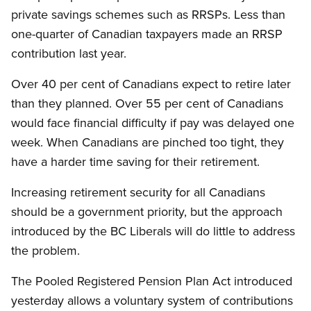
private savings schemes such as RRSPs. Less than
one-quarter of Canadian taxpayers made an RRSP
contribution last year.
Over 40 per cent of Canadians expect to retire later
than they planned. Over 55 per cent of Canadians
would face financial difficulty if pay was delayed one
week. When Canadians are pinched too tight, they
have a harder time saving for their retirement.
Increasing retirement security for all Canadians
should be a government priority, but the approach
introduced by the BC Liberals will do little to address
the problem.
The Pooled Registered Pension Plan Act introduced
yesterday allows a voluntary system of contributions