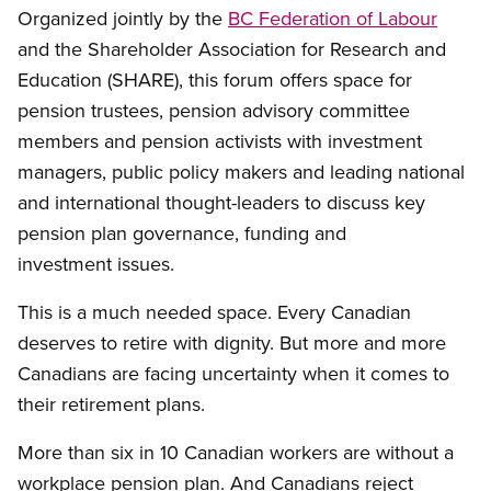
Organized jointly by the
BC Federation of Labour
and the Shareholder Association for Research and
Education (SHARE), this forum offers space for
pension trustees, pension advisory committee
members and pension activists with investment
managers, public policy makers and leading national
and international thought-leaders to discuss key
pension plan governance, funding and
investment issues.
This is a much needed space. Every Canadian
deserves to retire with dignity. But more and more
Canadians are facing uncertainty when it comes to
their retirement plans.
More than six in 10 Canadian workers are without a
workplace pension plan. And Canadians reject