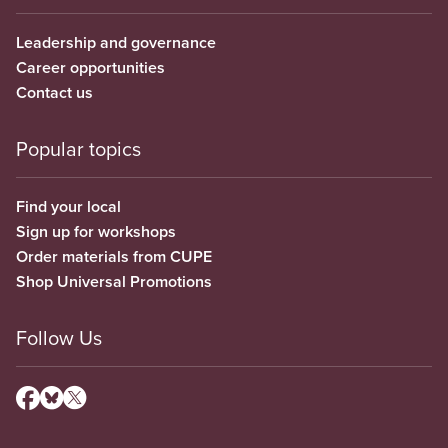
Leadership and governance
Career opportunities
Contact us
Popular topics
Find your local
Sign up for workshops
Order materials from CUPE
Shop Universal Promotions
Follow Us