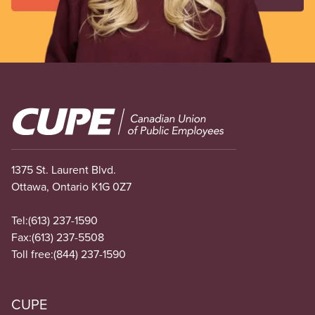
Image
1375 St. Laurent Blvd.
Ottawa, Ontario K1G 0Z7
Tel:
(613) 237-1590
Fax:
(613) 237-5508
Toll free:
(844) 237-1590
CUPE