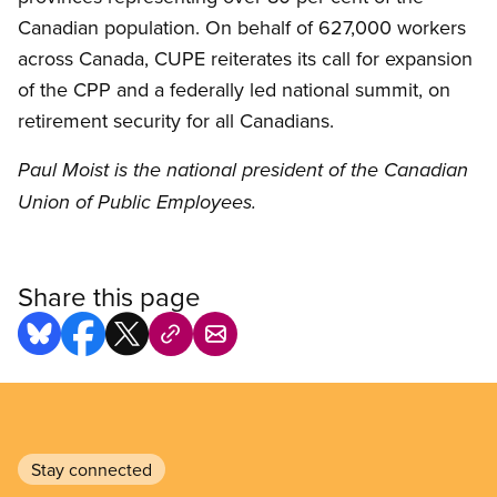
Canadian population. On behalf of 627,000 workers
across Canada, CUPE reiterates its call for expansion
of the CPP and a federally led national summit, on
retirement security for all Canadians.
Paul Moist is the national president of the Canadian
Union of Public Employees.
Share this page
Stay connected