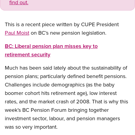
find out.
This is a recent piece written by CUPE President
Paul Moist
on BC’s new pension legislation.
BC: Liberal pension plan misses key to
retirement security
Much has been said lately about the sustainability of
pension plans; particularly defined benefit pensions.
Challenges include demographics (as the baby
boomer cohort hits retirement age), low interest
rates, and the market crash of 2008. That is why this
week’s BC Pension Forum bringing together
investment sector, labour, and pension managers
was so very important.