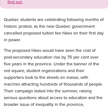
find out.
Quebec students are celebrating following months of
historic protest, as the new Quebec government
cancelled proposed tuition fee hikes on their first day
in power.
The proposed hikes would have seen the cost of
post-secondary education rise by 75 per cent over
five years in the province. Under the banner of the
red square, student organizations and their
supporters took to the streets en masse, with
marches attracting hundreds of thousands of people.
Their campaign lasted into the summer, raising
serious questions about access to education and the
broader issue of inequality in the province,