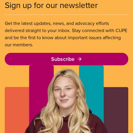
Sign up for our newsletter
Get the latest updates, news, and advocacy efforts
delivered straight to your inbox. Stay connected with CUPE
and be the first to know about important issues affecting
our members.
Subscribe