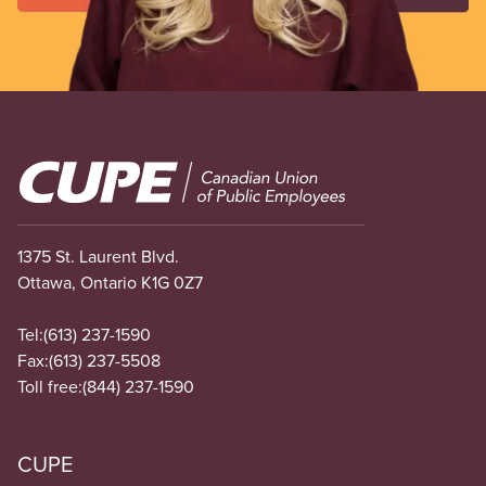
Image
1375 St. Laurent Blvd.
Ottawa, Ontario K1G 0Z7
Tel:
(613) 237-1590
Fax:
(613) 237-5508
Toll free:
(844) 237-1590
CUPE