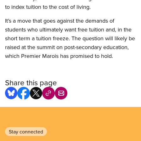
to index tuition to the cost of living.
It’s a move that goes against the demands of
students who ultimately want free tuition and, in the
short term a tuition freeze. The question will likely be
raised at the summit on post-secondary education,
which Premier Marois has promised to hold.
Share this page
Stay connected