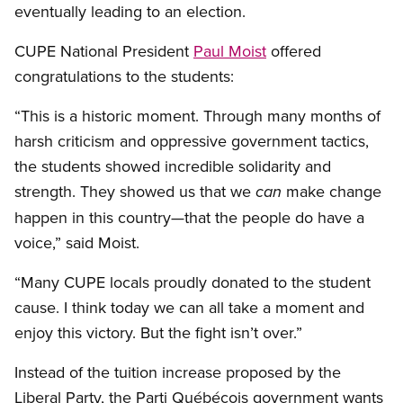
eventually leading to an election.
CUPE National President
Paul Moist
offered
congratulations to the students:
“This is a historic moment. Through many months of
harsh criticism and oppressive government tactics,
the students showed incredible solidarity and
strength. They showed us that we
make change
can
happen in this country—that the people do have a
voice,” said Moist.
“Many CUPE locals proudly donated to the student
cause. I think today we can all take a moment and
enjoy this victory. But the fight isn’t over.”
Instead of the tuition increase proposed by the
Liberal Party, the Parti Québécois government wants