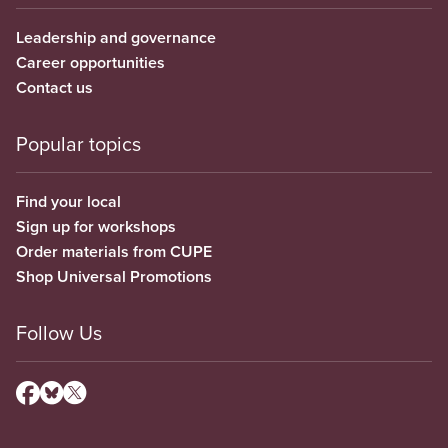
Leadership and governance
Career opportunities
Contact us
Popular topics
Find your local
Sign up for workshops
Order materials from CUPE
Shop Universal Promotions
Follow Us