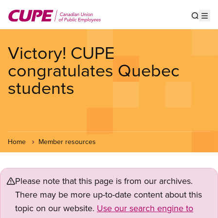
Skip
to
Show s
Op
main
content
Victory! CUPE
congratulates Quebec
students
Home
Member resources
Please note that this page is from our archives.
There may be more up-to-date content about this
topic on our website.
Use our search engine to